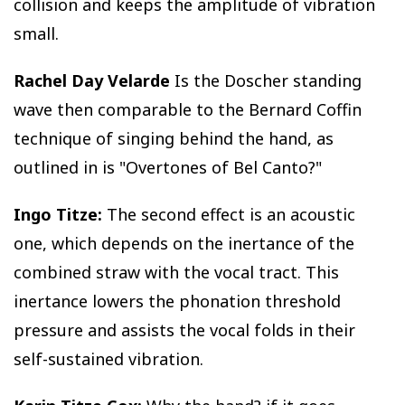
collision and keeps the amplitude of vibration
small.
Rachel Day Velarde
Is the Doscher standing
wave then comparable to the Bernard Coffin
technique of singing behind the hand, as
outlined in is "Overtones of Bel Canto?"
Ingo Titze:
The second effect is an acoustic
one, which depends on the inertance of the
combined straw with the vocal tract. This
inertance lowers the phonation threshold
pressure and assists the vocal folds in their
self-sustained vibration.