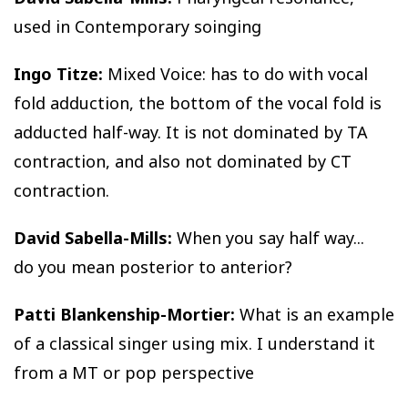
used in Contemporary soinging
Ingo Titze:
Mixed Voice: has to do with vocal
fold adduction, the bottom of the vocal fold is
adducted half-way. It is not dominated by TA
contraction, and also not dominated by CT
contraction.
David Sabella-Mills:
When you say half way...
do you mean posterior to anterior?
Patti Blankenship-Mortier:
What is an example
of a classical singer using mix. I understand it
from a MT or pop perspective