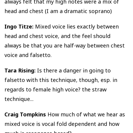
always felt that my high notes were a mix of
head and chest (I am a dramatic soprano)
Ingo Titze:
Mixed voice lies exactly between
head and chest voice, and the feel should
always be that you are half-way between chest
voice and falsetto.
Tara Rising:
Is there a danger in going to
falsetto with this technique, though, esp. in
regards to female high voice? the straw
technique...
Craig Tompkins
How much of what we hear as
mixed voice is vocal fold dependent and how