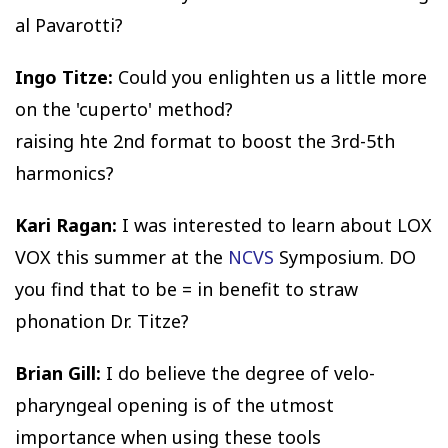
al Pavarotti?
Ingo Titze:
Could you enlighten us a little more
on the 'cuperto' method?
raising hte 2nd format to boost the 3rd-5th
harmonics?
Kari Ragan:
I was interested to learn about LOX
VOX this summer at the
NCVS
Symposium. DO
you find that to be = in benefit to straw
phonation Dr. Titze?
Brian Gill:
I do believe the degree of velo-
pharyngeal opening is of the utmost
importance when using these tools