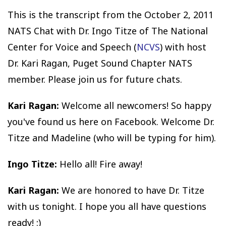
This is the transcript from the October 2, 2011
NATS Chat with Dr. Ingo Titze of The National
Center for Voice and Speech (
NCVS
) with host
Dr. Kari Ragan, Puget Sound Chapter NATS
member. Please join us for future chats.
Kari Ragan:
Welcome all newcomers! So happy
you've found us here on Facebook. Welcome Dr.
Titze and Madeline (who will be typing for him).
Ingo Titze:
Hello all! Fire away!
Kari Ragan:
We are honored to have Dr. Titze
with us tonight. I hope you all have questions
ready! :)