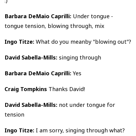
:)
Barbara DeMaio Caprilli:
Under tongue -
tongue tension, blowing through, mix
Ingo Titze:
What do you meanby "blowing out"?
David Sabella-Mills:
singing through
Barbara DeMaio Caprilli:
Yes
Craig Tompkins
Thanks David!
David Sabella-Mills:
not under tongue for
tension
Ingo Titze:
I am sorry, singing through what?