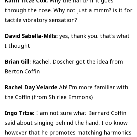
Karin Titze Cox:
Why the hand? if it goes
through the nose. Why not just a mmm? is it for
tactile vibratory sensation?
David Sabella-Mills:
yes, thank you. that's what
I thought
Brian Gill:
Rachel, Doscher got the idea from
Berton Coffin
Rachel Day Velarde
Ah! I'm more familiar with
the Coffin (from Shirlee Emmons)
Ingo Titze:
I am not sure what Bernard Coffin
said about singing behind the hand, I do know
however that he promotes matching harmonics