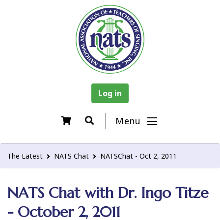
Log in
Menu
The Latest
NATS Chat
NATSChat - Oct 2, 2011
NATS Chat with Dr. Ingo Titze
- October 2, 2011