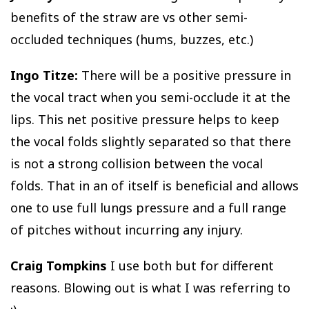
benefits of the straw are vs other semi-
occluded techniques (hums, buzzes, etc.)
Ingo Titze:
There will be a positive pressure in
the vocal tract when you semi-occlude it at the
lips. This net positive pressure helps to keep
the vocal folds slightly separated so that there
is not a strong collision between the vocal
folds. That in an of itself is beneficial and allows
one to use full lungs pressure and a full range
of pitches without incurring any injury.
Craig Tompkins
I use both but for different
reasons. Blowing out is what I was referring to