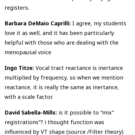
registers.
Barbara DeMaio Caprilli:
I agree, my students
love it as well, and it has been particularly
helpful with those who are dealing with the
menopausal voice
Ingo Titze:
Vocal tract reactance is inertance
multiplied by frequency, so when we mention
reactance, it is really the same as inertance,
with a scale factor.
David Sabella-Mills:
is it possible to "mix"
registrations"? i thought function was
influenced by VT shape (source /Filter theory)