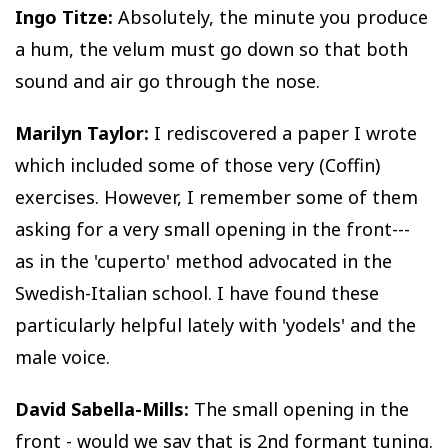
Ingo Titze:
Absolutely, the minute you produce
a hum, the velum must go down so that both
sound and air go through the nose.
Marilyn Taylor:
I rediscovered a paper I wrote
which included some of those very (Coffin)
exercises. However, I remember some of them
asking for a very small opening in the front---
as in the 'cuperto' method advocated in the
Swedish-Italian school. I have found these
particularly helpful lately with 'yodels' and the
male voice.
David Sabella-Mills:
The small opening in the
front - would we say that is 2nd formant tuning.