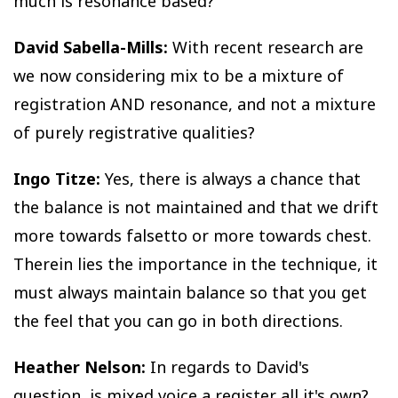
much is resonance based?
David Sabella-Mills:
With recent research are
we now considering mix to be a mixture of
registration AND resonance, and not a mixture
of purely registrative qualities?
Ingo Titze:
Yes, there is always a chance that
the balance is not maintained and that we drift
more towards falsetto or more towards chest.
Therein lies the importance in the technique, it
must always maintain balance so that you get
the feel that you can go in both directions.
Heather Nelson:
In regards to David's
question, is mixed voice a register all it's own?