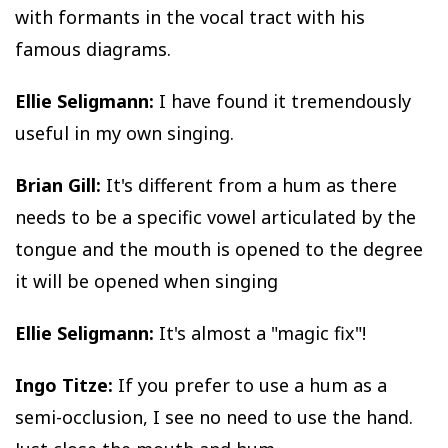
with formants in the vocal tract with his
famous diagrams.
Ellie Seligmann:
I have found it tremendously
useful in my own singing.
Brian Gill:
It's different from a hum as there
needs to be a specific vowel articulated by the
tongue and the mouth is opened to the degree
it will be opened when singing
Ellie Seligmann:
It's almost a "magic fix"!
Ingo Titze:
If you prefer to use a hum as a
semi-occlusion, I see no need to use the hand.