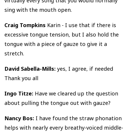
virtually every song that you would normally
sing with the mouth open.
Craig Tompkins
Karin - I use that if there is
excessive tongue tension, but I also hold the
tongue with a piece of gauze to give it a
stretch.
David Sabella-Mills:
yes, I agree, if needed
Thank you all
Ingo Titze:
Have we cleared up the question
about pulling the tongue out with gauze?
Nancy Bos:
I have found the straw phonation
helps with nearly every breathy-voiced middle-