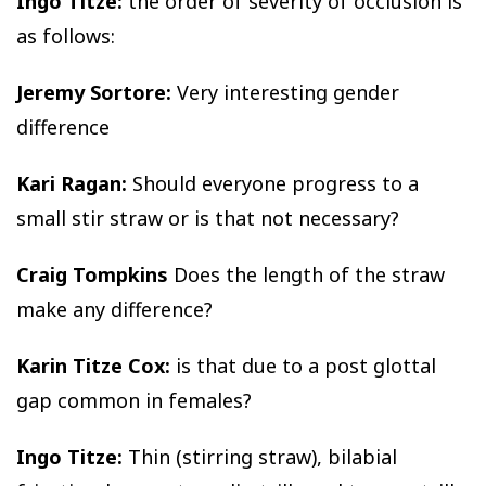
Ingo Titze:
the order of severity of occlusion is
as follows:
Jeremy Sortore:
Very interesting gender
difference
Kari Ragan:
Should everyone progress to a
small stir straw or is that not necessary?
Craig Tompkins
Does the length of the straw
make any difference?
Karin Titze Cox:
is that due to a post glottal
gap common in females?
Ingo Titze:
Thin (stirring straw), bilabial