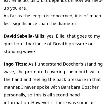
extreme occlusion. It depends on how warmed-
up you are.
As far as the length is concerned, it is of much
less significance than the diameter.
David Sabella-Mills:
yes, Ellie, that goes to my
question - Inertance of Breath pressure or
standing wave?
Ingo Titze:
As I understand Doscher's standing
wave, she promoted covering the mouth with
the hand and feeling the back pressure in that
manner. I never spoke with Barabara Doscher
personally, so this is all second-hand
information. However, if there was some air