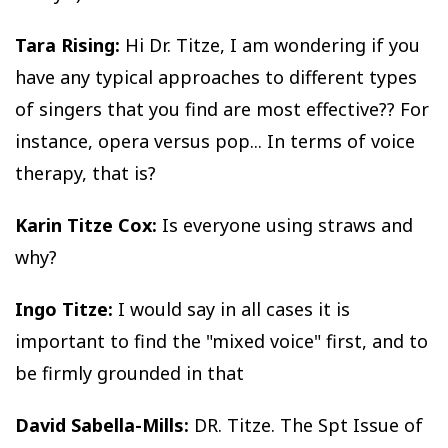
Tara Rising:
Hi Dr. Titze, I am wondering if you
have any typical approaches to different types
of singers that you find are most effective?? For
instance, opera versus pop... In terms of voice
therapy, that is?
Karin Titze Cox:
Is everyone using straws and
why?
Ingo Titze:
I would say in all cases it is
important to find the "mixed voice" first, and to
be firmly grounded in that
David Sabella-Mills:
DR. Titze. The Spt Issue of