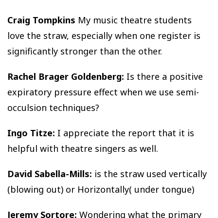
Craig Tompkins
My music theatre students
love the straw, especially when one register is
significantly stronger than the other.
Rachel Brager Goldenberg:
Is there a positive
expiratory pressure effect when we use semi-
occulsion techniques?
Ingo Titze:
I appreciate the report that it is
helpful with theatre singers as well.
David Sabella-Mills:
is the straw used vertically
(blowing out) or Horizontally( under tongue)
Jeremy Sortore:
Wondering what the primary