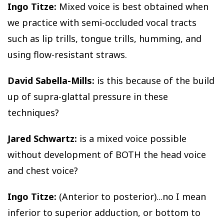
Ingo Titze:
Mixed voice is best obtained when
we practice with semi-occluded vocal tracts
such as lip trills, tongue trills, humming, and
using flow-resistant straws.
David Sabella-Mills:
is this because of the build
up of supra-glattal pressure in these
techniques?
Jared Schwartz:
is a mixed voice possible
without development of BOTH the head voice
and chest voice?
Ingo Titze:
(Anterior to posterior)...no I mean
inferior to superior adduction, or bottom to