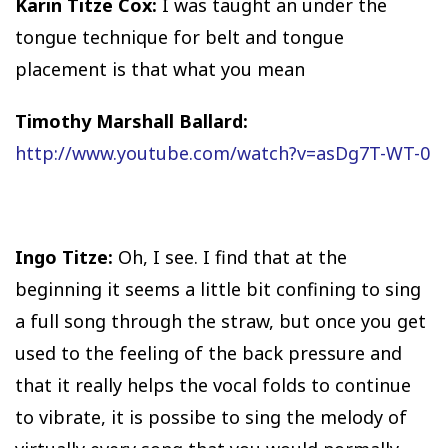
Karin Titze Cox:
I was taught an under the
tongue technique for belt and tongue
placement is that what you mean
Timothy Marshall Ballard:
http://www.youtube.com/watch?v=asDg7T-WT-0
Ingo Titze:
Oh, I see. I find that at the
beginning it seems a little bit confining to sing
a full song through the straw, but once you get
used to the feeling of the back pressure and
that it really helps the vocal folds to continue
to vibrate, it is possibe to sing the melody of