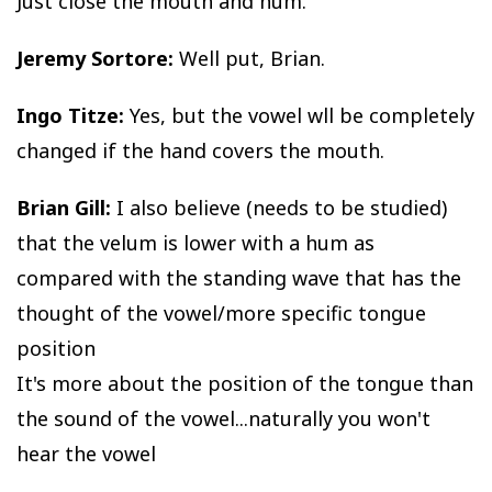
Just close the mouth and hum.
Jeremy Sortore:
Well put, Brian.
Ingo Titze:
Yes, but the vowel wll be completely
changed if the hand covers the mouth.
Brian Gill:
I also believe (needs to be studied)
that the velum is lower with a hum as
compared with the standing wave that has the
thought of the vowel/more specific tongue
position
It's more about the position of the tongue than
the sound of the vowel...naturally you won't
hear the vowel