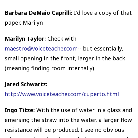
Barbara DeMaio Caprilli:
I'd love a copy of that
paper, Marilyn
Marilyn Taylor:
Check with
maestro@voiceteacher.com
-- but essentially,
small opening in the front, larger in the back
(meaning finding room internally)
Jared Schwartz:
http://www.voiceteacher.com/cuperto.html
Ingo Titze:
With the use of water in a glass and
emersing the straw into the water, a larger flow
resistance will be produced. I see no obvious