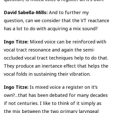
David Sabella-Mills:
And to further my
question, can we consider that the VT reactance
has a lot to do with acquiring a mix sound?
Ingo Titze:
Mixed voice can be reinforced with
vocal tract resonance and again the semi-
occluded vocal tract techniques help to do that.
They produce an inertance effect that helps the
vocal folds in sustaining their vibration.
Ingo Titze:
Is mixed voice a register on it's
own?...that has been debated for many decades
if not centuries. I like to think of it simply as
the mix between the two primary laryngeal