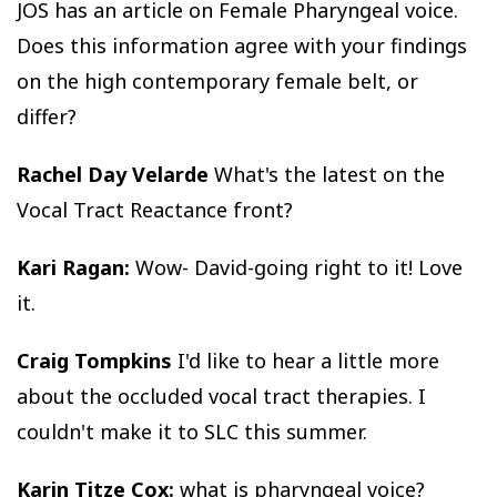
JOS has an article on Female Pharyngeal voice.
Does this information agree with your findings
on the high contemporary female belt, or
differ?
Rachel Day Velarde
What's the latest on the
Vocal Tract Reactance front?
Kari Ragan:
Wow- David-going right to it! Love
it.
Craig Tompkins
I'd like to hear a little more
about the occluded vocal tract therapies. I
couldn't make it to SLC this summer.
Karin Titze Cox:
what is pharyngeal voice?