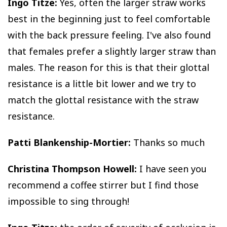
Ingo Titze:
Yes, often the larger straw works
best in the beginning just to feel comfortable
with the back pressure feeling. I've also found
that females prefer a slightly larger straw than
males. The reason for this is that their glottal
resistance is a little bit lower and we try to
match the glottal resistance with the straw
resistance.
Patti Blankenship-Mortier:
Thanks so much
Christina Thompson Howell:
I have seen you
recommend a coffee stirrer but I find those
impossible to sing through!