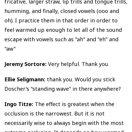
fricative, larger straw, lip trills and tongue trills,
humming, and finally, closed vowels (ooo and
oh). I practice them in that order in order to
feel warmed up enough to let all of the sound
escape with vowels such as "ah" and "eh" and
"aw"
Jeremy Sortore:
Very helpful. Thank you.
Ellie Seligmann:
thank you. Would you stick
Doscher's "standing wave" in there anywhere?
Ingo Titze:
The effect is greatest when the
occlusion is the narrowest. But it is not
necessarily wise to always begin with the most