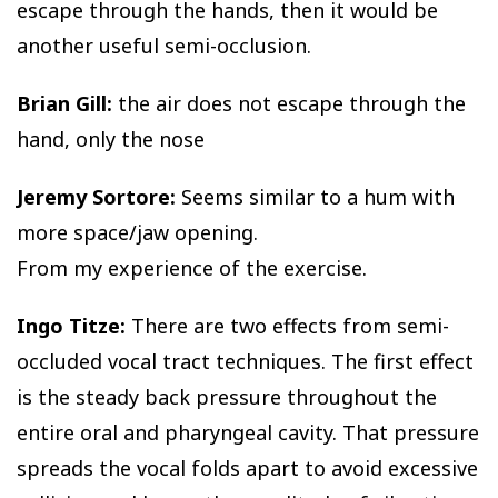
escape through the hands, then it would be
another useful semi-occlusion.
Brian Gill:
the air does not escape through the
hand, only the nose
Jeremy Sortore:
Seems similar to a hum with
more space/jaw opening.
From my experience of the exercise.
Ingo Titze:
There are two effects from semi-
occluded vocal tract techniques. The first effect
is the steady back pressure throughout the
entire oral and pharyngeal cavity. That pressure
spreads the vocal folds apart to avoid excessive