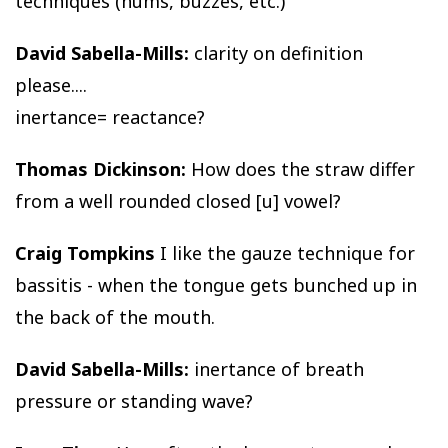
techniques (hums, buzzes, etc.)
David Sabella-Mills:
clarity on definition
please....
inertance= reactance?
Thomas Dickinson:
How does the straw differ
from a well rounded closed [u] vowel?
Craig Tompkins
I like the gauze technique for
bassitis - when the tongue gets bunched up in
the back of the mouth.
David Sabella-Mills:
inertance of breath
pressure or standing wave?