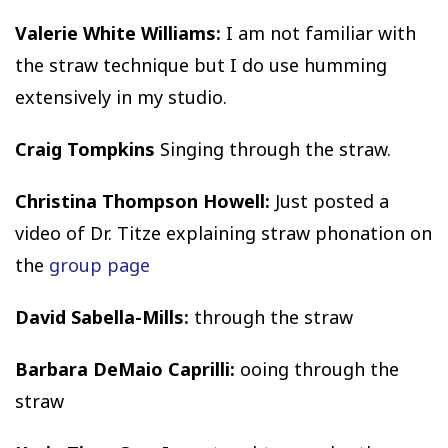
Valerie White Williams:
I am not familiar with
the straw technique but I do use humming
extensively in my studio.
Craig Tompkins
Singing through the straw.
Christina Thompson Howell:
Just posted a
video of Dr. Titze explaining straw phonation on
the
group page
David Sabella-Mills:
through the straw
Barbara DeMaio Caprilli:
ooing through the
straw