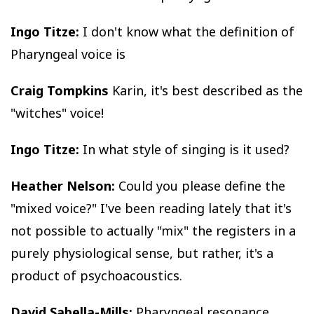
Ingo Titze:
I don't know what the definition of
Pharyngeal voice is
Craig Tompkins
Karin, it's best described as the
"witches" voice!
Ingo Titze:
In what style of singing is it used?
Heather Nelson:
Could you please define the
"mixed voice?" I've been reading lately that it's
not possible to actually "mix" the registers in a
purely physiological sense, but rather, it's a
product of psychoacoustics.
David Sabella-Mills:
Pharyngeal resonance,