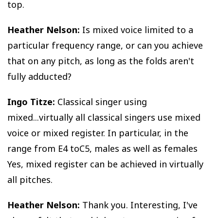
top.
Heather Nelson:
Is mixed voice limited to a
particular frequency range, or can you achieve
that on any pitch, as long as the folds aren't
fully adducted?
Ingo Titze:
Classical singer using
mixed...virtually all classical singers use mixed
voice or mixed register. In particular, in the
range from E4 toC5, males as well as females
Yes, mixed register can be achieved in virtually
all pitches.
Heather Nelson:
Thank you. Interesting, I've