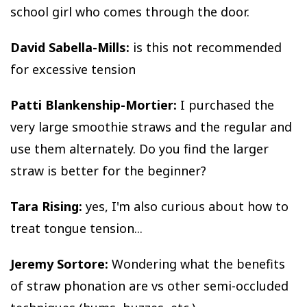
school girl who comes through the door.
David Sabella-Mills:
is this not recommended
for excessive tension
Patti Blankenship-Mortier:
I purchased the
very large smoothie straws and the regular and
use them alternately. Do you find the larger
straw is better for the beginner?
Tara Rising:
yes, I'm also curious about how to
treat tongue tension...
Jeremy Sortore:
Wondering what the benefits
of straw phonation are vs other semi-occluded