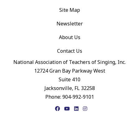
Site Map
Newsletter
About Us
Contact Us
National Association of Teachers of Singing, Inc.
12724 Gran Bay Parkway West
Suite 410
Jacksonville, FL 32258
Phone: 904-992-9101
Facebook
YouTube
LinkedIn
Instagram