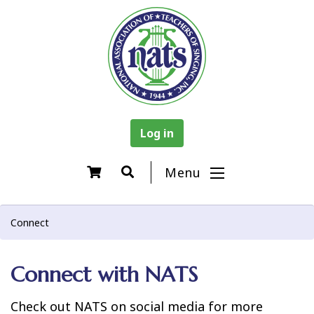
Log in
Menu
Connect
Connect with NATS
Check out NATS on social media for more