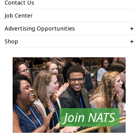
Contact Us
Job Center
Advertising Opportunities
Shop
Join NATS