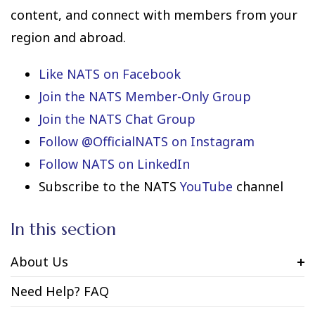
content, and connect with members from your
region and abroad.
Like NATS on Facebook
Join the NATS Member-Only Group
Join the NATS Chat Group
Follow @OfficialNATS on Instagram
Follow NATS on LinkedIn
Subscribe to the NATS
YouTube
channel
In this section
About Us
Need Help? FAQ