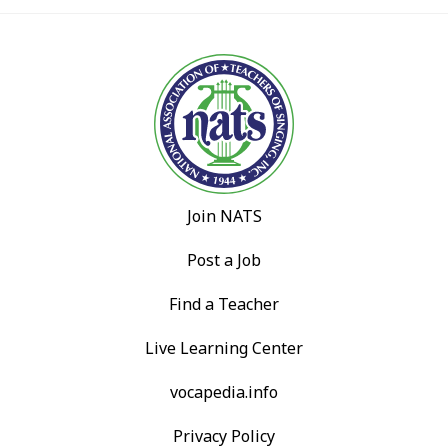
Join NATS
Post a Job
Find a Teacher
Live Learning Center
vocapedia.info
Privacy Policy