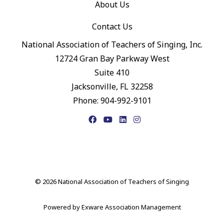
About Us
Contact Us
National Association of Teachers of Singing, Inc.
12724 Gran Bay Parkway West
Suite 410
Jacksonville, FL 32258
Phone: 904-992-9101
Facebook
YouTube
LinkedIn
Instagram
© 2026 National Association of Teachers of Singing
Powered by
Exware Association Management