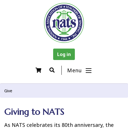
Log in
Menu
Give
Giving to NATS
As NATS celebrates its 80th anniversary, the