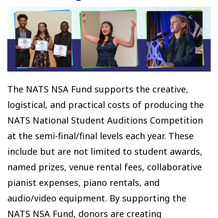
The NATS NSA Fund supports the creative,
logistical, and practical costs of producing the
NATS National Student Auditions Competition
at the semi-final/final levels each year. These
include but are not limited to student awards,
named prizes, venue rental fees, collaborative
pianist expenses, piano rentals, and
audio/video equipment. By supporting the
NATS NSA Fund, donors are creating