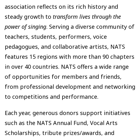
association reflects on its rich history and
steady growth to
transform lives through the
power of singing
. Serving a diverse community of
teachers, students, performers, voice
pedagogues, and collaborative artists, NATS
features 15 regions with more than 90 chapters
in over 40 countries. NATS offers a wide range
of opportunities for members and friends,
from professional development and networking
to competitions and performance.
Each year, generous donors support initiatives
such as the NATS Annual Fund, Vocal Arts
Scholarships, tribute prizes/awards, and