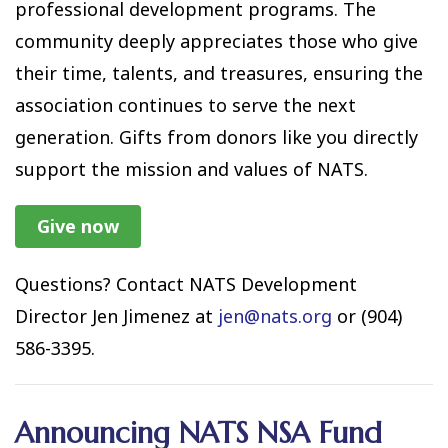
professional development programs. The
community deeply appreciates those who give
their time, talents, and treasures, ensuring the
association continues to serve the next
generation. Gifts from donors like you directly
support the mission and values of NATS.
Give now
Questions? Contact NATS Development
Director Jen Jimenez at
jen@nats.org
or (904)
586-3395.
Announcing NATS NSA Fund