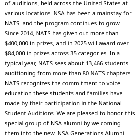
of auditions, held across the United States at
various locations. NSA has been a mainstay for
NATS, and the program continues to grow.
Since 2014, NATS has given out more than
$400,000 in prizes, and in 2025 will award over
$84,000 in prizes across 35 categories. In a
typical year, NATS sees about 13,466 students
auditioning from more than 80 NATS chapters.
NATS recognizes the commitment to voice
education these students and families have
made by their participation in the National
Student Auditions. We are pleased to honor this
special group of NSA alumni by welcoming
them into the new, NSA Generations Alumni