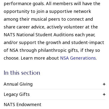
performance goals. All members will have the
opportunity to join a supportive network
among their musical peers to connect and
share career advice, actively volunteer at the
NATS National Student Auditions each year,
and/or support the growth and student-impact
of NSA through philanthropic gifts, if they so
choose. Learn more about
NSA Generations
.
In this section
Annual Giving
Legacy Gifts
NATS Endowment