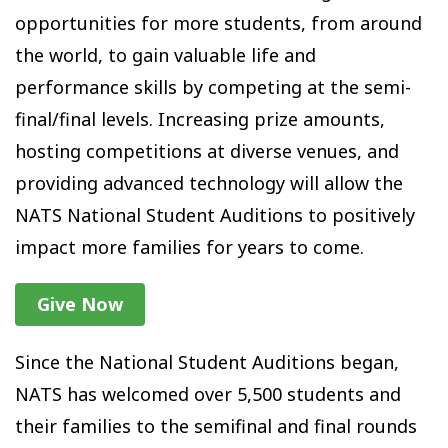
opportunities for more students, from around
the world, to gain valuable life and
performance skills by competing at the semi-
final/final levels. Increasing prize amounts,
hosting competitions at diverse venues, and
providing advanced technology will allow the
NATS National Student Auditions to positively
impact more families for years to come.
Give Now
Since the National Student Auditions began,
NATS has welcomed over 5,500 students and
their families to the semifinal and final rounds