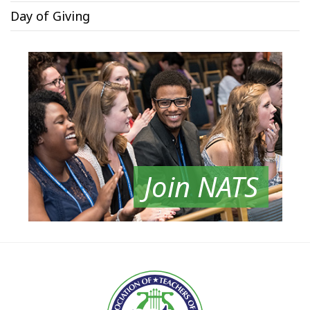
Day of Giving
Join NATS