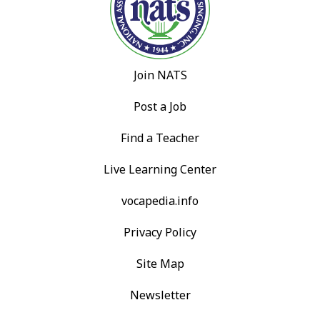
Join NATS
Post a Job
Find a Teacher
Live Learning Center
vocapedia.info
Privacy Policy
Site Map
Newsletter