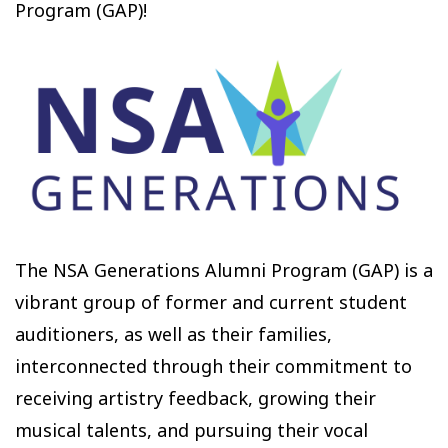
Program (GAP)!
The NSA Generations Alumni Program (GAP) is a
vibrant group of former and current student
auditioners, as well as their families,
interconnected through their commitment to
receiving artistry feedback, growing their
musical talents, and pursuing their vocal