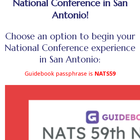
National Conference in San
Antonio!
Choose an option to begin your
National Conference experience
in San Antonio:
Guidebook passphrase is
NATS59