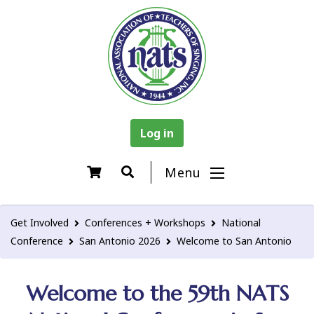
Log in
Menu
Get Involved
Conferences + Workshops
National
Conference
San Antonio 2026
Welcome to San Antonio
Welcome to the 59th NATS