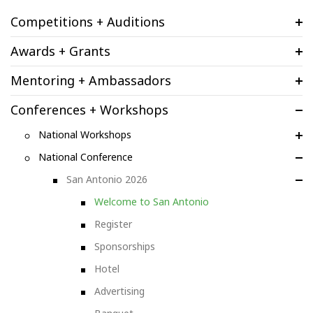
Competitions + Auditions
Awards + Grants
Mentoring + Ambassadors
Conferences + Workshops
National Workshops
National Conference
San Antonio 2026
Welcome to San Antonio
Register
Sponsorships
Hotel
Advertising