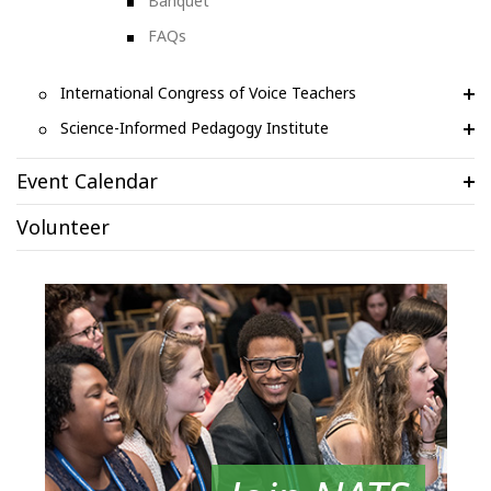
Banquet
FAQs
International Congress of Voice Teachers
Science-Informed Pedagogy Institute
Event Calendar
Volunteer