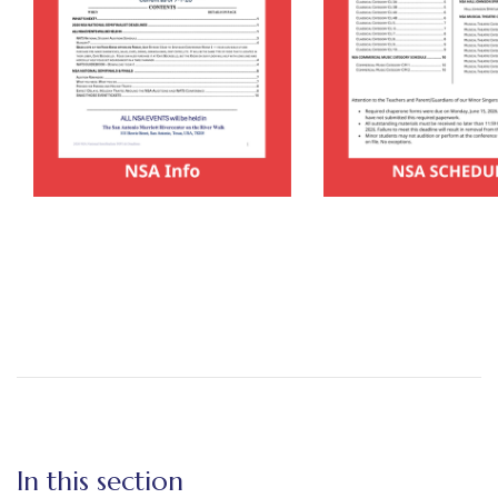
In this section