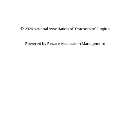
© 2026 National Association of Teachers of Singing
Powered by
Exware Association Management