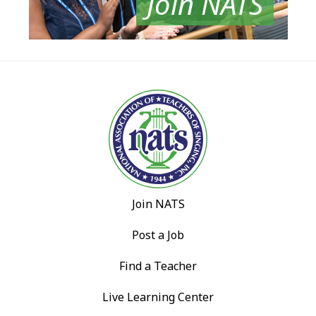
Join NATS
Join NATS
Post a Job
Find a Teacher
Live Learning Center