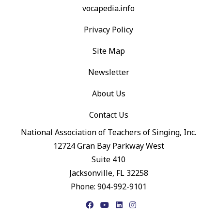
vocapedia.info
Privacy Policy
Site Map
Newsletter
About Us
Contact Us
National Association of Teachers of Singing, Inc.
12724 Gran Bay Parkway West
Suite 410
Jacksonville, FL 32258
Phone: 904-992-9101
Facebook
YouTube
LinkedIn
Instagram