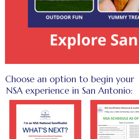
Choose an option to begin your
NSA experience in San Antonio: