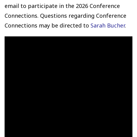
email to participate in the 2026 Conference
Connections. Questions regarding Conference
Connections may be directed to
Sarah Bucher
.