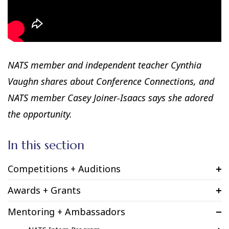
NATS member and independent teacher Cynthia
Vaughn shares about Conference Connections, and
NATS member Casey Joiner-Isaacs says she adored
the opportunity.
In this section
Competitions + Auditions
Awards + Grants
Mentoring + Ambassadors