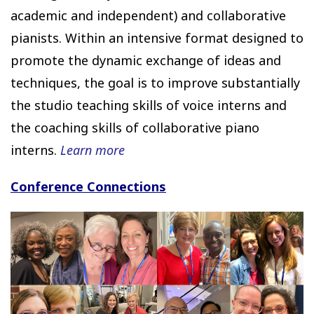
academic and independent) and collaborative
pianists. Within an intensive format designed to
promote the dynamic exchange of ideas and
techniques, the goal is to improve substantially
the studio teaching skills of voice interns and
the coaching skills of collaborative piano
interns.
Learn more
Conference Connections