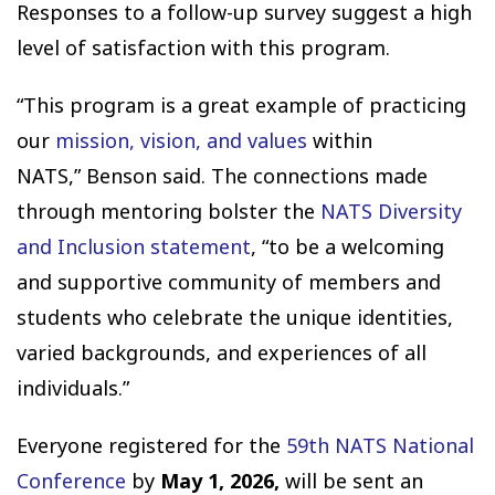
Responses to a follow-up survey suggest a high
level of satisfaction with this program.
“This program is a great example of practicing
our
mission, vision, and values
within
NATS,” Benson said. The connections made
through mentoring bolster the
NATS Diversity
and Inclusion statement
, “to be a welcoming
and supportive community of members and
students who celebrate the unique identities,
varied backgrounds, and experiences of all
individuals.”
Everyone registered for the
59th NATS National
Conference
by
May 1, 2026,
will be sent an