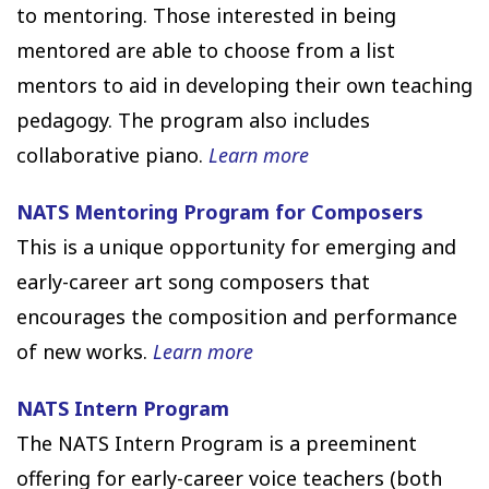
to mentoring. Those interested in being
mentored are able to choose from a list
mentors to aid in developing their own teaching
pedagogy. The program also includes
collaborative piano.
Learn more
NATS Mentoring Program for Composers
This is a unique opportunity for emerging and
early-career art song composers that
encourages the composition and performance
of new works.
Learn more
NATS Intern Program
The NATS Intern Program is a preeminent
offering for early-career voice teachers (both