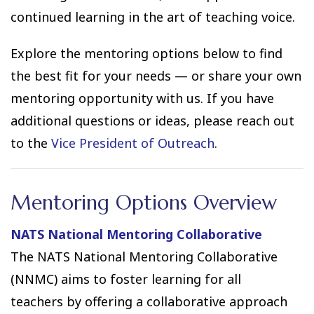
continued learning in the art of teaching voice.
Explore the mentoring options below to find
the best fit for your needs — or share your own
mentoring opportunity with us. If you have
additional questions or ideas, please reach out
to the
Vice President of Outreach
.
Mentoring Options Overview
NATS National Mentoring Collaborative
The NATS National Mentoring Collaborative
(NNMC) aims to foster learning for all
teachers by offering a collaborative approach