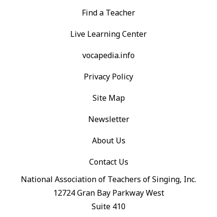
Find a Teacher
Live Learning Center
vocapedia.info
Privacy Policy
Site Map
Newsletter
About Us
Contact Us
National Association of Teachers of Singing, Inc.
12724 Gran Bay Parkway West
Suite 410