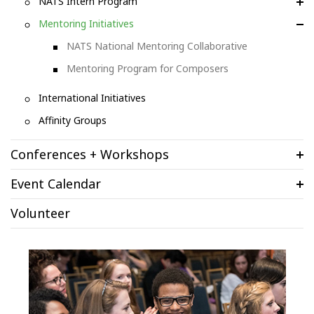
NATS Intern Program
Mentoring Initiatives
NATS National Mentoring Collaborative
Mentoring Program for Composers
International Initiatives
Affinity Groups
Conferences + Workshops
Event Calendar
Volunteer