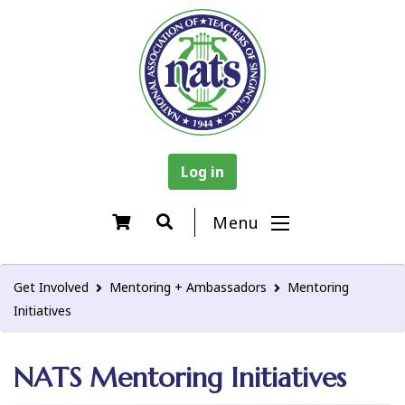
Log in
Menu
Get Involved
Mentoring + Ambassadors
Mentoring
Initiatives
NATS Mentoring Initiatives