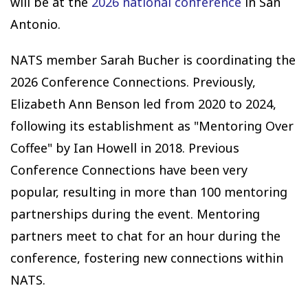
will be at the
2026 national conference
in San
Antonio.
NATS member Sarah Bucher is coordinating the
2026 Conference Connections. Previously,
Elizabeth Ann Benson led from 2020 to 2024,
following its establishment as "Mentoring Over
Coffee" by Ian Howell in 2018. Previous
Conference Connections have been very
popular, resulting in more than 100 mentoring
partnerships during the event. Mentoring
partners meet to chat for an hour during the
conference, fostering new connections within
NATS.