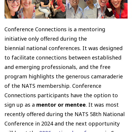
Conference Connections is a mentoring
initiative only offered during the
biennial national conferences. It was designed
to facilitate connections between established
and emerging professionals, and the free
program highlights the generous camaraderie
of the NATS membership. Conference
Connections participants have the option to
sign up as a
mentor or mentee
. It was most
recently offered during the NATS 58th National
Conference in 2024 and the next opportunity