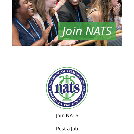
Join NATS
Join NATS
Post a Job