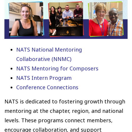
NATS National Mentoring
Collaborative (NNMC)
NATS Mentoring for Composers
NATS Intern Program
Conference Connections
NATS is dedicated to fostering growth through
mentoring at the chapter, region, and national
levels. These programs connect members,
encourage collaboration, and support