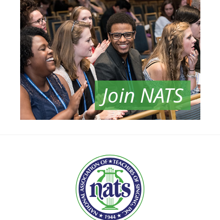
Join NATS