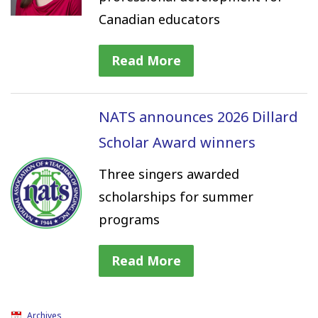
Canadian educators
Read More
NATS announces 2026 Dillard
Scholar Award winners
Three singers awarded
scholarships for summer
programs
Read More
Archives