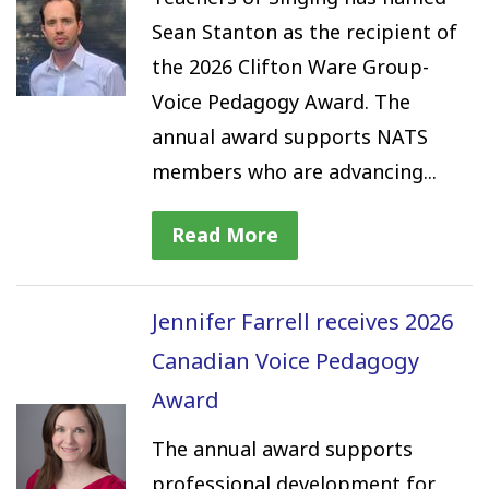
Sean Stanton as the recipient of
the 2026 Clifton Ware Group-
Voice Pedagogy Award. The
annual award supports NATS
members who are advancing...
Read More
Jennifer Farrell receives 2026
Canadian Voice Pedagogy
Award
The annual award supports
professional development for