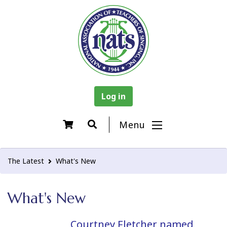
Log in
Menu
The Latest
What's New
What's New
Courtney Fletcher named