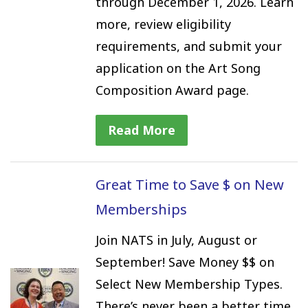
through December 1, 2026. Learn
more, review eligibility
requirements, and submit your
application on the Art Song
Composition Award page.
Read More
Great Time to Save $ on New
Memberships
Join NATS in July, August or
September! Save Money $$ on
Select New Membership Types.
There’s never been a better time