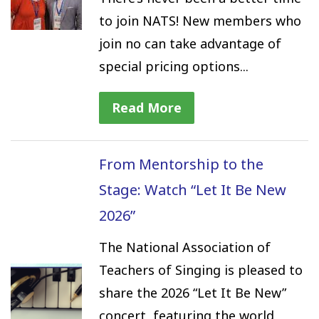
to join NATS! New members who
join no can take advantage of
special pricing options...
Read More
From Mentorship to the
Stage: Watch “Let It Be New
2026”
The National Association of
Teachers of Singing is pleased to
share the 2026 “Let It Be New”
concert, featuring the world