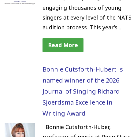
engaging thousands of young
singers at every level of the NATS
audition process. This year’s...
Read More
Bonnie Cutsforth-Hubert is
named winner of the 2026
Journal of Singing Richard
Sjoerdsma Excellence in
Writing Award
Bonnie Cutsforth-Huber,
professor of music at Penn State