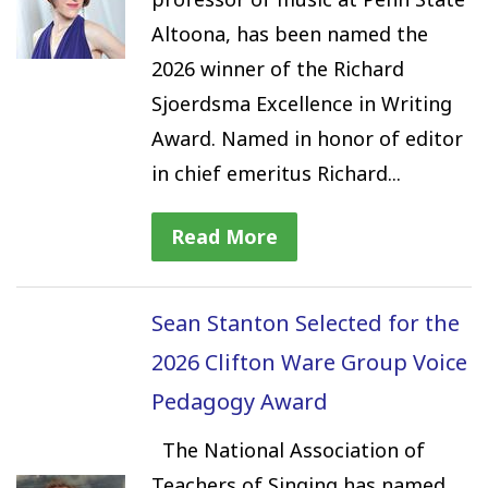
Altoona, has been named the
2026 winner of the Richard
Sjoerdsma Excellence in Writing
Award. Named in honor of editor
in chief emeritus Richard...
Read More
Sean Stanton Selected for the
2026 Clifton Ware Group Voice
Pedagogy Award
The National Association of
Teachers of Singing has named