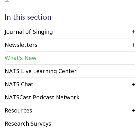
In this section
Journal of Singing
Newsletters
What's New
NATS Live Learning Center
NATS Chat
NATSCast Podcast Network
Resources
Research Surveys