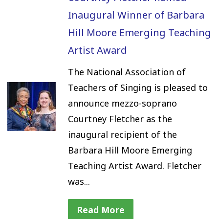
Inaugural Winner of Barbara
Hill Moore Emerging Teaching
Artist Award
The National Association of
Teachers of Singing is pleased to
announce mezzo-soprano
Courtney Fletcher as the
inaugural recipient of the
Barbara Hill Moore Emerging
Teaching Artist Award. Fletcher
was...
Read More