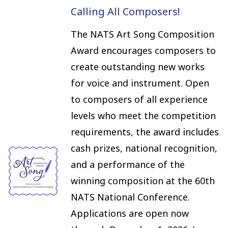
Calling All Composers!
The NATS Art Song Composition
Award encourages composers to
create outstanding new works
for voice and instrument. Open
to composers of all experience
levels who meet the competition
requirements, the award includes
cash prizes, national recognition,
and a performance of the
winning composition at the 60th
NATS National Conference.
Applications are open now