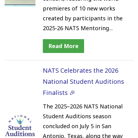
premieres of 10 new works
created by participants in the
2025-26 NATS Mentoring...
Read More
NATS Celebrates the 2026
National Student Auditions
Finalists 🎉
The 2025–2026 NATS National
Student Auditions season
concluded on July 5 in San
Antonio, Texas, along the way