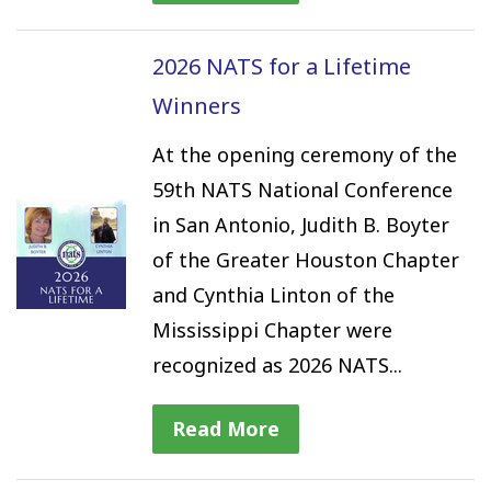
2026 NATS for a Lifetime
Winners
At the opening ceremony of the
59th NATS National Conference
in San Antonio, Judith B. Boyter
of the Greater Houston Chapter
and Cynthia Linton of the
Mississippi Chapter were
recognized as 2026 NATS...
Read More