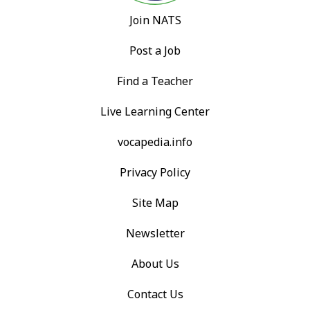
Join NATS
Post a Job
Find a Teacher
Live Learning Center
vocapedia.info
Privacy Policy
Site Map
Newsletter
About Us
Contact Us