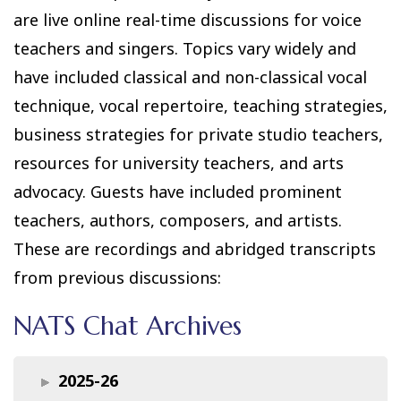
are live online real-time discussions for voice
teachers and singers. Topics vary widely and
have included classical and non-classical vocal
technique, vocal repertoire, teaching strategies,
business strategies for private studio teachers,
resources for university teachers, and arts
advocacy. Guests have included prominent
teachers, authors, composers, and artists.
These are recordings and abridged transcripts
from previous discussions:
NATS Chat Archives
2025-26