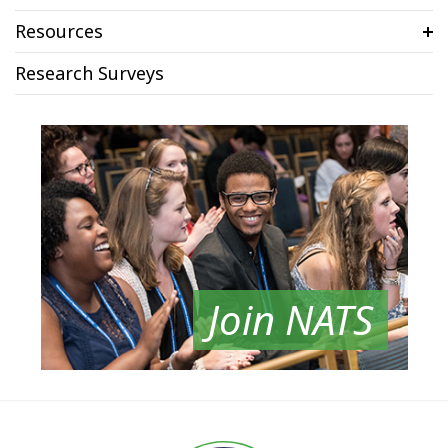
Resources
Research Surveys
Join NATS