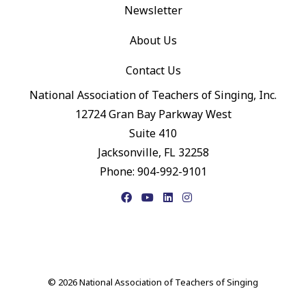
Newsletter
About Us
Contact Us
National Association of Teachers of Singing, Inc.
12724 Gran Bay Parkway West
Suite 410
Jacksonville, FL 32258
Phone: 904-992-9101
Facebook
YouTube
LinkedIn
Instagram
© 2026 National Association of Teachers of Singing