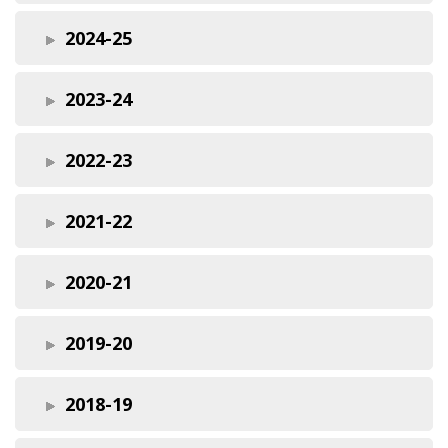
2024-25
2023-24
2022-23
2021-22
2020-21
2019-20
2018-19