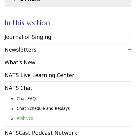
In this section
Journal of Singing
Newsletters
What's New
NATS Live Learning Center
NATS Chat
Chat FAQ
Chat Schedule and Replays
Archives
NATSCast Podcast Network