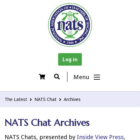
Log in
Menu
The Latest
NATS Chat
Archives
NATS Chat Archives
NATS Chats, presented by
Inside View Press
,