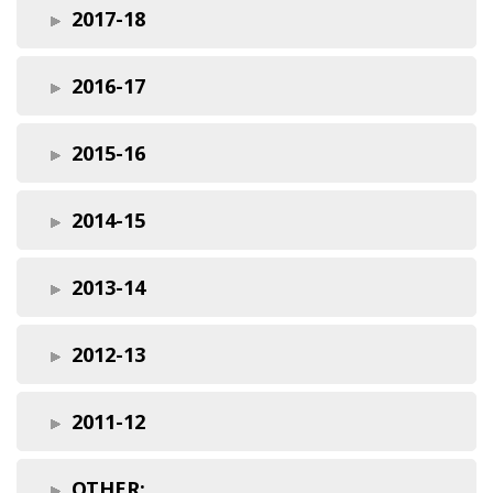
2017-18
2016-17
2015-16
2014-15
2013-14
2012-13
2011-12
OTHER: