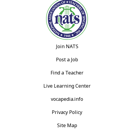
Join NATS
Post a Job
Find a Teacher
Live Learning Center
vocapedia.info
Privacy Policy
Site Map