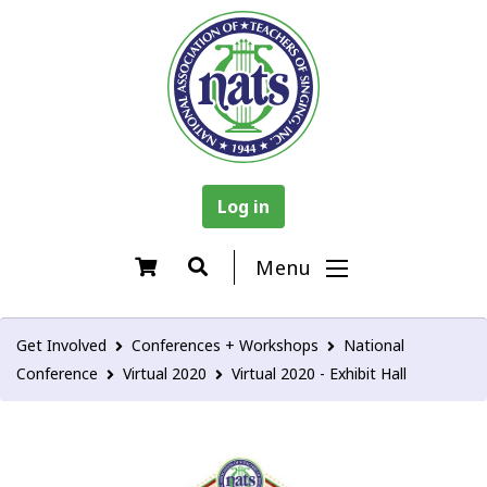
Log in
Menu
Get Involved
Conferences + Workshops
National
Conference
Virtual 2020
Virtual 2020 - Exhibit Hall