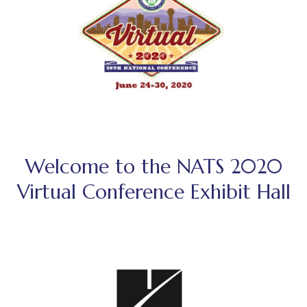
Welcome to the NATS 2020
Virtual Conference Exhibit Hall