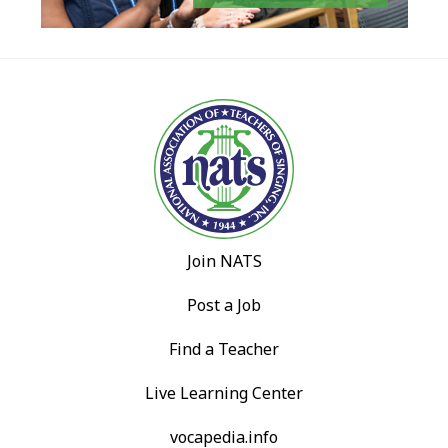
Join NATS
Post a Job
Find a Teacher
Live Learning Center
vocapedia.info