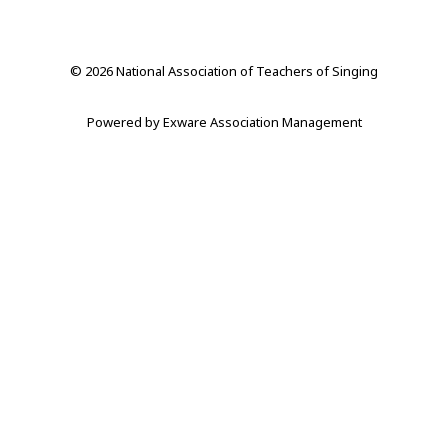
© 2026 National Association of Teachers of Singing
Powered by
Exware Association Management