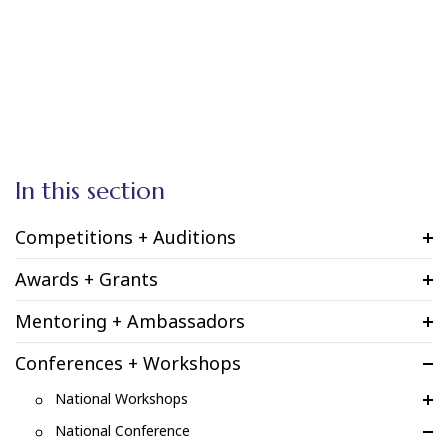
In this section
Competitions + Auditions
Awards + Grants
Mentoring + Ambassadors
Conferences + Workshops
National Workshops
National Conference