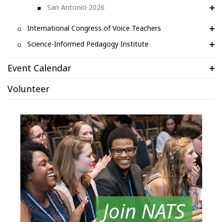
San Antonio 2026
International Congress of Voice Teachers
Science-Informed Pedagogy Institute
Event Calendar
Volunteer
Join NATS