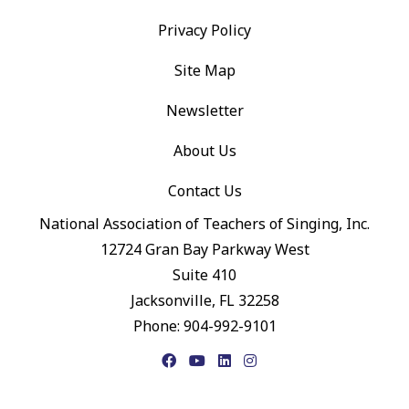
Privacy Policy
Site Map
Newsletter
About Us
Contact Us
National Association of Teachers of Singing, Inc.
12724 Gran Bay Parkway West
Suite 410
Jacksonville, FL 32258
Phone: 904-992-9101
Facebook
YouTube
LinkedIn
Instagram