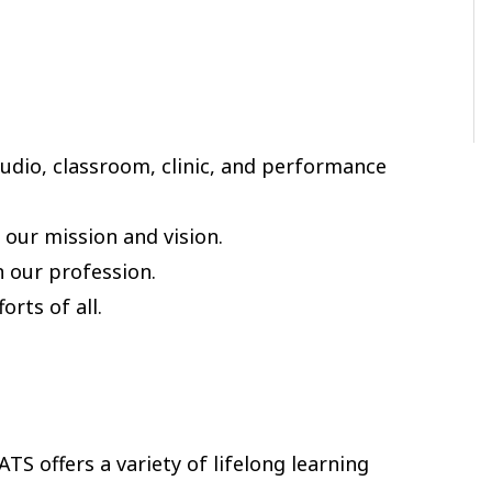
tudio, classroom, clinic, and performance
our mission and vision.
n our profession.
rts of all.
TS offers a variety of lifelong learning