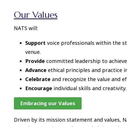
Our Values
NATS will:
Support
voice professionals within the s
venue.
Provide
committed leadership to achieve 
Advance
ethical principles and practice i
Celebrate
and recognize the value and effo
Encourage
individual skills and creativity.
Embracing our Values
Driven by its mission statement and values, NA