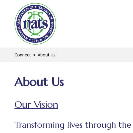
Connect
About Us
About Us
Our Vision
Transforming lives through the