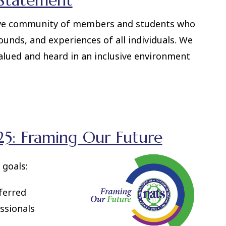
 Statement
ive community of members and students who
ounds, and experiences of all individuals. We
valued and heard in an inclusive environment
5: Framing Our Future
 goals:
ferred
ssionals