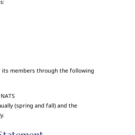
s:
 its members through the following
m NATS
ually (spring and fall) and the
y.