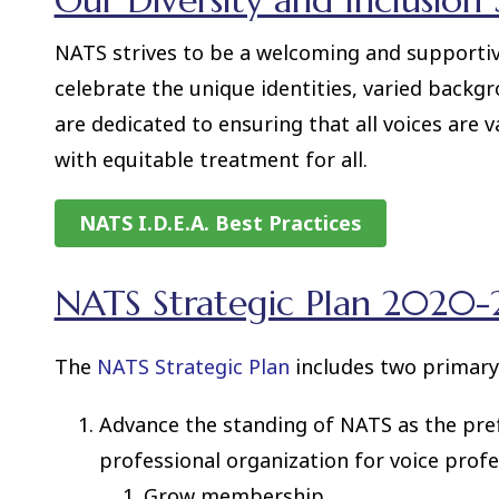
Our Diversity and Inclusion
NATS strives to be a welcoming and support
celebrate the unique identities, varied backgr
are dedicated to ensuring that all voices are 
with equitable treatment for all.
NATS I.D.E.A. Best Practices
NATS Strategic Plan 2020-2
The
NATS Strategic Plan
includes two primary
Advance the standing of NATS as the pre
professional organization for voice profe
Grow membership