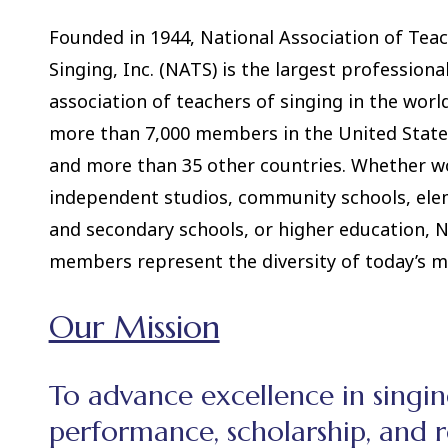
Founded in 1944, National Association of Teac
Singing, Inc. (NATS) is the largest professiona
association of teachers of singing in the worl
more than 7,000 members in the United State
and more than 35 other countries. Whether w
independent studios, community schools, el
and secondary schools, or higher education, 
members represent the diversity of today’s mus
Our Mission
To advance excellence in singi
performance, scholarship, and r