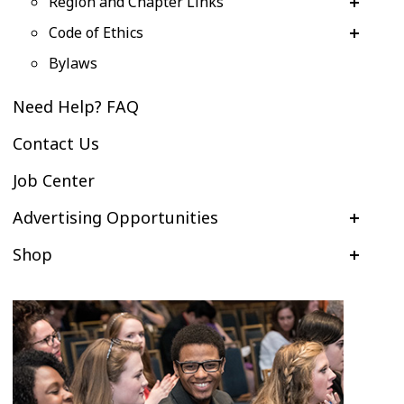
Region and Chapter Links
Code of Ethics
Bylaws
Need Help? FAQ
Contact Us
Job Center
Advertising Opportunities
Shop