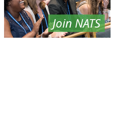
Join NATS