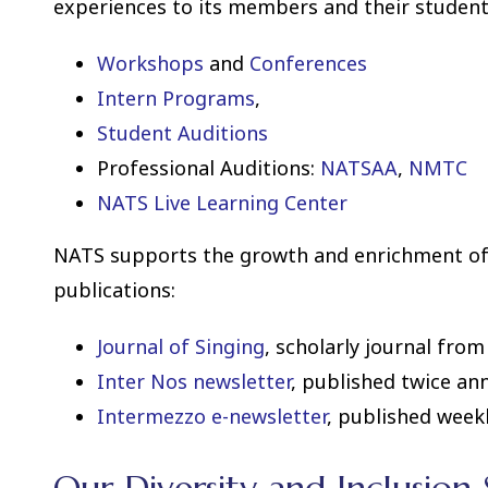
experiences to its members and their student
Workshops
and
Conferences
Intern Programs
,
Student Auditions
Professional Auditions:
NATSAA
,
NMTC
NATS Live Learning Center
NATS supports the growth and enrichment of
publications:
Journal of Singing
, scholarly journal fro
Inter Nos newsletter
, published twice ann
Intermezzo e-newsletter
, published weekl