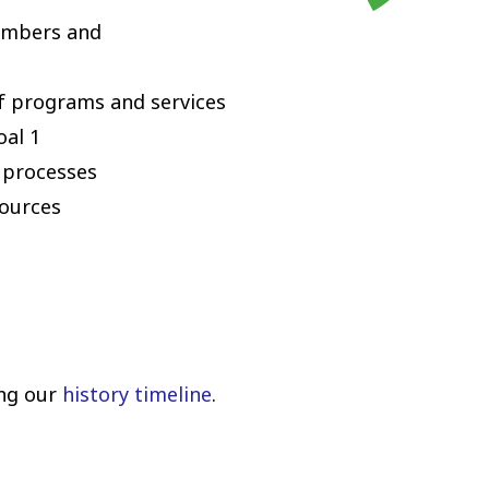
members and
f programs and services
oal 1
 processes
sources
ing our
history timeline
.