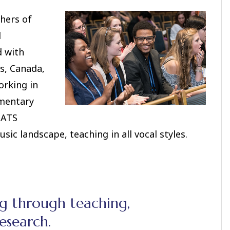
hers of
l
d with
s, Canada,
orking in
ementary
NATS
ic landscape, teaching in all vocal styles.
ng through teaching,
esearch.