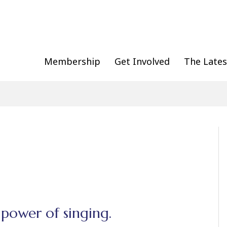
Membership
Get Involved
The Lates
 power of singing.