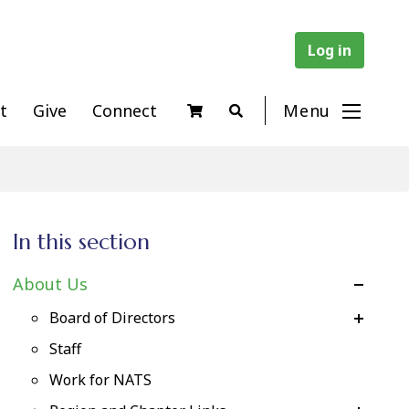
Log in
t
Give
Connect
Menu
In this section
About Us
Board of Directors
Staff
Work for NATS