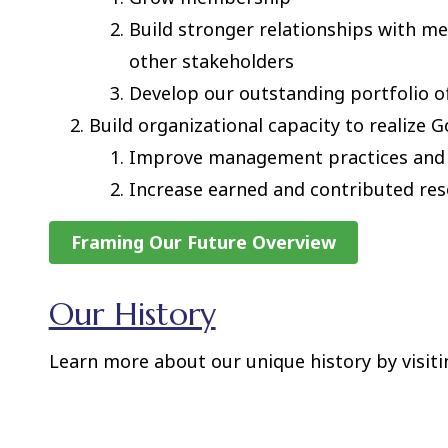
Build stronger relationships with 
other stakeholders
Develop our outstanding portfolio o
Build organizational capacity to realize G
Improve management practices and
Increase earned and contributed re
Framing Our Future Overview
Our History
Learn more about our unique history by visit