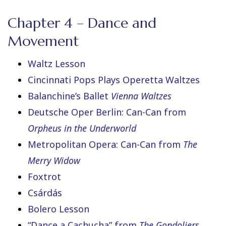
Chapter 4 – Dance and
Movement
Waltz Lesson
Cincinnati Pops Plays Operetta Waltzes
Balanchine’s Ballet
Vienna Waltzes
Deutsche Oper Berlin: Can-Can from
Orpheus in the Underworld
Metropolitan Opera: Can-Can from
The
Merry Widow
Foxtrot
Csárdás
Bolero Lesson
“Dance a Cachucha” from
The Gondoliers