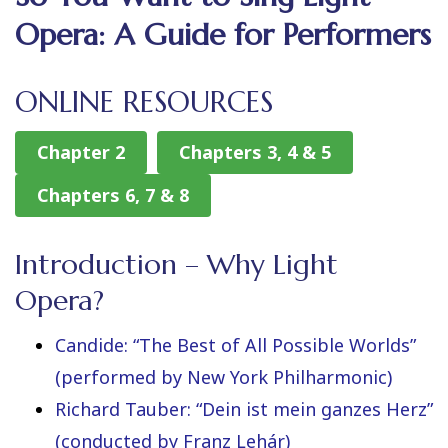
Opera: A Guide for Performers
ONLINE RESOURCES
Chapter 2
Chapters 3, 4 & 5
Chapters 6, 7 & 8
Introduction – Why Light
Opera?
Candide: “The Best of All Possible Worlds”
(performed by New York Philharmonic)
Richard Tauber: “Dein ist mein ganzes Herz”
(conducted by Franz Lehár)