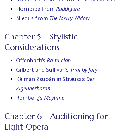
Hornpipe from
Ruddigore
Njegus from
The Merry Widow
Chapter 5 – Stylistic
Considerations
Offenbach’s
Ba-ta-clan
Gilbert and Sullivan’s
Trial by Jury
Kálmán Zsupán in Strauss’s
Der
Zigeunerbaron
Romberg’s
Maytime
Chapter 6 – Auditioning for
Light Opera