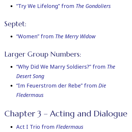
“Try We Lifelong” from
The Gondoliers
Septet:
“Women” from
The Merry Widow
Larger Group Numbers:
“Why Did We Marry Soldiers?” from
The
Desert Song
“Im Feuerstrom der Rebe” from
Die
Fledermaus
Chapter 3 – Acting and Dialogue
Act I Trio from
Fledermaus