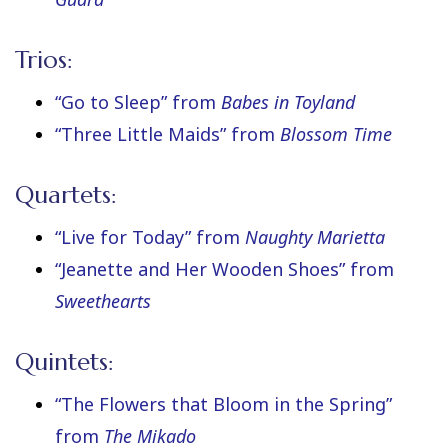
Trios:
“Go to Sleep” from
Babes in Toyland
“Three Little Maids” from
Blossom Time
Quartets:
“Live for Today” from
Naughty Marietta
“Jeanette and Her Wooden Shoes” from
Sweethearts
Quintets:
“The Flowers that Bloom in the Spring”
from
The Mikado