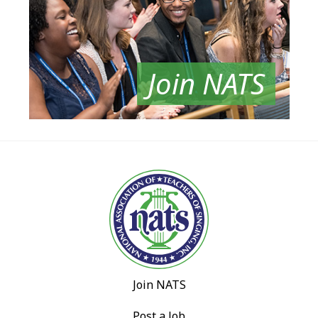
Join NATS
Join NATS
Post a Job