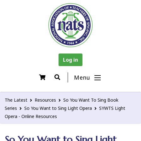
Log in
Menu
The Latest
Resources
So You Want To Sing Book
Series
So You Want to Sing Light Opera
SYWTS Light
Opera - Online Resources
So You Want to Sing Light