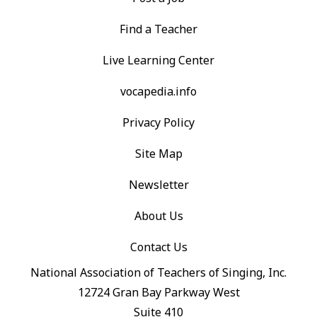
Find a Teacher
Live Learning Center
vocapedia.info
Privacy Policy
Site Map
Newsletter
About Us
Contact Us
National Association of Teachers of Singing, Inc.
12724 Gran Bay Parkway West
Suite 410