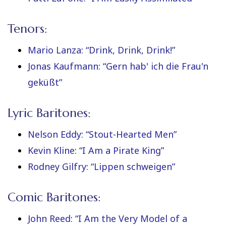
Tenors:
Mario Lanza: “Drink, Drink, Drink!”
Jonas Kaufmann: “Gern hab' ich die Frau'n
geküßt”
Lyric Baritones:
Nelson Eddy: “Stout-Hearted Men”
Kevin Kline: “I Am a Pirate King”
Rodney Gilfry: “Lippen schweigen”
Comic Baritones:
John Reed: “I Am the Very Model of a