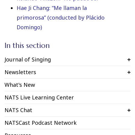
Hae Ji Chang: “Me llaman la
primorosa” (conducted by Plácido
Domingo)
In this section
Journal of Singing
Newsletters
What's New
NATS Live Learning Center
NATS Chat
NATSCast Podcast Network