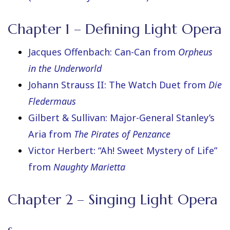
Chapter 1 – Defining Light Opera
Jacques Offenbach: Can-Can from
Orpheus
in the Underworld
Johann Strauss II: The Watch Duet from
Die
Fledermaus
Gilbert & Sullivan: Major-General Stanley’s
Aria from
The Pirates of Penzance
Victor Herbert: “Ah! Sweet Mystery of Life”
from
Naughty Marietta
Chapter 2 – Singing Light Opera