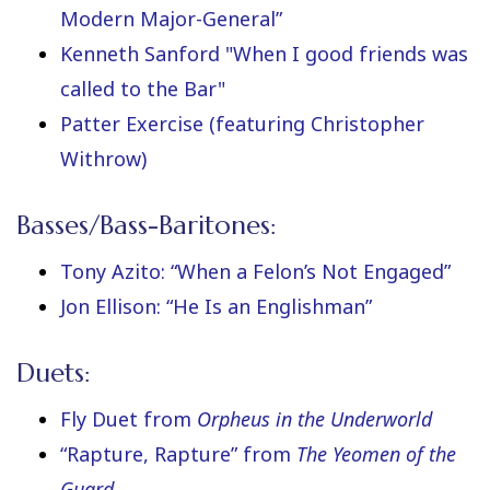
Modern Major-General”
Kenneth Sanford "When I good friends was
called to the Bar"
Patter Exercise (featuring Christopher
Withrow)
Basses/Bass-Baritones:
Tony Azito: “When a Felon’s Not Engaged”
Jon Ellison: “He Is an Englishman”
Duets:
Fly Duet from
Orpheus in the Underworld
“Rapture, Rapture” from
The Yeomen of the
Guard