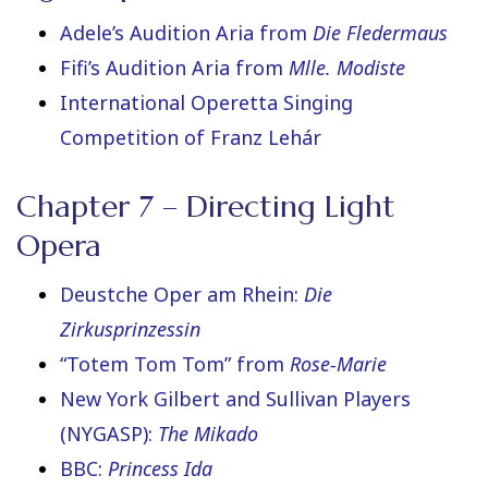
Adele’s Audition Aria from
Die Fledermaus
Fifi’s Audition Aria from
Mlle. Modiste
International Operetta Singing
Competition of Franz Lehár
Chapter 7 – Directing Light
Opera
Deustche Oper am Rhein:
Die
Zirkusprinzessin
“Totem Tom Tom” from
Rose-Marie
New York Gilbert and Sullivan Players
(NYGASP):
The
Mikado
BBC:
Princess Ida