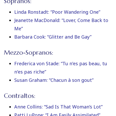
Sopranos:
Linda Ronstadt: “Poor Wandering One”
Jeanette MacDonald: “Lover, Come Back to
Me”
Barbara Cook: “Glitter and Be Gay”
Mezzo-Sopranos:
Frederica von Stade: “Tu n'es pas beau, tu
n'es pas riche”
Susan Graham: “Chacun à son gout”
Contraltos:
Anne Collins: “Sad Is That Woman’s Lot”
Patti LuPone: “I Am Easily Assimilated”