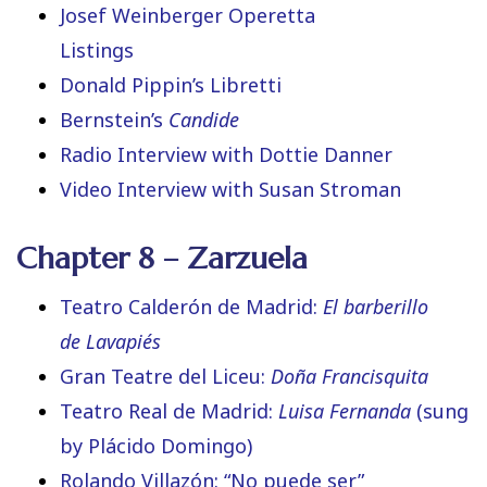
Josef Weinberger Operetta
Listings
Donald Pippin’s Libretti
Bernstein’s
Candide
Radio Interview with Dottie Danner
Video Interview with Susan Stroman
Chapter 8 – Zarzuela
Teatro Calderón de Madrid:
El barberillo
de Lavapiés
Gran Teatre del Liceu:
Doña Francisquita
Teatro Real de Madrid:
Luisa Fernanda
(sung
by Plácido Domingo)
Rolando Villazón: “No puede ser”