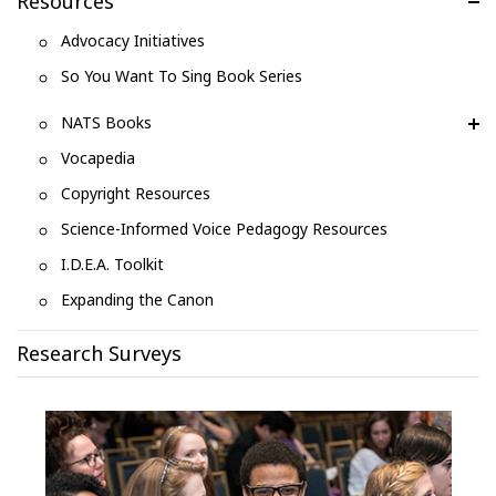
Resources
Advocacy Initiatives
So You Want To Sing Book Series
NATS Books
Vocapedia
Copyright Resources
Science-Informed Voice Pedagogy Resources
I.D.E.A. Toolkit
Expanding the Canon
Research Surveys