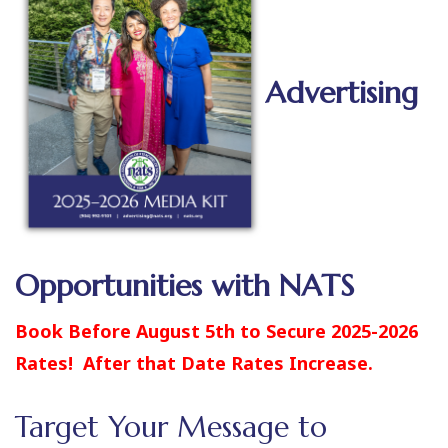
Advertising
Opportunities with NATS
Book Before August 5th to Secure 2025-2026
Rates! After that Date Rates Increase.
Target Your Message to