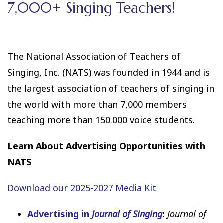
7,000+ Singing Teachers!
The National Association of Teachers of
Singing, Inc. (NATS) was founded in 1944 and is
the largest association of teachers of singing in
the world with more than 7,000 members
teaching more than 150,000 voice students.
Learn About Advertising Opportunities with
NATS
Download our 2025-2027 Media Kit
Advertising in
Journal of Singing
:
Journal of