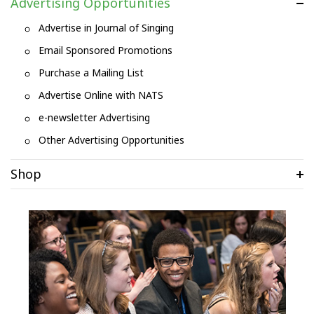
Advertising Opportunities
Advertise in Journal of Singing
Email Sponsored Promotions
Purchase a Mailing List
Advertise Online with NATS
e-newsletter Advertising
Other Advertising Opportunities
Shop