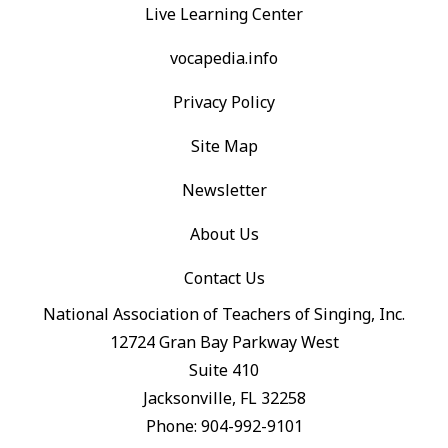
Live Learning Center
vocapedia.info
Privacy Policy
Site Map
Newsletter
About Us
Contact Us
National Association of Teachers of Singing, Inc.
12724 Gran Bay Parkway West
Suite 410
Jacksonville, FL 32258
Phone: 904-992-9101