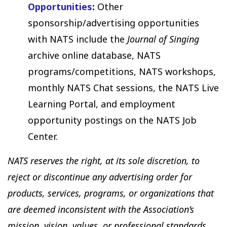
Opportunities
:
Other
sponsorship/advertising opportunities
with NATS include the
Journal of Singing
archive online database, NATS
programs/competitions, NATS workshops,
monthly NATS Chat sessions, the NATS Live
Learning Portal, and employment
opportunity postings on the NATS Job
Center.
NATS reserves the right, at its sole discretion, to
reject or discontinue any advertising order for
products, services, programs, or organizations that
are deemed inconsistent with the Association’s
mission, vision, values, or professional standards,