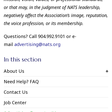
or that may, in the judgment of NATS leadership,
negatively affect the Association’s image, reputation,
the voice profession, or its membership.
Questions? Call 904.992.9101 or e-
mail
advertising@nats.org
In this section
About Us
Need Help? FAQ
Contact Us
Job Center