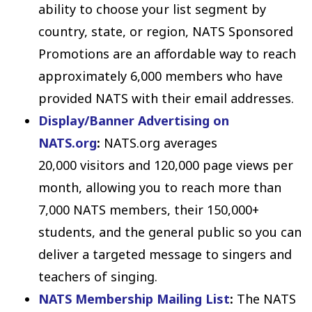
ability to choose your list segment by
country, state, or region, NATS Sponsored
Promotions are an affordable way to reach
approximately 6,000 members who have
provided NATS with their email addresses.
Display/Banner Advertising on
NATS.org
:
NATS.org averages
20,000 visitors and 120,000 page views per
month, allowing you to reach more than
7,000 NATS members, their 150,000+
students, and the general public so you can
deliver a targeted message to singers and
teachers of singing.
NATS Membership Mailing List
:
The NATS