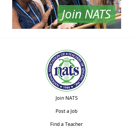
Join NATS
Join NATS
Post a Job
Find a Teacher