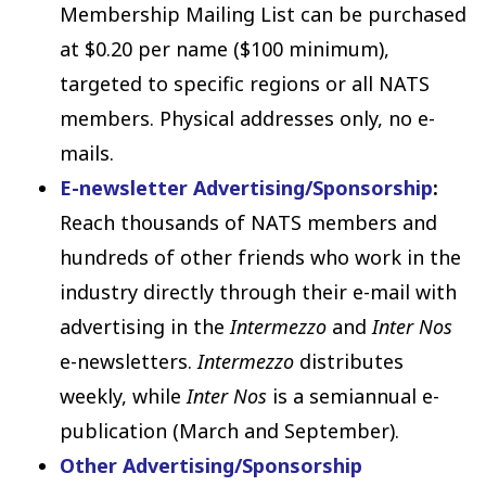
Membership Mailing List can be purchased
at $0.20 per name ($100 minimum),
targeted to specific regions or all NATS
members. Physical addresses only, no e-
mails.
E-newsletter Advertising/Sponsorship
:
Reach thousands of NATS members and
hundreds of other friends who work in the
industry directly through their e-mail with
advertising in the
Intermezzo
and
Inter Nos
e-newsletters.
Intermezzo
distributes
weekly, while
Inter Nos
is a semiannual e-
publication (March and September).
Other Advertising/Sponsorship