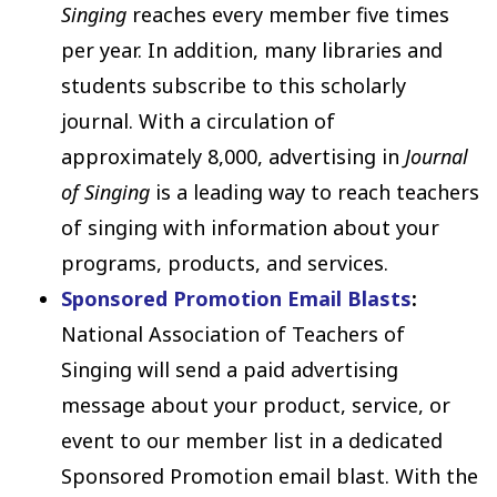
Singing
reaches every member five times
per year. In addition, many libraries and
students subscribe to this scholarly
journal. With a circulation of
approximately 8,000, advertising in
Journal
of Singing
is a leading way to reach teachers
of singing with information about your
programs, products, and services.
Sponsored Promotion Email Blasts
:
National Association of Teachers of
Singing will send a paid advertising
message about your product, service, or
event to our member list in a dedicated
Sponsored Promotion email blast. With the