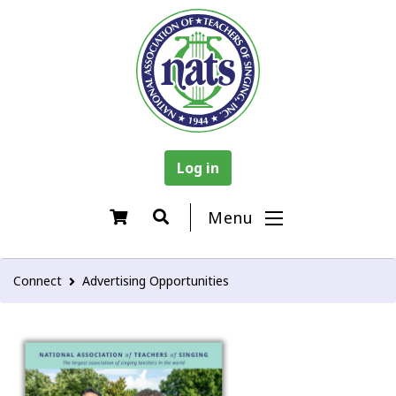
Log in
Menu
Connect
Advertising Opportunities