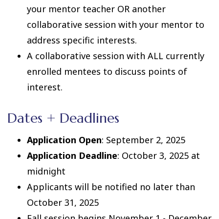
your mentor teacher OR another
collaborative session with your mentor to
address specific interests.
A collaborative session with ALL currently
enrolled mentees to discuss points of
interest.
Dates + Deadlines
Application Open
: September 2, 2025
Application Deadline
: October 3, 2025 at
midnight
Applicants will be notified no later than
October 31, 2025
Fall session begins November 1 - December