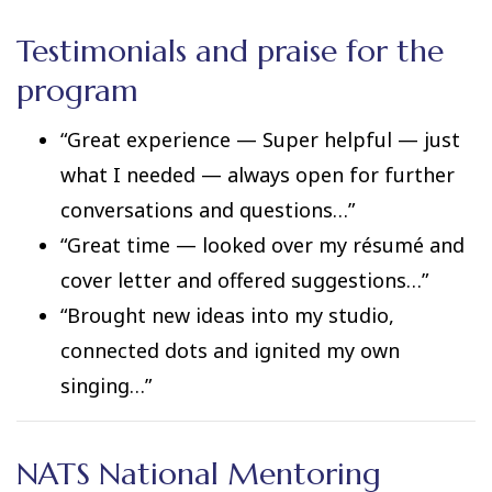
Testimonials and praise for the
program
“Great experience — Super helpful — just
what I needed — always open for further
conversations and questions…”
“Great time — looked over my résumé and
cover letter and offered suggestions…”
“Brought new ideas into my studio,
connected dots and ignited my own
singing…”
NATS National Mentoring