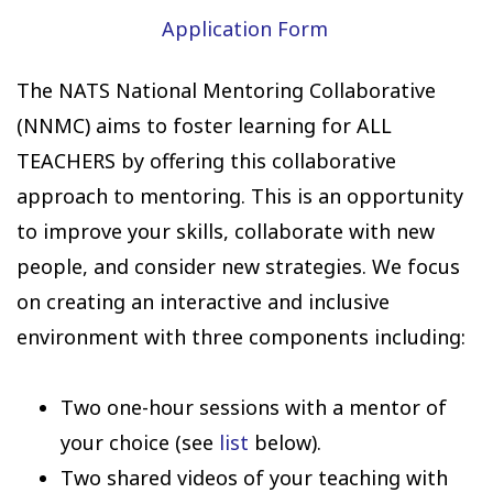
Application Form
The NATS National Mentoring Collaborative
(NNMC) aims to foster learning for ALL
TEACHERS by offering this collaborative
approach to mentoring. This is an opportunity
to improve your skills, collaborate with new
people, and consider new strategies. We focus
on creating an interactive and inclusive
environment with three components including:
Two one-hour sessions with a mentor of
your choice (see
list
below).
Two shared videos of your teaching with