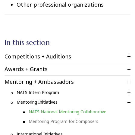
Other professional organizations
In this section
Competitions + Auditions
Awards + Grants
Mentoring + Ambassadors
NATS Intern Program
Mentoring Initiatives
NATS National Mentoring Collaborative
Mentoring Program for Composers
International Initiatives