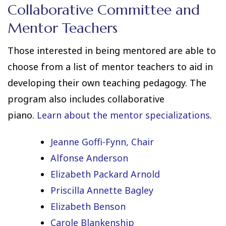
Collaborative Committee and
Mentor Teachers
Those interested in being mentored are able to
choose from a list of mentor teachers to aid in
developing their own teaching pedagogy. The
program also includes collaborative
piano.
Learn about the mentor specializations
.
Jeanne Goffi-Fynn, Chair
Alfonse Anderson
Elizabeth Packard Arnold
Priscilla Annette Bagley
Elizabeth Benson
Carole Blankenship