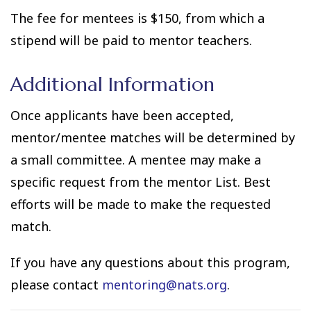
The fee for mentees is $150, from which a
stipend will be paid to mentor teachers.
Additional Information
Once applicants have been accepted,
mentor/mentee matches will be determined by
a small committee. A mentee may make a
specific request from the mentor List. Best
efforts will be made to make the requested
match.
If you have any questions about this program,
please contact
mentoring@nats.org
.