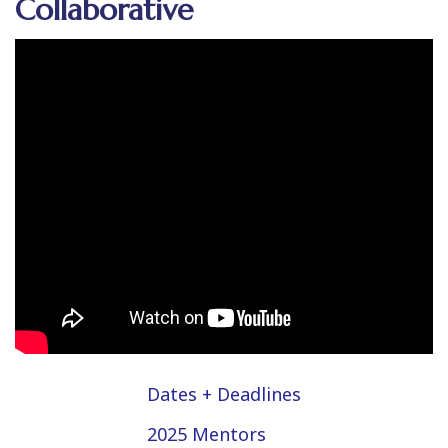
Collaborative
Dates + Deadlines
2025 Mentors