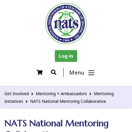
Log in
Menu
Get Involved
Mentoring + Ambassadors
Mentoring
Initiatives
NATS National Mentoring Collaborative
NATS National Mentoring