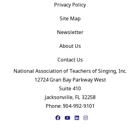
Privacy Policy
Site Map
Newsletter
About Us
Contact Us
National Association of Teachers of Singing, Inc.
12724 Gran Bay Parkway West
Suite 410
Jacksonville, FL 32258
Phone: 904-992-9101
Facebook
YouTube
LinkedIn
Instagram