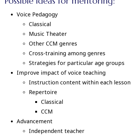
Possible ideas for mentoring:
Voice Pedagogy
Classical
Music Theater
Other CCM genres
Cross-training among genres
Strategies for particular age groups
Improve impact of voice teaching
Instruction content within each lesson
Repertoire
Classical
CCM
Advancement
Independent teacher