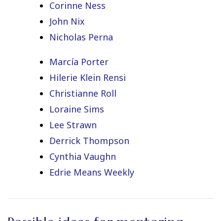
Corinne Ness
John Nix
Nicholas Perna
Marcía Porter
Hilerie Klein Rensi
Christianne Roll
Loraine Sims
Lee Strawn
Derrick Thompson
Cynthia Vaughn
Edrie Means Weekly