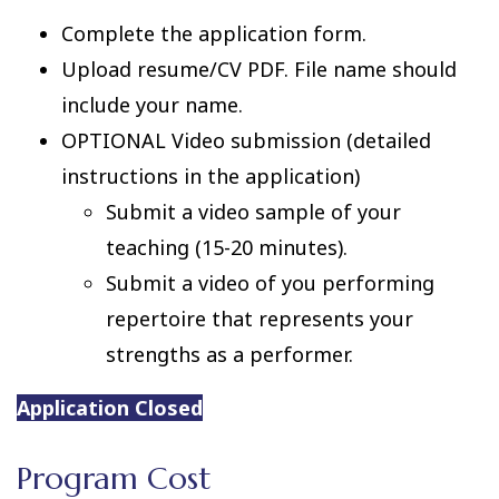
Complete the application form.
Upload resume/CV PDF. File name should
include your name.
OPTIONAL Video submission (detailed
instructions in the application)
Submit a video sample of your
teaching (15-20 minutes).
Submit a video of you performing
repertoire that represents your
strengths as a performer.
Application Closed
Program Cost