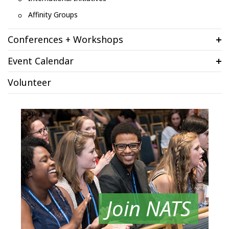
Affinity Groups
Conferences + Workshops
Event Calendar
Volunteer
Join NATS