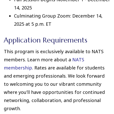
14, 2025
Culminating Group Zoom: December 14,
2025 at 5 p.m. ET
Application Requirements
This program is exclusively available to NATS
members. Learn more about a
NATS
membership
. Rates are available for students
and emerging professionals. We look forward
to welcoming you to our vibrant community
where you’ll have opportunities for continued
networking, collaboration, and professional
growth.