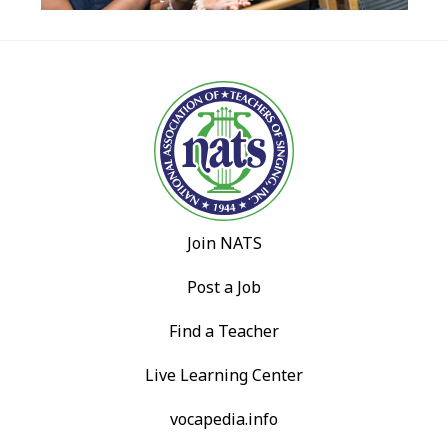
Join NATS
Post a Job
Find a Teacher
Live Learning Center
vocapedia.info