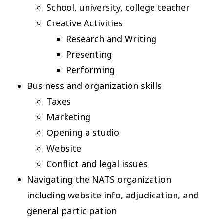
School, university, college teacher
Creative Activities
Research and Writing
Presenting
Performing
Business and organization skills
Taxes
Marketing
Opening a studio
Website
Conflict and legal issues
Navigating the NATS organization
including website info, adjudication, and
general participation