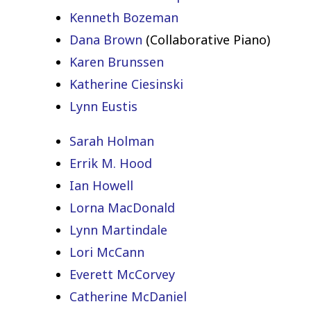
Kenneth Bozeman
Dana Brown
(Collaborative Piano)
Karen Brunssen
Katherine Ciesinski
Lynn Eustis
Sarah Holman
Errik M. Hood
Ian Howell
Lorna MacDonald
Lynn Martindale
Lori McCann
Everett McCorvey
Catherine McDaniel