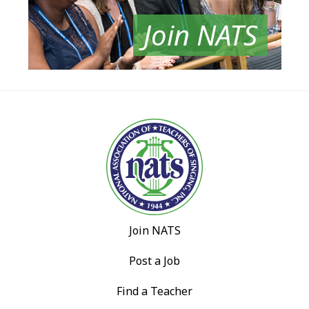
Join NATS
Join NATS
Post a Job
Find a Teacher