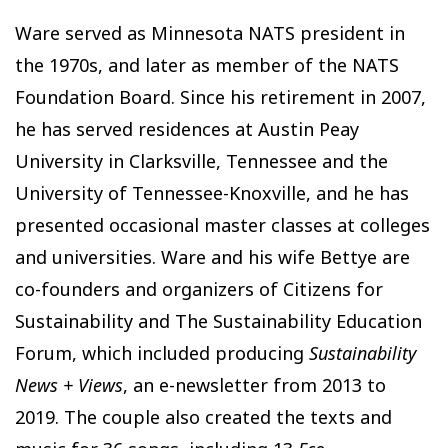
Ware served as Minnesota NATS president in
the 1970s, and later as member of the NATS
Foundation Board. Since his retirement in 2007,
he has served residences at Austin Peay
University in Clarksville, Tennessee and the
University of Tennessee-Knoxville, and he has
presented occasional master classes at colleges
and universities. Ware and his wife Bettye are
co-founders and organizers of Citizens for
Sustainability and The Sustainability Education
Forum, which included producing
Sustainability
News + Views
, an e-newsletter from 2013 to
2019. The couple also created the texts and