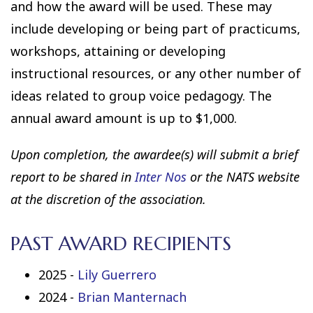
and how the award will be used. These may
include developing or being part of practicums,
workshops, attaining or developing
instructional resources, or any other number of
ideas related to group voice pedagogy. The
annual award amount is up to $1,000.
Upon completion, the awardee(s) will submit a brief
report to be shared in
Inter Nos
or the NATS website
at the discretion of the association.
PAST AWARD RECIPIENTS
2025 -
Lily Guerrero
2024 -
Brian Manternach