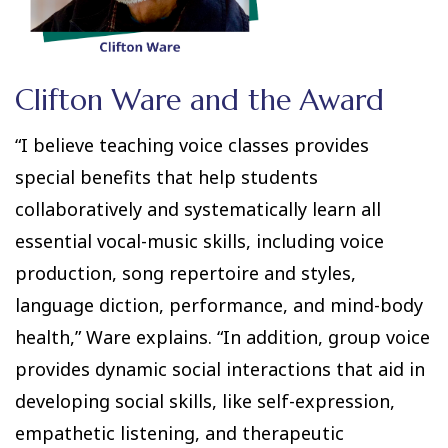
Clifton Ware and the Award
“I believe teaching voice classes provides
special benefits that help students
collaboratively and systematically learn all
essential vocal-music skills, including voice
production, song repertoire and styles,
language diction, performance, and mind-body
health,” Ware explains. “In addition, group voice
provides dynamic social interactions that aid in
developing social skills, like self-expression,
empathetic listening, and therapeutic