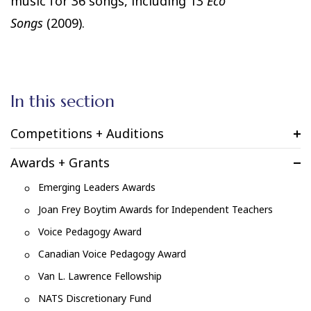
music for 36 songs, including 13
Eco
Songs
(2009).
In this section
Competitions + Auditions
Awards + Grants
Emerging Leaders Awards
Joan Frey Boytim Awards for Independent Teachers
Voice Pedagogy Award
Canadian Voice Pedagogy Award
Van L. Lawrence Fellowship
NATS Discretionary Fund