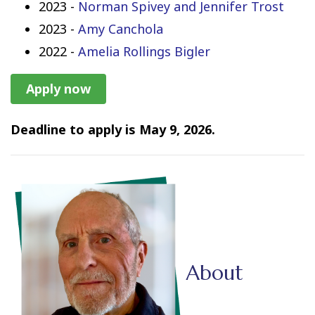
2023 -
Norman Spivey and Jennifer Trost
2023 -
Amy Canchola
2022 -
Amelia Rollings Bigler
Apply now
Deadline to apply is May 9, 2026.
About