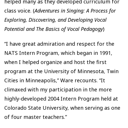
helped many as they developed curriculum for
class voice. (
Adventures in Singing: A Process for
Exploring, Discovering, and Developing Vocal
Potential and The Basics of Vocal Pedagogy
)
“I have great admiration and respect for the
NATS Intern Program, which began in 1991,
when I helped organize and host the first
program at the University of Minnesota, Twin
Cities in Minneapolis,” Ware recounts. “It
climaxed with my participation in the more
highly-developed 2004 Intern Program held at
Colorado State University, when serving as one
of four master teachers.”