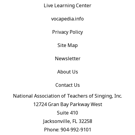
Live Learning Center
vocapedia.info
Privacy Policy
Site Map
Newsletter
About Us
Contact Us
National Association of Teachers of Singing, Inc.
12724 Gran Bay Parkway West
Suite 410
Jacksonville, FL 32258
Phone: 904-992-9101