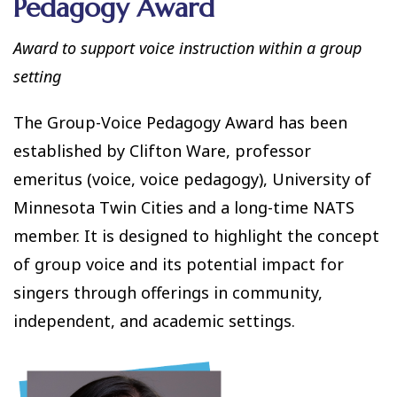
Pedagogy Award
Award to support voice instruction within a group
setting
The Group-Voice Pedagogy Award has been
established by Clifton Ware, professor
emeritus (voice, voice pedagogy), University of
Minnesota Twin Cities and a long-time NATS
member. It is designed to highlight the concept
of group voice and its potential impact for
singers through offerings in community,
independent, and academic settings.