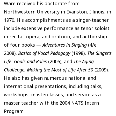
Ware received his doctorate from
Northwestern University in Evanston, Illinois, in
1970. His accomplishments as a singer-teacher
include extensive performance as tenor soloist
in recital, opera, and oratorio, and authorship
of four books —
Adventures in Singing
(4/e
2008),
Basics of Vocal Pedagogy
(1998),
The Singer’s
Life: Goals and Roles
(2005), and
The Aging
Challenge: Making the Most of Life After 50
(2009).
He also has given numerous national and
international presentations, including talks,
workshops, masterclasses, and service as a
master teacher with the 2004 NATS Intern
Program.