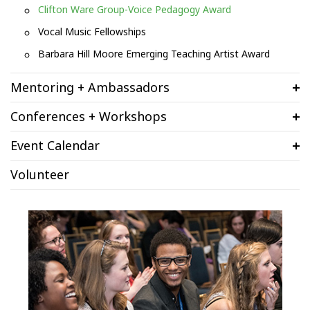
Clifton Ware Group-Voice Pedagogy Award
Vocal Music Fellowships
Barbara Hill Moore Emerging Teaching Artist Award
Mentoring + Ambassadors
Conferences + Workshops
Event Calendar
Volunteer