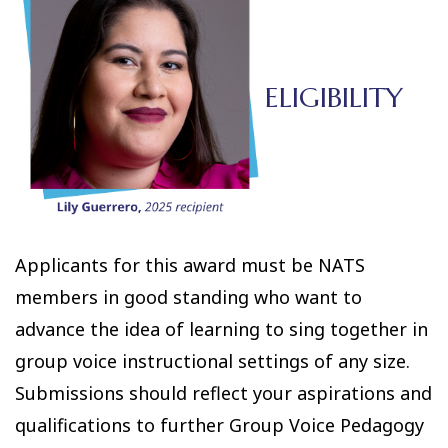
ELIGIBILITY
Applicants for this award must be NATS
members in good standing who want to
advance the idea of learning to sing together in
group voice instructional settings of any size.
Submissions should reflect your aspirations and
qualifications to further Group Voice Pedagogy