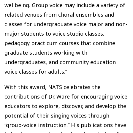
wellbeing. Group voice may include a variety of
related venues from choral ensembles and
classes for undergraduate voice major and non-
major students to voice studio classes,
pedagogy practicum courses that combine
graduate students working with
undergraduates, and community education
voice classes for adults.”
With this award, NATS celebrates the
contributions of Dr. Ware for encouraging voice
educators to explore, discover, and develop the
potential of their singing voices through
“group-voice instruction.” His publications have