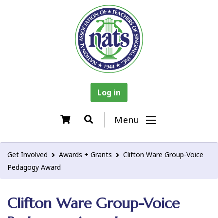
Log in
Menu
Get Involved
Awards + Grants
Clifton Ware Group-Voice
Pedagogy Award
Clifton Ware Group-Voice