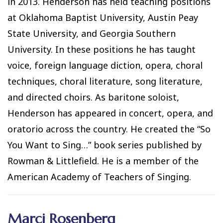
in 2013. Henderson has held teaching positions
at Oklahoma Baptist University, Austin Peay
State University, and Georgia Southern
University. In these positions he has taught
voice, foreign language diction, opera, choral
techniques, choral literature, song literature,
and directed choirs. As baritone soloist,
Henderson has appeared in concert, opera, and
oratorio across the country. He created the “So
You Want to Sing…” book series published by
Rowman & Littlefield. He is a member of the
American Academy of Teachers of Singing.
Marci Rosenberg