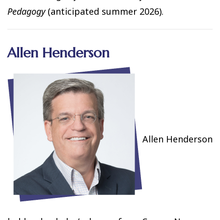
Pedagogy
(anticipated summer 2026).
Allen Henderson
Allen Henderson