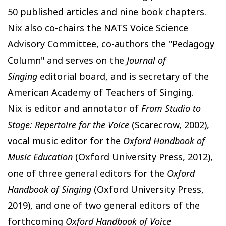
50 published articles and nine book chapters.
Nix also co-chairs the NATS Voice Science
Advisory Committee, co-authors the "Pedagogy
Column" and serves on the
Journal of
Singing
editorial board, and is secretary of the
American Academy of Teachers of Singing.
Nix is editor and annotator of
From Studio to
Stage: Repertoire for the Voice
(Scarecrow, 2002),
vocal music editor for the
Oxford Handbook of
Music Education
(Oxford University Press, 2012),
one of three general editors for the
Oxford
Handbook of Singing
(Oxford University Press,
2019), and one of two general editors of the
forthcoming
Oxford Handbook of Voice