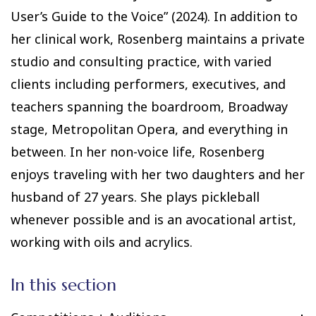
User’s Guide to the Voice” (2024). In addition to
her clinical work, Rosenberg maintains a private
studio and consulting practice, with varied
clients including performers, executives, and
teachers spanning the boardroom, Broadway
stage, Metropolitan Opera, and everything in
between. In her non-voice life, Rosenberg
enjoys traveling with her two daughters and her
husband of 27 years. She plays pickleball
whenever possible and is an avocational artist,
working with oils and acrylics.
In this section