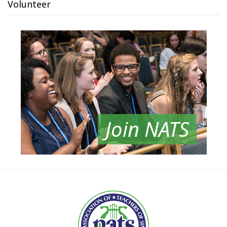
Volunteer
Join NATS