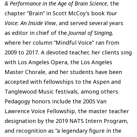
& Performance in the Age of Brain Science
, the
chapter “Brain” in Scott McCoy's book
Your
Voice: An Inside View
, and served several years
as editor in chief of the
Journal of Singing,
where her column “Mindful Voice” ran from
2009 to 2017
.
A devoted teacher, her clients sing
with Los Angeles Opera, the Los Angeles
Master Chorale, and her students have been
accepted with fellowships to the Aspen and
Tanglewood Music festivals, among others.
Pedagogy honors include the 2005 Van
Lawrence Voice Fellowship, the master teacher
designation by the 2019 NATS Intern Program,
and recognition as “a legendary figure in the