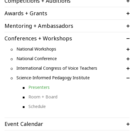
Competitions + Auditions
Awards + Grants
Mentoring + Ambassadors
Conferences + Workshops
National Workshops
National Conference
International Congress of Voice Teachers
Science-Informed Pedagogy Institute
Presenters
Room + Board
Schedule
Event Calendar