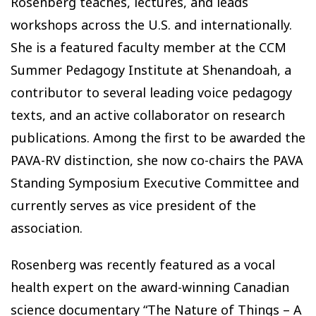
Rosenberg teaches, lectures, and leads
workshops across the U.S. and internationally.
She is a featured faculty member at the CCM
Summer Pedagogy Institute at Shenandoah, a
contributor to several leading voice pedagogy
texts, and an active collaborator on research
publications. Among the first to be awarded the
PAVA-RV distinction, she now co-chairs the PAVA
Standing Symposium Executive Committee and
currently serves as vice president of the
association.
Rosenberg was recently featured as a vocal
health expert on the award-winning Canadian
science documentary “
The Nature of Things – A