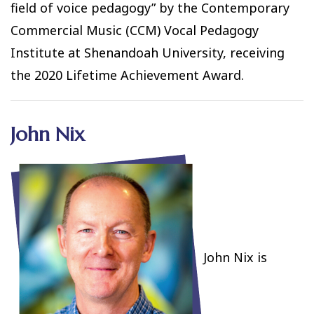
field of voice pedagogy” by the Contemporary
Commercial Music (CCM) Vocal Pedagogy
Institute at Shenandoah University, receiving
the 2020 Lifetime Achievement Award.
John Nix
John Nix is