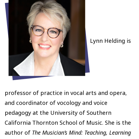
Lynn Helding is
professor of practice in vocal arts and opera,
and coordinator of vocology and voice
pedagogy at the University of Southern
California Thornton School of Music. She is the
author of
The Musician’s Mind: Teaching, Learning