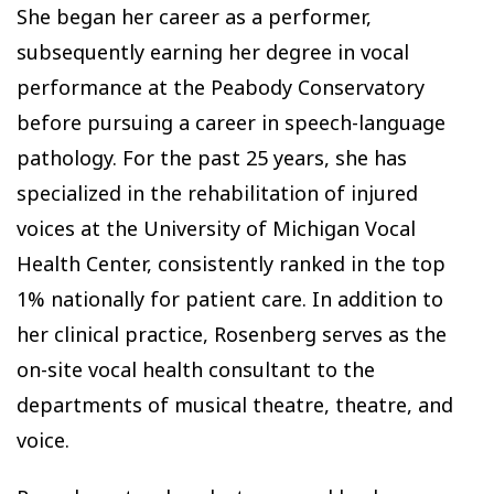
She began her career as a performer,
subsequently earning her degree in vocal
performance at the Peabody Conservatory
before pursuing a career in speech-language
pathology. For the past 25 years, she has
specialized in the rehabilitation of injured
voices at the University of Michigan Vocal
Health Center, consistently ranked in the top
1% nationally for patient care. In addition to
her clinical practice, Rosenberg serves as the
on-site vocal health consultant to the
departments of musical theatre, theatre, and
voice.