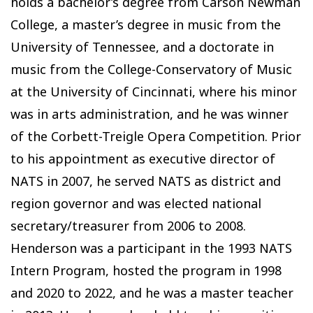
holds a bachelor’s degree from Carson Newman
College, a master’s degree in music from the
University of Tennessee, and a doctorate in
music from the College-Conservatory of Music
at the University of Cincinnati, where his minor
was in arts administration, and he was winner
of the Corbett-Treigle Opera Competition. Prior
to his appointment as executive director of
NATS in 2007, he served NATS as district and
region governor and was elected national
secretary/treasurer from 2006 to 2008.
Henderson was a participant in the 1993 NATS
Intern Program, hosted the program in 1998
and 2020 to 2022, and he was a master teacher