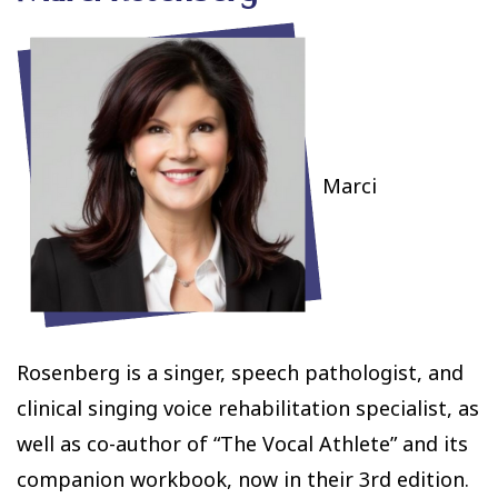
Marci
Rosenberg is a singer, speech pathologist, and
clinical singing voice rehabilitation specialist, as
well as co-author of “The Vocal Athlete” and its
companion workbook, now in their 3rd edition.