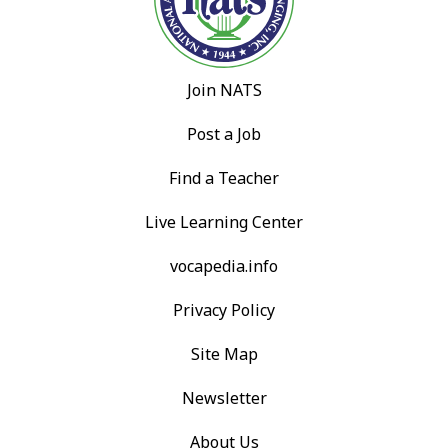
Join NATS
Post a Job
Find a Teacher
Live Learning Center
vocapedia.info
Privacy Policy
Site Map
Newsletter
About Us