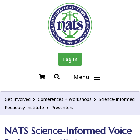
Log in
Menu
Get Involved
Conferences + Workshops
Science-Informed
Pedagogy Institute
Presenters
NATS Science-Informed Voice