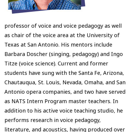
professor of voice and voice pedagogy as well
as chair of the voice area at the University of
Texas at San Antonio. His mentors include
Barbara Doscher (singing, pedagogy) and Ingo
Titze (voice science). Current and former
students have sung with the Santa Fe, Arizona,
Chautauqua, St. Louis, Nevada, Omaha, and San
Antonio opera companies, and two have served
as NATS Intern Program master teachers. In
addition to his active voice teaching studio, he
performs research in voice pedagogy,
literature, and acoustics, having produced over