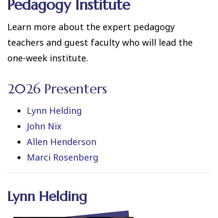
Pedagogy Institute
Learn more about the expert pedagogy
teachers and guest faculty who will lead the
one-week institute.
2026 Presenters
Lynn Helding
John Nix
Allen Henderson
Marci Rosenberg
Lynn Helding