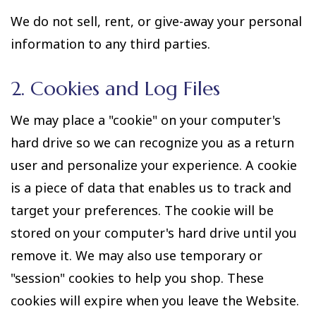
We do not sell, rent, or give-away your personal
information to any third parties.
2. Cookies and Log Files
We may place a "cookie" on your computer's
hard drive so we can recognize you as a return
user and personalize your experience. A cookie
is a piece of data that enables us to track and
target your preferences. The cookie will be
stored on your computer's hard drive until you
remove it. We may also use temporary or
"session" cookies to help you shop. These
cookies will expire when you leave the Website.