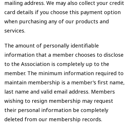
mailing address. We may also collect your credit
card details if you choose this payment option
when purchasing any of our products and
services.
The amount of personally identifiable
information that a member chooses to disclose
to the Association is completely up to the
member. The minimum information required to
maintain membership is a member's first name,
last name and valid email address. Members
wishing to resign membership may request
their personal information be completely
deleted from our membership records.