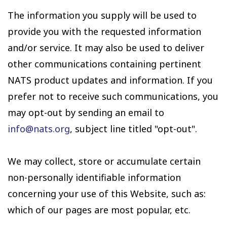
The information you supply will be used to
provide you with the requested information
and/or service. It may also be used to deliver
other communications containing pertinent
NATS product updates and information. If you
prefer not to receive such communications, you
may opt-out by sending an email to
info@nats.org
, subject line titled "opt-out".
We may collect, store or accumulate certain
non-personally identifiable information
concerning your use of this Website, such as:
which of our pages are most popular, etc.