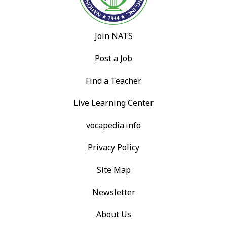
Join NATS
Post a Job
Find a Teacher
Live Learning Center
vocapedia.info
Privacy Policy
Site Map
Newsletter
About Us