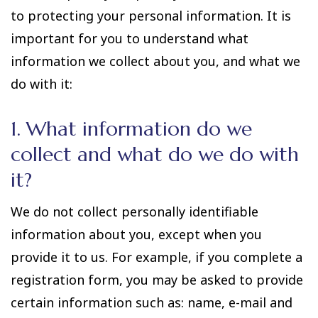
to protecting your personal information. It is
important for you to understand what
information we collect about you, and what we
do with it:
1. What information do we
collect and what do we do with
it?
We do not collect personally identifiable
information about you, except when you
provide it to us. For example, if you complete a
registration form, you may be asked to provide
certain information such as: name, e-mail and