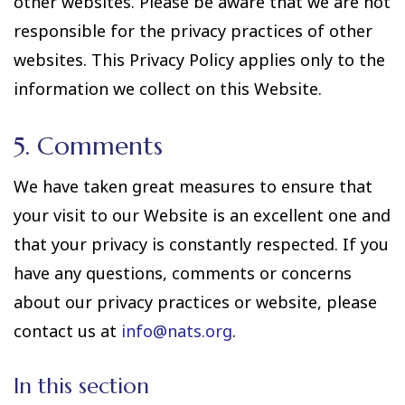
other websites. Please be aware that we are not
responsible for the privacy practices of other
websites. This Privacy Policy applies only to the
information we collect on this Website.
5. Comments
We have taken great measures to ensure that
your visit to our Website is an excellent one and
that your privacy is constantly respected. If you
have any questions, comments or concerns
about our privacy practices or website, please
contact us at
info@nats.org
.
In this section