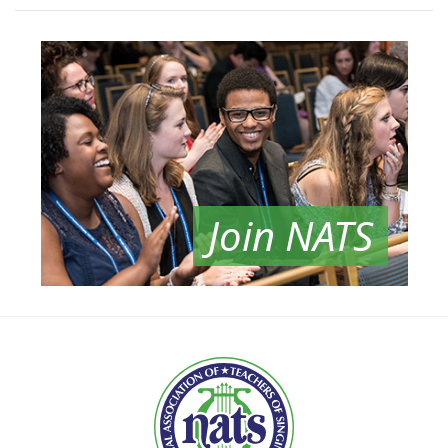
Join NATS