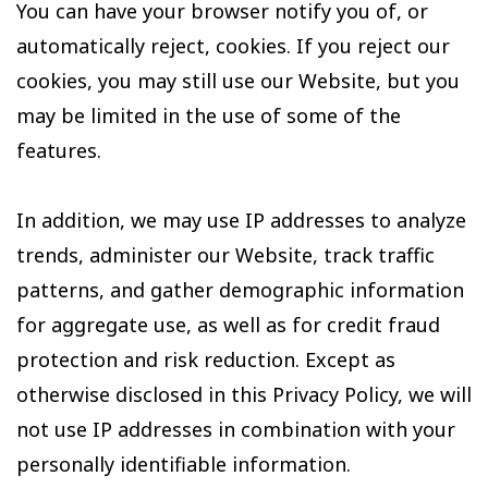
You can have your browser notify you of, or
automatically reject, cookies. If you reject our
cookies, you may still use our Website, but you
may be limited in the use of some of the
features.
In addition, we may use IP addresses to analyze
trends, administer our Website, track traffic
patterns, and gather demographic information
for aggregate use, as well as for credit fraud
protection and risk reduction. Except as
otherwise disclosed in this Privacy Policy, we will
not use IP addresses in combination with your
personally identifiable information.