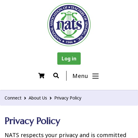
Log in
Menu
Connect
About Us
Privacy Policy
Privacy Policy
NATS respects your privacy and is committed