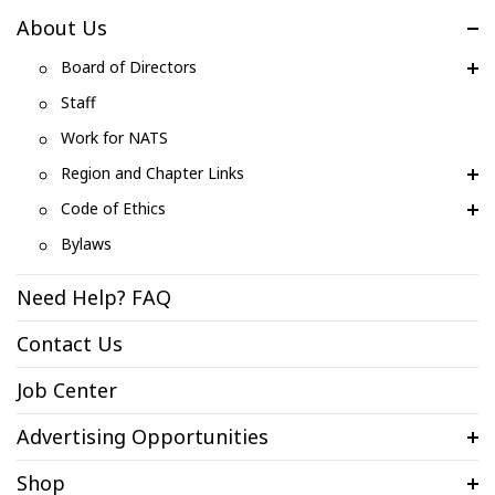
About Us
Board of Directors
Staff
Work for NATS
Region and Chapter Links
Code of Ethics
Bylaws
Need Help? FAQ
Contact Us
Job Center
Advertising Opportunities
Shop