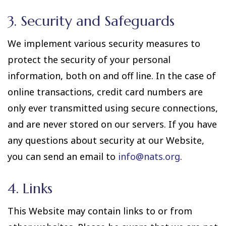
3. Security and Safeguards
We implement various security measures to
protect the security of your personal
information, both on and off line. In the case of
online transactions, credit card numbers are
only ever transmitted using secure connections,
and are never stored on our servers. If you have
any questions about security at our Website,
you can send an email to
info@nats.org
.
4. Links
This Website may contain links to or from