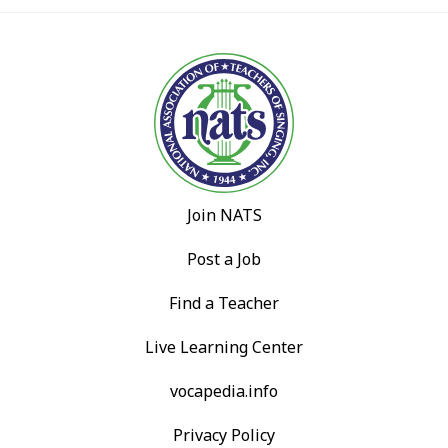
Join NATS
Post a Job
Find a Teacher
Live Learning Center
vocapedia.info
Privacy Policy