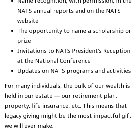
Name recognition, with permission, in the
NATS annual reports and on the NATS
website
The opportunity to name a scholarship or
prize
Invitations to NATS President's Reception
at the National Conference
Updates on NATS programs and activities
For many individuals, the bulk of our wealth is
held in our estate — our retirement plan,
property, life insurance, etc. This means that
legacy giving might be the most impactful gift
we will ever make.