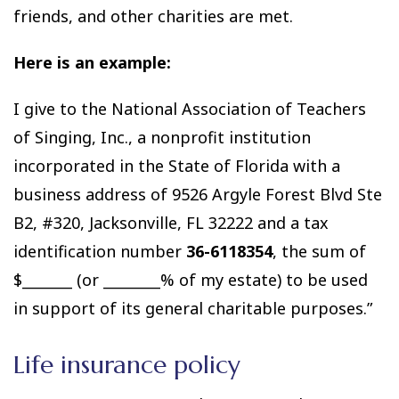
friends, and other charities are met.
Here is an example:
I give to the National Association of Teachers
of Singing, Inc., a nonprofit institution
incorporated in the State of Florida with a
business address of 9526 Argyle Forest Blvd Ste
B2, #320, Jacksonville, FL 32222 and a tax
identification number
36-6118354
, the sum of
$_______ (or ________% of my estate) to be used
in support of its general charitable purposes.”
Life insurance policy