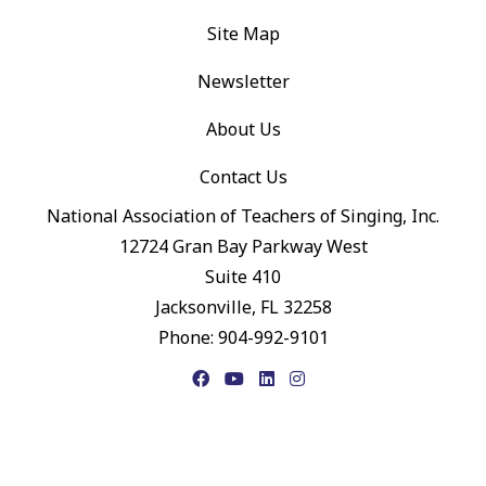
Site Map
Newsletter
About Us
Contact Us
National Association of Teachers of Singing, Inc.
12724 Gran Bay Parkway West
Suite 410
Jacksonville, FL 32258
Phone: 904-992-9101
Facebook
YouTube
LinkedIn
Instagram