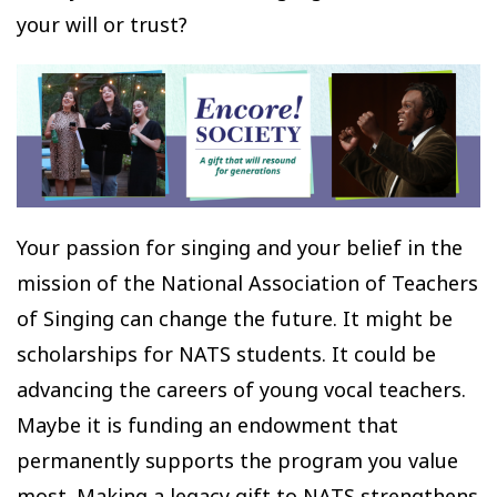
your will or trust?
Your passion for singing and your belief in the
mission of the National Association of Teachers
of Singing can change the future. It might be
scholarships for NATS students. It could be
advancing the careers of young vocal teachers.
Maybe it is funding an endowment that
permanently supports the program you value
most. Making a legacy gift to NATS strengthens