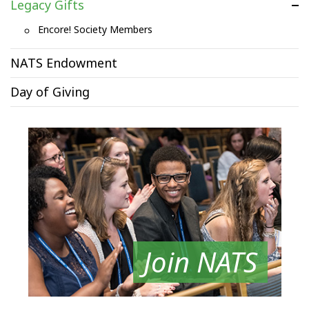
Legacy Gifts
Encore! Society Members
NATS Endowment
Day of Giving
Join NATS