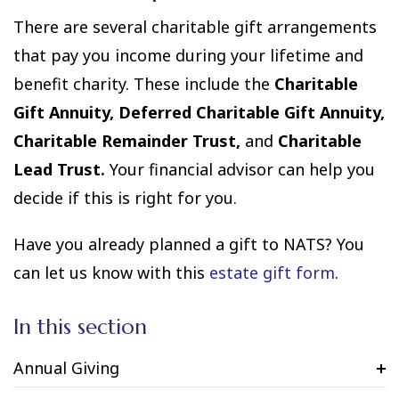
There are several charitable gift arrangements
that pay you income during your lifetime and
benefit charity. These include the
Charitable
Gift Annuity, Deferred Charitable Gift Annuity,
Charitable Remainder Trust,
and
Charitable
Lead Trust.
Your financial advisor can help you
decide if this is right for you.
Have you already planned a gift to NATS? You
can let us know with this
estate gift form
.
In this section
Annual Giving