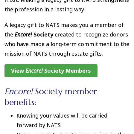
the profession in a lasting way.
A legacy gift to NATS makes you a member of
the
Encore!
Society
created to recognize donors
who have made a long-term commitment to the
mission of NATS through estate gifts.
View
Encore!
Society Members
Encore!
Society member
benefits:
Knowing your values will be carried
forward by NATS