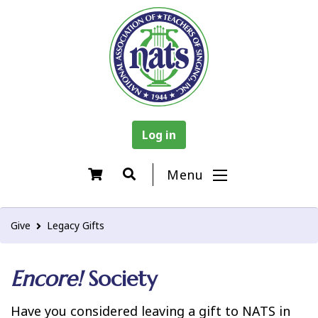
Log in
Menu
Give
Legacy Gifts
Encore!
Society
Have you considered leaving a gift to NATS in