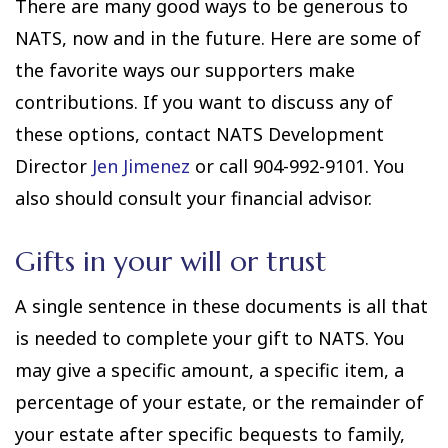
There are many good ways to be generous to
NATS, now and in the future. Here are some of
the favorite ways our supporters make
contributions. If you want to discuss any of
these options, contact NATS Development
Director
Jen Jimenez
or call 904-992-9101. You
also should consult your financial advisor.
Gifts in your will or trust
A single sentence in these documents is all that
is needed to complete your gift to NATS. You
may give a specific amount, a specific item, a
percentage of your estate, or the remainder of
your estate after specific bequests to family,