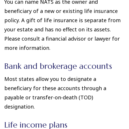
You can name NATS as the owner and
beneficiary of a new or existing life insurance
policy. A gift of life insurance is separate from
your estate and has no effect on its assets.
Please consult a financial advisor or lawyer for
more information.
Bank and brokerage accounts
Most states allow you to designate a
beneficiary for these accounts through a
payable or transfer-on-death (TOD)
designation.
Life income plans