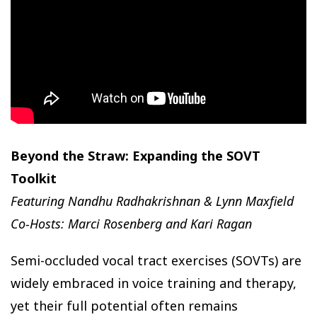
Beyond the Straw: Expanding the SOVT
Toolkit
Featuring Nandhu Radhakrishnan & Lynn Maxfield
Co-Hosts: Marci Rosenberg and Kari Ragan
Semi-occluded vocal tract exercises (SOVTs) are
widely embraced in voice training and therapy,
yet their full potential often remains