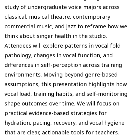
study of undergraduate voice majors across
classical, musical theatre, contemporary
commercial music, and jazz to reframe how we
think about singer health in the studio.
Attendees will explore patterns in vocal fold
pathology, changes in vocal function, and
differences in self-perception across training
environments. Moving beyond genre-based
assumptions, this presentation highlights how
vocal load, training habits, and self-monitoring
shape outcomes over time. We will focus on
practical evidence-based strategies for
hydration, pacing, recovery, and vocal hygiene
that are clear, actionable tools for teachers.