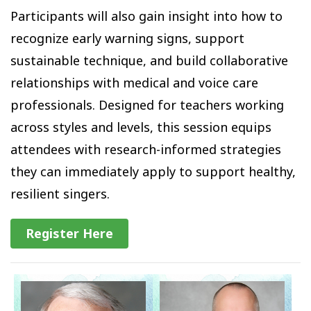
Participants will also gain insight into how to
recognize early warning signs, support
sustainable technique, and build collaborative
relationships with medical and voice care
professionals. Designed for teachers working
across styles and levels, this session equips
attendees with research-informed strategies
they can immediately apply to support healthy,
resilient singers.
Register Here