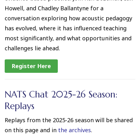
Howell, and Chadley Ballantyne for a
conversation exploring how acoustic pedagogy
has evolved, where it has influenced teaching
most significantly, and what opportunities and
challenges lie ahead.
Register Here
NATS Chat 2025-26 Season:
Replays
Replays from the 2025-26 season will be shared
on this page and in
the archives
.