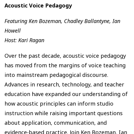
Acoustic Voice Pedagogy
Featuring Ken Bozeman, Chadley Ballantyne, Ian
Howell
Host: Kari Ragan
Over the past decade, acoustic voice pedagogy
has moved from the margins of voice teaching
into mainstream pedagogical discourse.
Advances in research, technology, and teacher
education have expanded our understanding of
how acoustic principles can inform studio
instruction while raising important questions
about application, communication, and
evidence-based practice. Join Ken Bozeman, Ian