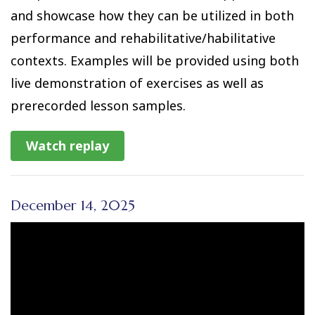
and showcase how they can be utilized in both
performance and rehabilitative/habilitative
contexts. Examples will be provided using both
live demonstration of exercises as well as
prerecorded lesson samples.
Watch replay
December 14, 2025