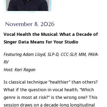
November 8, 2026
Vocal Health the Musical: What a Decade of
Singer Data Means for Your Studio
Featuring Adam Lloyd, SLP-D, CCC-SLP, MM, PAVA-
RV
Host: Kari Ragan
Is classical technique “healthier” than others?
What if the question in vocal health, “Which
genre is most at risk?” is the wrong one? This
session draws on a decade-long longitudinal