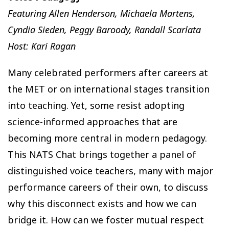
Featuring Allen Henderson, Michaela Martens,
Cyndia Sieden, Peggy Baroody, Randall Scarlata
Host: Kari Ragan
Many celebrated performers after careers at
the MET or on international stages transition
into teaching. Yet, some resist adopting
science-informed approaches that are
becoming more central in modern pedagogy.
This NATS Chat brings together a panel of
distinguished voice teachers, many with major
performance careers of their own, to discuss
why this disconnect exists and how we can
bridge it. How can we foster mutual respect