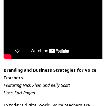
Branding and Business Strategies for Voice
Teachers
Featuring Nick Klein and Kelly Scott
Host: Kari Ragan
In today’s digital world, voice teachers are