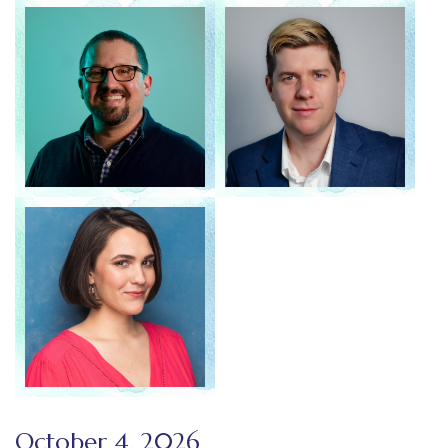
October 4, 2026