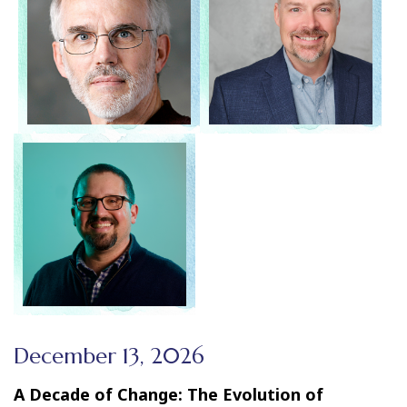
December 13, 2026
A Decade of Change: The Evolution of