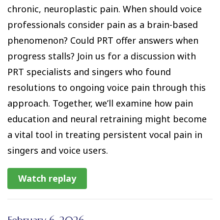
chronic, neuroplastic pain. When should voice
professionals consider pain as a brain-based
phenomenon? Could PRT offer answers when
progress stalls? Join us for a discussion with
PRT specialists and singers who found
resolutions to ongoing voice pain through this
approach. Together, we’ll examine how pain
education and neural retraining might become
a vital tool in treating persistent vocal pain in
singers and voice users.
Watch replay