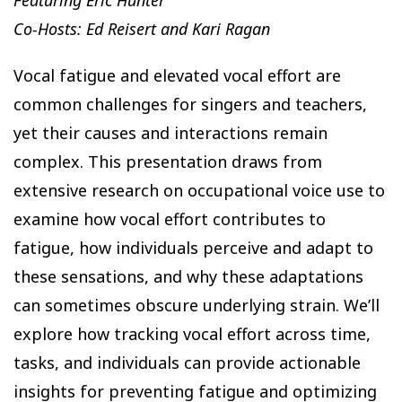
Co-Hosts: Ed Reisert and Kari Ragan
Vocal fatigue and elevated vocal effort are
common challenges for singers and teachers,
yet their causes and interactions remain
complex. This presentation draws from
extensive research on occupational voice use to
examine how vocal effort contributes to
fatigue, how individuals perceive and adapt to
these sensations, and why these adaptations
can sometimes obscure underlying strain. We’ll
explore how tracking vocal effort across time,
tasks, and individuals can provide actionable
insights for preventing fatigue and optimizing