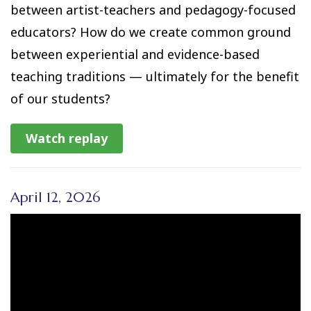
between artist-teachers and pedagogy-focused
educators? How do we create common ground
between experiential and evidence-based
teaching traditions — ultimately for the benefit
of our students?
Watch replay
April 12, 2026