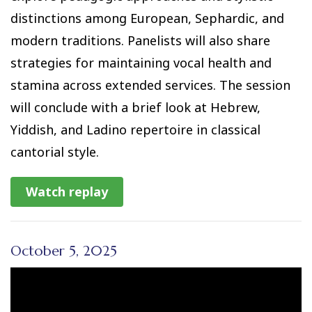
distinctions among European, Sephardic, and
modern traditions. Panelists will also share
strategies for maintaining vocal health and
stamina across extended services. The session
will conclude with a brief look at Hebrew,
Yiddish, and Ladino repertoire in classical
cantorial style.
Watch replay
October 5, 2025