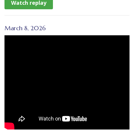
Watch replay
March 8, 2026