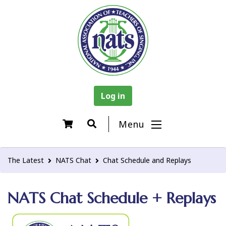
Log in
Menu
The Latest
NATS Chat
Chat Schedule and Replays
NATS Chat Schedule + Replays