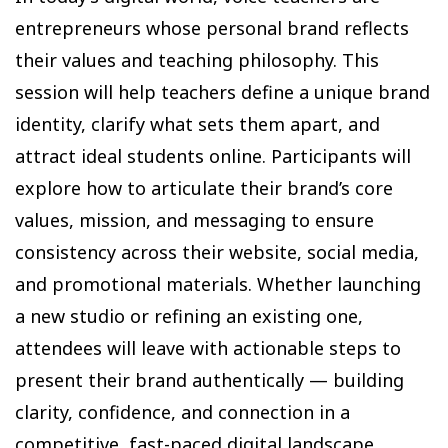
entrepreneurs whose personal brand reflects
their values and teaching philosophy. This
session will help teachers define a unique brand
identity, clarify what sets them apart, and
attract ideal students online. Participants will
explore how to articulate their brand’s core
values, mission, and messaging to ensure
consistency across their website, social media,
and promotional materials. Whether launching
a new studio or refining an existing one,
attendees will leave with actionable steps to
present their brand authentically — building
clarity, confidence, and connection in a
competitive, fast-paced digital landscape.