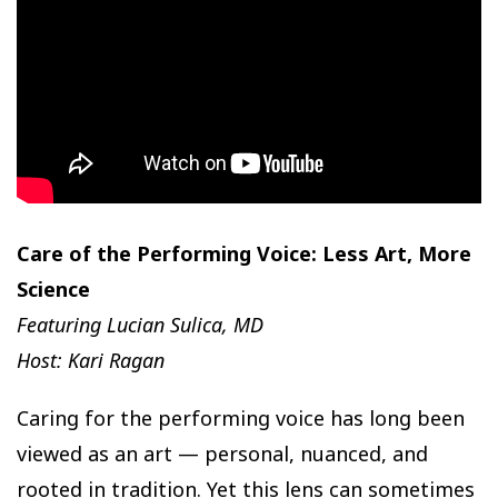
Care of the Performing Voice: Less Art, More
Science
Featuring Lucian Sulica, MD
Host: Kari Ragan
Caring for the performing voice has long been
viewed as an art — personal, nuanced, and
rooted in tradition. Yet this lens can sometimes