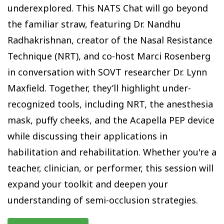
underexplored. This NATS Chat will go beyond
the familiar straw, featuring Dr. Nandhu
Radhakrishnan, creator of the Nasal Resistance
Technique (NRT), and co-host Marci Rosenberg
in conversation with SOVT researcher Dr. Lynn
Maxfield. Together, they’ll highlight under-
recognized tools, including NRT, the anesthesia
mask, puffy cheeks, and the Acapella PEP device
while discussing their applications in
habilitation and rehabilitation. Whether you're a
teacher, clinician, or performer, this session will
expand your toolkit and deepen your
understanding of semi-occlusion strategies.