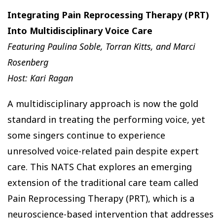
Integrating Pain Reprocessing Therapy (PRT)
Into Multidisciplinary Voice Care
Featuring Paulina Soble, Torran Kitts, and Marci
Rosenberg
Host: Kari Ragan
A multidisciplinary approach is now the gold
standard in treating the performing voice, yet
some singers continue to experience
unresolved voice-related pain despite expert
care. This NATS Chat explores an emerging
extension of the traditional care team called
Pain Reprocessing Therapy (PRT), which is a
neuroscience-based intervention that addresses