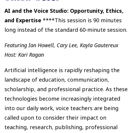
AI and the Voice Studio: Opportunity, Ethics,
and Expertise
****This session is 90 minutes
long instead of the standard 60-minute session.
Featuring Ian Howell, Cary Lee, Kayla Gautereux
Host: Kari Ragan
Artificial intelligence is rapidly reshaping the
landscape of education, communication,
scholarship, and professional practice. As these
technologies become increasingly integrated
into our daily work, voice teachers are being
called upon to consider their impact on
teaching, research, publishing, professional