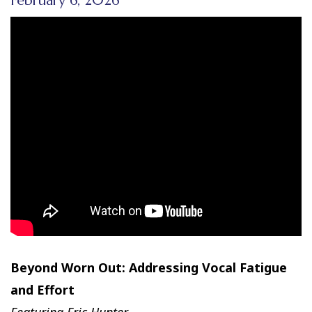
February 6, 2026
Beyond Worn Out: Addressing Vocal Fatigue
and Effort
Featuring Eric Hunter