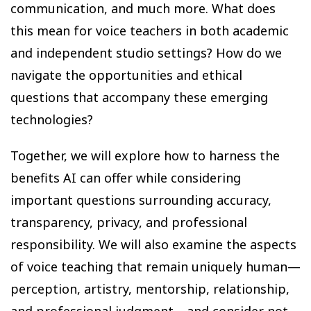
communication, and much more. What does
this mean for voice teachers in both academic
and independent studio settings? How do we
navigate the opportunities and ethical
questions that accompany these emerging
technologies?
Together, we will explore how to harness the
benefits AI can offer while considering
important questions surrounding accuracy,
transparency, privacy, and professional
responsibility. We will also examine the aspects
of voice teaching that remain uniquely human—
perception, artistry, mentorship, relationship,
and professional judgment—and consider not