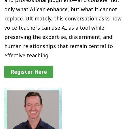
only what AI can enhance, but what it cannot
replace. Ultimately, this conversation asks how
voice teachers can use AI as a tool while
preserving the expertise, discernment, and
human relationships that remain central to
effective teaching.
Register Here