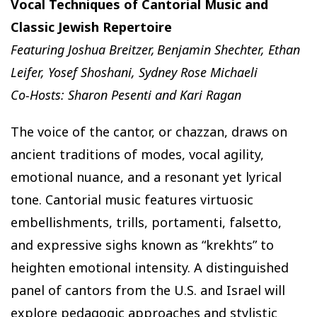
Vocal Techniques of Cantorial Music and
Classic Jewish Repertoire
Featuring Joshua Breitzer, Benjamin Shechter, Ethan
Leifer, Yosef Shoshani, Sydney Rose Michaeli
Co-Hosts: Sharon Pesenti and Kari Ragan
The voice of the cantor, or chazzan, draws on
ancient traditions of modes, vocal agility,
emotional nuance, and a resonant yet lyrical
tone. Cantorial music features virtuosic
embellishments, trills, portamenti, falsetto,
and expressive sighs known as “krekhts” to
heighten emotional intensity. A distinguished
panel of cantors from the U.S. and Israel will
explore pedagogic approaches and stylistic