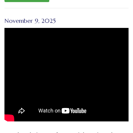
November 9, 2025