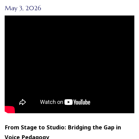
May 3, 2026
From Stage to Studio: Bridging the Gap in
Voice Pedagogy