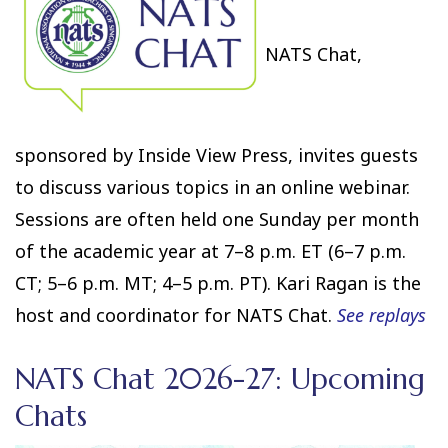
NATS Chat,
sponsored by Inside View Press, invites guests
to discuss various topics in an online webinar.
Sessions are often held one Sunday per month
of the academic year at 7–8 p.m. ET (6–7 p.m.
CT; 5–6 p.m. MT; 4–5 p.m. PT). Kari Ragan is the
host and coordinator for NATS Chat.
See replays
NATS Chat 2026-27: Upcoming
Chats