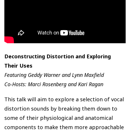
Deconstructing Distortion and Exploring
Their Uses
Featuring Geddy Warner and Lynn Maxfield
Co-Hosts: Marci Rosenberg and Kari Ragan
This talk will aim to explore a selection of vocal
distortion sounds by breaking them down to
some of their physiological and anatomical
components to make them more approachable