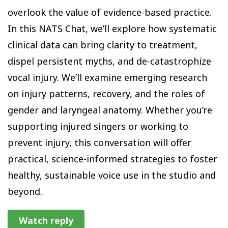
overlook the value of evidence-based practice.
In this NATS Chat, we’ll explore how systematic
clinical data can bring clarity to treatment,
dispel persistent myths, and de-catastrophize
vocal injury. We’ll examine emerging research
on injury patterns, recovery, and the roles of
gender and laryngeal anatomy. Whether you’re
supporting injured singers or working to
prevent injury, this conversation will offer
practical, science-informed strategies to foster
healthy, sustainable voice use in the studio and
beyond.
Watch reply