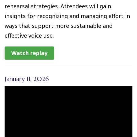
rehearsal strategies. Attendees will gain
insights for recognizing and managing effort in
ways that support more sustainable and
effective voice use.
Watch replay
January 11, 2026