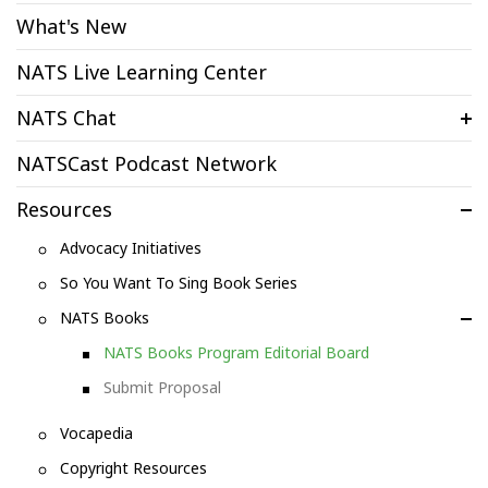
What's New
NATS Live Learning Center
NATS Chat
NATSCast Podcast Network
Resources
Advocacy Initiatives
So You Want To Sing Book Series
NATS Books
NATS Books Program Editorial Board
Submit Proposal
Vocapedia
Copyright Resources