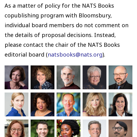
As a matter of policy for the NATS Books
copublishing program with Bloomsbury,
individual board members do not comment on
the details of proposal decisions. Instead,
please contact the chair of the NATS Books
editorial board (
natsbooks@nats.org
).