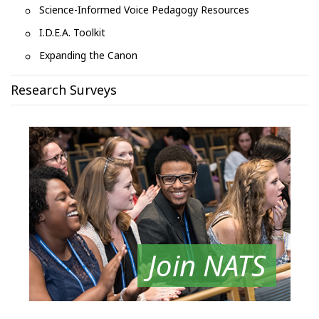
Science-Informed Voice Pedagogy Resources
I.D.E.A. Toolkit
Expanding the Canon
Research Surveys
Join NATS