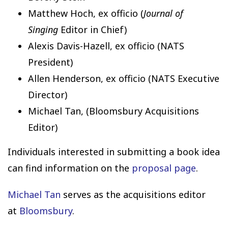
Matthew Hoch, ex officio (
Journal of
Singing
Editor in Chief)
Alexis Davis-Hazell, ex officio (NATS
President)
Allen Henderson, ex officio (NATS Executive
Director)
Michael Tan, (Bloomsbury Acquisitions
Editor)
Individuals interested in submitting a book idea
can find information on the
proposal page
.
Michael Tan
serves as the acquisitions editor
at
Bloomsbury
.