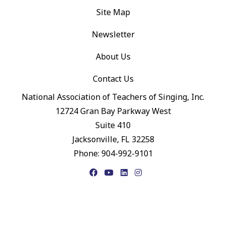
Site Map
Newsletter
About Us
Contact Us
National Association of Teachers of Singing, Inc.
12724 Gran Bay Parkway West
Suite 410
Jacksonville, FL 32258
Phone: 904-992-9101
Facebook
YouTube
LinkedIn
Instagram