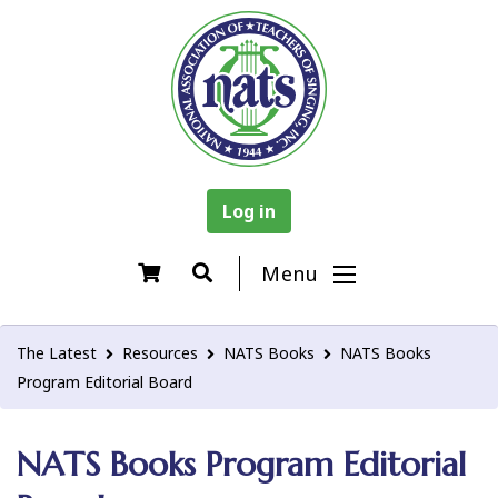
Log in
Menu
The Latest
Resources
NATS Books
NATS Books
Program Editorial Board
NATS Books Program Editorial