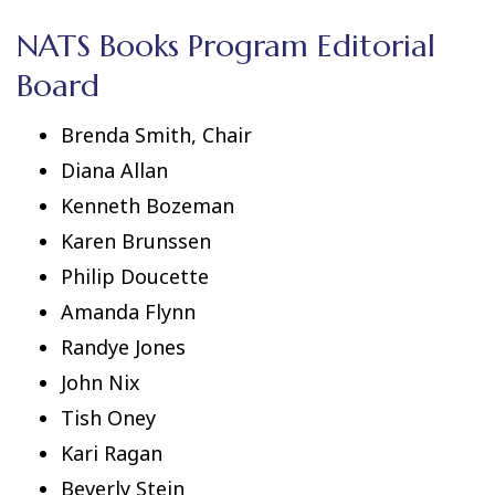
NATS Books Program Editorial
Board
Brenda Smith, Chair
Diana Allan
Kenneth Bozeman
Karen Brunssen
Philip Doucette
Amanda Flynn
Randye Jones
John Nix
Tish Oney
Kari Ragan
Beverly Stein