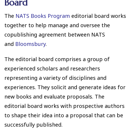
Board
The
NATS Books Program
editorial board works
together to help manage and oversee the
copublishing agreement between NATS
and
Bloomsbury
.
The editorial board comprises a group of
experienced scholars and researchers
representing a variety of disciplines and
experiences. They solicit and generate ideas for
new books and evaluate proposals. The
editorial board works with prospective authors
to shape their idea into a proposal that can be
successfully published.