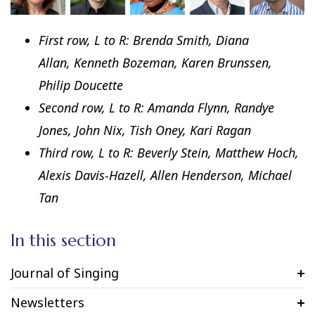
First row, L to R: Brenda Smith, Diana
Allan, Kenneth Bozeman, Karen Brunssen,
Philip Doucette
Second row, L to R: Amanda Flynn, Randye
Jones, John Nix, Tish Oney, Kari Ragan
Third row, L to R: Beverly Stein, Matthew Hoch,
Alexis Davis-Hazell, Allen Henderson, Michael
Tan
In this section
Journal of Singing
Newsletters