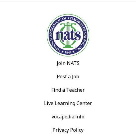
Join NATS
Post a Job
Find a Teacher
Live Learning Center
vocapedia.info
Privacy Policy