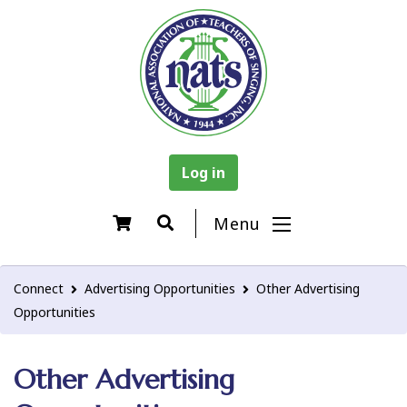
Log in
Menu
Connect
Advertising Opportunities
Other Advertising
Opportunities
Other Advertising