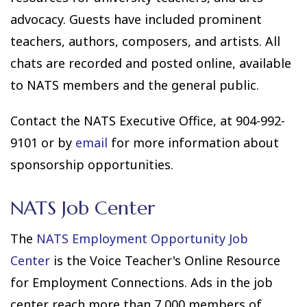
advocacy. Guests have included prominent
teachers, authors, composers, and artists. All
chats are recorded and posted online, available
to NATS members and the general public.
Contact the NATS Executive Office, at 904-992-
9101 or by
email
for more information about
sponsorship opportunities.
NATS Job Center
The
NATS Employment Opportunity Job
Center
is the Voice Teacher's Online Resource
for Employment Connections. Ads in the job
center reach more than 7,000 members of