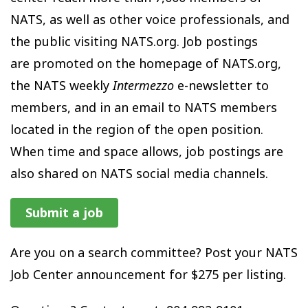
NATS, as well as other voice professionals, and
the public visiting NATS.org. Job postings
are promoted on the homepage of NATS.org,
the NATS weekly
Intermezzo
e-newsletter to
members, and in an email to NATS members
located in the region of the open position.
When time and space allows, job postings are
also shared on NATS social media channels.
Submit a job
Are you on a search committee? Post your NATS
Job Center announcement for $275 per listing.