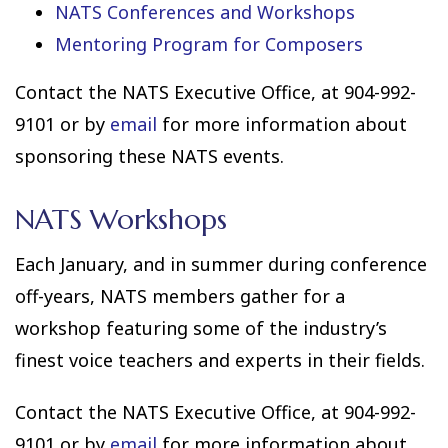
NATS Conferences and Workshops
Mentoring Program for Composers
Contact the NATS Executive Office, at 904-992-
9101 or by
email
for more information about
sponsoring these NATS events.
NATS Workshops
Each January, and in summer during conference
off-years, NATS members gather for a
workshop featuring some of the industry’s
finest voice teachers and experts in their fields.
Contact the NATS Executive Office, at 904-992-
9101 or by
email
for more information about