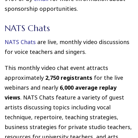
sponsorship opportunities.
NATS Chats
NATS Chats
are live, monthly video discussions
for voice teachers and singers.
This monthly video chat event attracts
approximately
2,750 registrants
for the live
webinars and nearly
6,000 average replay
views
. NATS Chats feature a variety of guest
artists discussing topics including vocal
technique, repertoire, teaching strategies,
business strategies for private studio teachers,
resources for university teachers, and arts