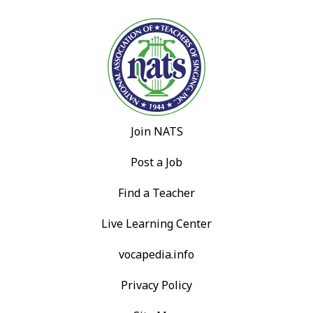
Join NATS
Post a Job
Find a Teacher
Live Learning Center
vocapedia.info
Privacy Policy