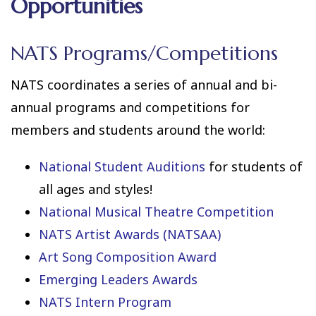
Opportunities
NATS Programs/Competitions
NATS coordinates a series of annual and bi-
annual programs and competitions for
members and students around the world:
National Student Auditions
for students of
all ages and styles!
National Musical Theatre Competition
NATS Artist Awards (NATSAA)
Art Song Composition Award
Emerging Leaders Awards
NATS Intern Program