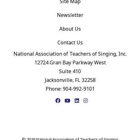
Site Map
Newsletter
About Us
Contact Us
National Association of Teachers of Singing, Inc.
12724 Gran Bay Parkway West
Suite 410
Jacksonville, FL 32258
Phone: 904-992-9101
Facebook
YouTube
LinkedIn
Instagram
© 2026 National Association of Teachers of Singing