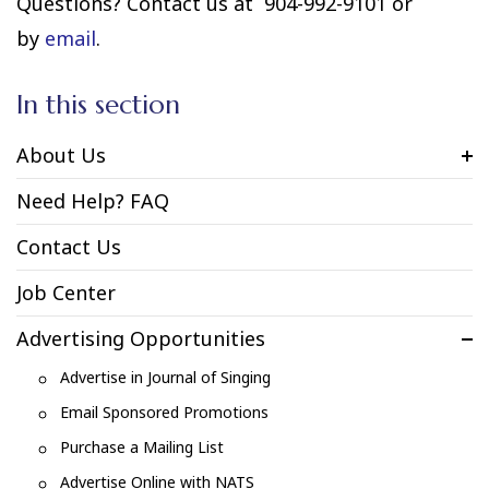
Questions? Contact us at 904-992-9101 or
by
email
.
In this section
About Us
Need Help? FAQ
Contact Us
Job Center
Advertising Opportunities
Advertise in Journal of Singing
Email Sponsored Promotions
Purchase a Mailing List
Advertise Online with NATS