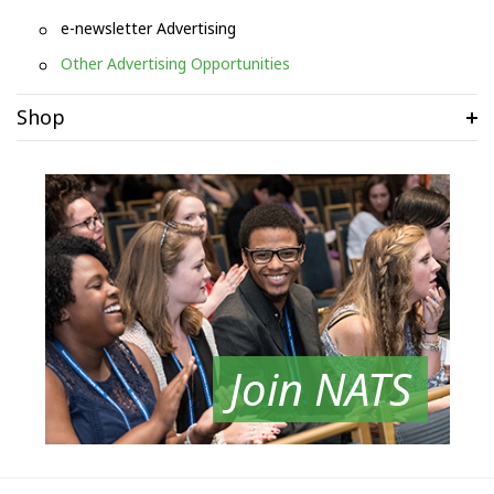
e-newsletter Advertising
Other Advertising Opportunities
Shop
Join NATS