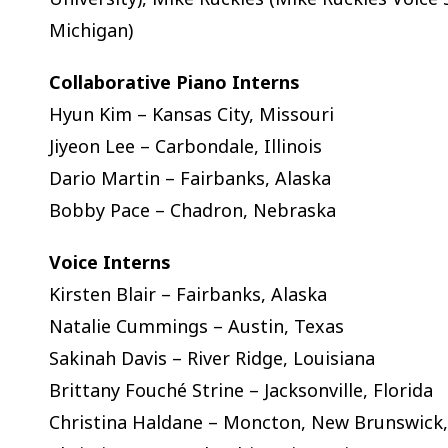
Michigan)
Collaborative Piano Interns
Hyun Kim – Kansas City, Missouri
Jiyeon Lee – Carbondale, Illinois
Dario Martin – Fairbanks, Alaska
Bobby Pace – Chadron, Nebraska
Voice Interns
Kirsten Blair – Fairbanks, Alaska
Natalie Cummings – Austin, Texas
Sakinah Davis – River Ridge, Louisiana
Brittany Fouché Strine – Jacksonville, Florida
Christina Haldane – Moncton, New Brunswick