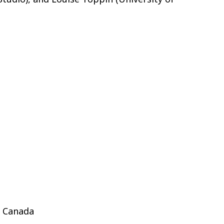
, Canada