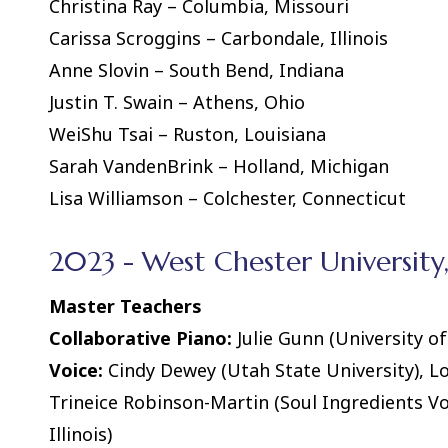
Christina Ray – Columbia, Missouri
Carissa Scroggins – Carbondale, Illinois
Anne Slovin – South Bend, Indiana
Justin T. Swain – Athens, Ohio
WeiShu Tsai – Ruston, Louisiana
Sarah VandenBrink – Holland, Michigan
Lisa Williamson – Colchester, Connecticut
2023 - West Chester University
Master Teachers
Collaborative Piano:
Julie Gunn (University of 
Voice:
Cindy Dewey (Utah State University), L
Trineice Robinson-Martin (Soul Ingredients Vo
Illinois)