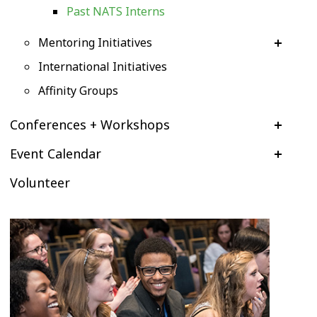
Past NATS Interns
Mentoring Initiatives
International Initiatives
Affinity Groups
Conferences + Workshops
Event Calendar
Volunteer