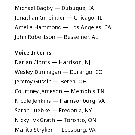
Michael Bagby — Dubuque, IA
Jonathan Gmeinder — Chicago, IL
Amelia Hammond — Los Angeles, CA
John Robertson — Bessemer, AL
Voice Interns
Darian Clonts — Harrison, NJ
Wesley Dunnagan — Durango, CO
Jeremy Gussin — Berea, OH
Courtney Jameson — Memphis TN
Nicole Jenkins — Harrisonburg, VA
Sarah Luebke — Fredonia, NY
Nicky McGrath — Toronto, ON
Marita Stryker — Leesburg, VA