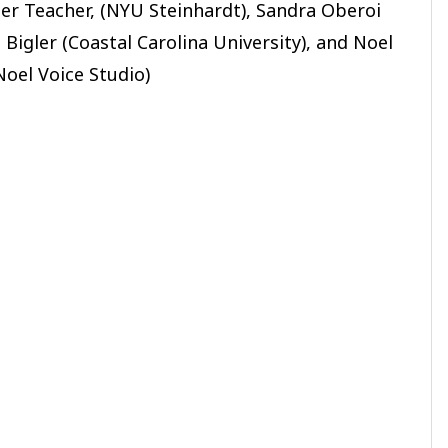
ter Teacher, (NYU Steinhardt), Sandra Oberoi
Bigler (Coastal Carolina University), and Noel
Noel Voice Studio)