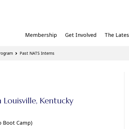
Membership
Get Involved
The Lates
Program
Past NATS Interns
n Louisville, Kentucky
to Boot Camp)