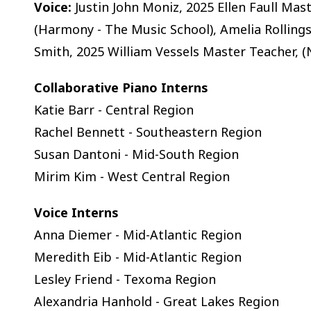
Voice:
Justin John Moniz, 2025 Ellen Faull Mas
(Harmony - The Music School), Amelia Rollings 
Smith, 2025 William Vessels Master Teacher, (
Collaborative Piano Interns
Katie Barr - Central Region
Rachel Bennett - Southeastern Region
Susan Dantoni - Mid-South Region
Mirim Kim - West Central Region
Voice Interns
Anna Diemer - Mid-Atlantic Region
Meredith Eib - Mid-Atlantic Region
Lesley Friend - Texoma Region
Alexandria Hanhold - Great Lakes Region