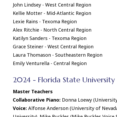
John Lindsey - West Central Region
Kellie Motter - Mid-Atlantic Region
Lexie Rains - Texoma Region
Alex Ritchie - North Central Region
Katilyn Sanders - Texoma Region
Grace Steiner - West Central Region
Laura Thomason - Southeastern Region
Emily Venturella - Central Region
2024 - Florida State University 
Master Teachers
Collaborative Piano:
Donna Loewy (University 
Voice:
Alfonse Anderson (University of Nevada
University), Mike Ruckles (Mike Ruckles Voice 