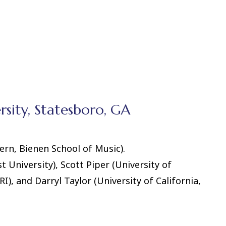
sity, Statesboro, GA
rn, Bienen School of Music).
University), Scott Piper (University of
), and Darryl Taylor (University of California,