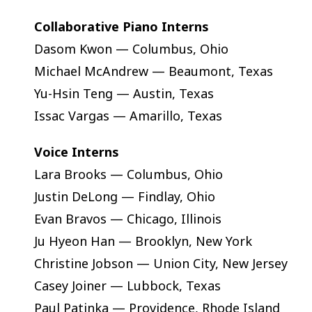
Collaborative Piano Interns
Dasom Kwon — Columbus, Ohio
Michael McAndrew — Beaumont, Texas
Yu-Hsin Teng — Austin, Texas
Issac Vargas — Amarillo, Texas
Voice Interns
Lara Brooks — Columbus, Ohio
Justin DeLong — Findlay, Ohio
Evan Bravos — Chicago, Illinois
Ju Hyeon Han — Brooklyn, New York
Christine Jobson — Union City, New Jersey
Casey Joiner — Lubbock, Texas
Paul Patinka — Providence, Rhode Island