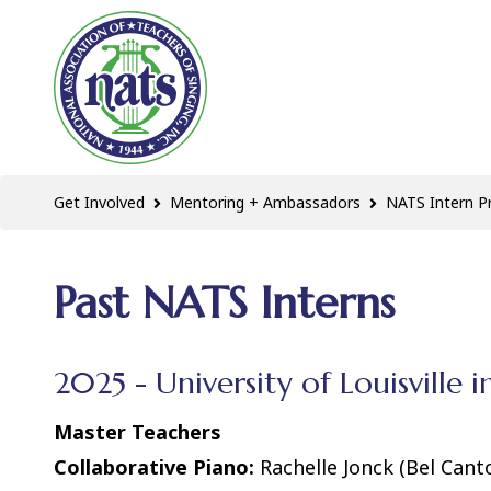
Get Involved
Mentoring + Ambassadors
NATS Intern 
Past NATS Interns
2025 - University of Louisville i
Master Teachers
Collaborative Piano:
Rachelle Jonck (Bel Can