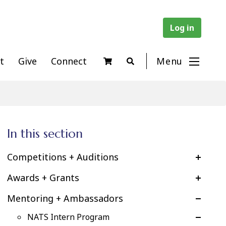
Log in
t
Give
Connect
Menu
In this section
Competitions + Auditions
Awards + Grants
Mentoring + Ambassadors
NATS Intern Program