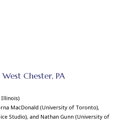
, West Chester, PA
Illinois)
orna MacDonald (University of Toronto),
ice Studio), and Nathan Gunn (University of