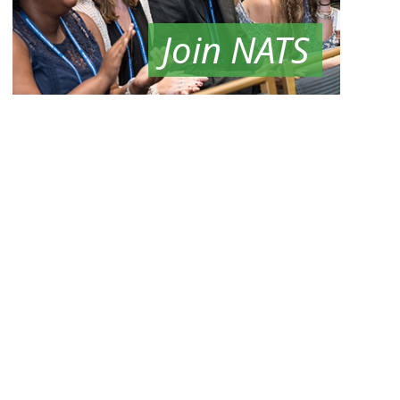
Join NATS