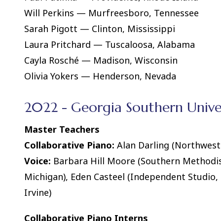
Will Perkins — Murfreesboro, Tennessee
Sarah Pigott — Clinton, Mississippi
Laura Pritchard — Tuscaloosa, Alabama
Cayla Rosché — Madison, Wisconsin
Olivia Yokers — Henderson, Nevada
2022 - Georgia Southern Univer
Master Teachers
Collaborative Piano:
Alan Darling (Northweste
Voice:
Barbara Hill Moore (Southern Methodist 
Michigan), Eden Casteel (Independent Studio, RI
Irvine)
Collaborative Piano Interns