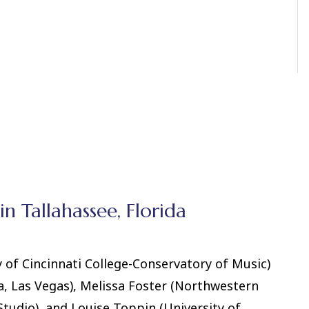
in Tallahassee, Florida
of Cincinnati College-Conservatory of Music)
, Las Vegas), Melissa Foster (Northwestern
Studio), and Louise Toppin (University of