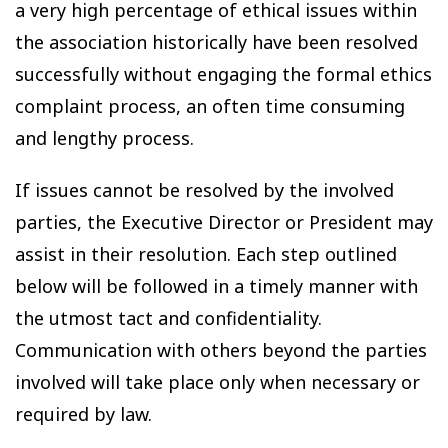
a very high percentage of ethical issues within
the association historically have been resolved
successfully without engaging the formal ethics
complaint process, an often time consuming
and lengthy process.
If issues cannot be resolved by the involved
parties, the Executive Director or President may
assist in their resolution. Each step outlined
below will be followed in a timely manner with
the utmost tact and confidentiality.
Communication with others beyond the parties
involved will take place only when necessary or
required by law.