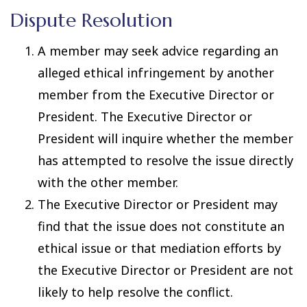
Dispute Resolution
A member may seek advice regarding an
alleged ethical infringement by another
member from the Executive Director or
President. The Executive Director or
President will inquire whether the member
has attempted to resolve the issue directly
with the other member.
The Executive Director or President may
find that the issue does not constitute an
ethical issue or that mediation efforts by
the Executive Director or President are not
likely to help resolve the conflict.