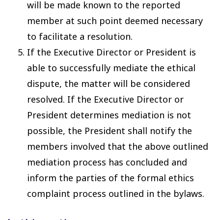
will be made known to the reported
member at such point deemed necessary
to facilitate a resolution.
If the Executive Director or President is
able to successfully mediate the ethical
dispute, the matter will be considered
resolved. If the Executive Director or
President determines mediation is not
possible, the President shall notify the
members involved that the above outlined
mediation process has concluded and
inform the parties of the formal ethics
complaint process outlined in the bylaws.