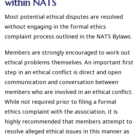
within NATS
Most potential ethical disputes are resolved
without engaging in the formal ethics
complaint process outlined in the NATS Bylaws.
Members are strongly encouraged to work out
ethical problems themselves. An important first
step in an ethical conflict is direct and open
communication and conversation between
members who are involved in an ethical conflict.
While not required prior to filing a formal
ethics complaint with the association, it is
highly recommended that members attempt to
resolve alleged ethical issues in this manner as