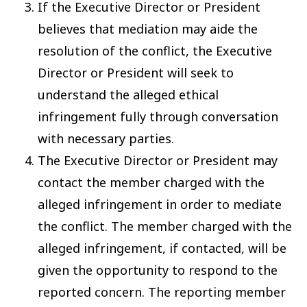
If the Executive Director or President
believes that mediation may aide the
resolution of the conflict, the Executive
Director or President will seek to
understand the alleged ethical
infringement fully through conversation
with necessary parties.
The Executive Director or President may
contact the member charged with the
alleged infringement in order to mediate
the conflict. The member charged with the
alleged infringement, if contacted, will be
given the opportunity to respond to the
reported concern. The reporting member