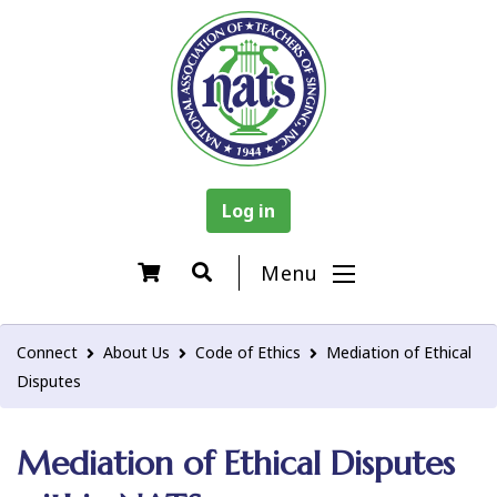
Log in
Menu
Connect
About Us
Code of Ethics
Mediation of Ethical
Disputes
Mediation of Ethical Disputes