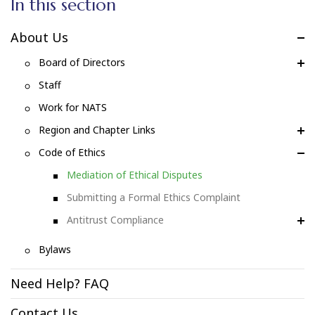
In this section
About Us
Board of Directors
Staff
Work for NATS
Region and Chapter Links
Code of Ethics
Mediation of Ethical Disputes
Submitting a Formal Ethics Complaint
Antitrust Compliance
Bylaws
Need Help? FAQ
Contact Us