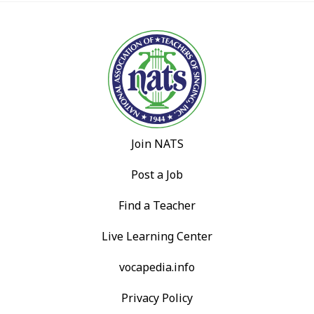
Join NATS
Post a Job
Find a Teacher
Live Learning Center
vocapedia.info
Privacy Policy