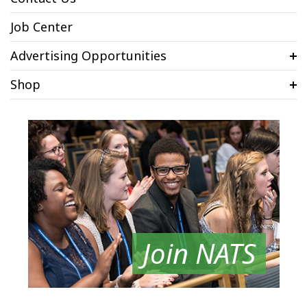
Job Center
Advertising Opportunities
Shop
Join NATS