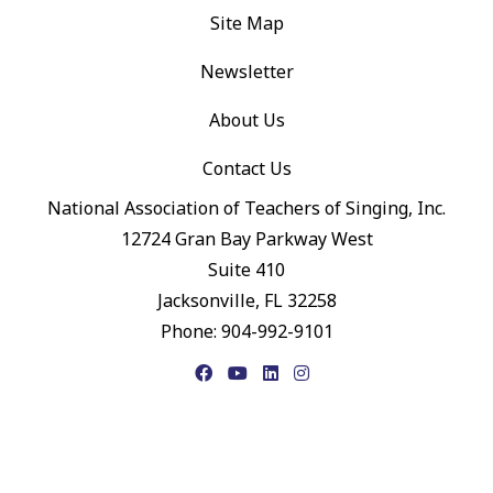
Site Map
Newsletter
About Us
Contact Us
National Association of Teachers of Singing, Inc.
12724 Gran Bay Parkway West
Suite 410
Jacksonville, FL 32258
Phone: 904-992-9101
Facebook
YouTube
LinkedIn
Instagram