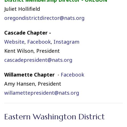
Juliet Hollifield
oregondistrictdirector@nats.org
Cascade Chapter -
Website
,
Facebook
,
Instagram
Kent Wilson, President
cascadepresident@nats.org
Willamette Chapter
-
Facebook
Amy Hansen, President
willamettepresident@nats.org
Eastern Washington District