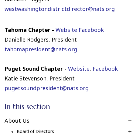
westwashingtondistrictdirector@nats.org
Tahoma Chapter -
Website
Facebook
Danielle Rodgers, President
tahomapresident@nats.org
Puget Sound Chapter -
Website
,
Facebook
Katie Stevenson, President
pugetsoundpresident@nats.org
In this section
About Us
Board of Directors