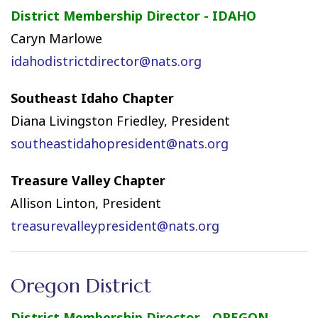
District Membership Director - IDAHO
Caryn Marlowe
idahodistrictdirector@nats.org
Southeast Idaho Chapter
Diana Livingston Friedley, President
southeastidahopresident@nats.org
Treasure Valley Chapter
Allison Linton, President
treasurevalleypresident@nats.org
Oregon District
District Membership Director - OREGON