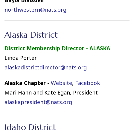
northwestern@nats.org
Alaska District
District Membership Director - ALASKA
Linda Porter
alaskadistrictdirector@nats.org
Alaska Chapter -
Website
,
Facebook
Mari Hahn and Kate Egan, President
alaskapresident@nats.org
Idaho District