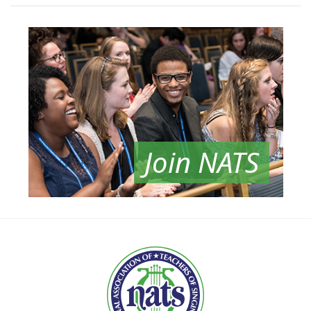
Join NATS