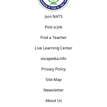
Join NATS
Post a Job
Find a Teacher
Live Learning Center
vocapedia.info
Privacy Policy
Site Map
Newsletter
About Us