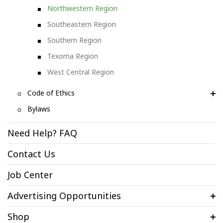
Northwestern Region
Southeastern Region
Southern Region
Texoma Region
West Central Region
Code of Ethics
Bylaws
Need Help? FAQ
Contact Us
Job Center
Advertising Opportunities
Shop