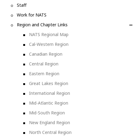
Staff
Work for NATS
Region and Chapter Links
NATS Regional Map
Cal-Western Region
Canadian Region
Central Region
Eastern Region
Great Lakes Region
International Region
Mid-Atlantic Region
Mid-South Region
New England Region
North Central Region