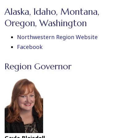
Alaska, Idaho, Montana,
Oregon, Washington
Northwestern Region Website
Facebook
Region Governor
Gayla Blaisdell