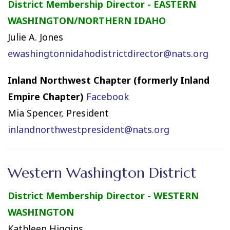
District Membership Director - EASTERN
WASHINGTON/NORTHERN IDAHO
Julie A. Jones
ewashingtonnidahodistrictdirector@nats.org
Inland Northwest Chapter (formerly Inland
Empire Chapter)
Facebook
Mia Spencer, President
inlandnorthwestpresident@nats.org
Western Washington District
District Membership Director - WESTERN
WASHINGTON
Kathleen Higgins