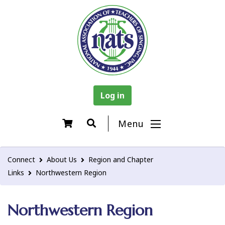
Log in
Menu
Connect
About Us
Region and Chapter
Links
Northwestern Region
Northwestern Region