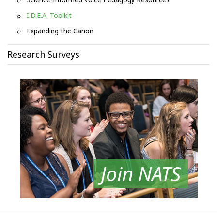
I.D.E.A. Toolkit
Expanding the Canon
Research Surveys
Join NATS