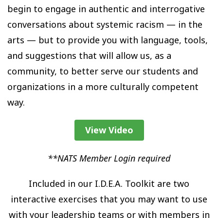
begin to engage in authentic and interrogative
conversations about systemic racism — in the
arts — but to provide you with language, tools,
and suggestions that will allow us, as a
community, to better serve our students and
organizations in a more culturally competent
way.
View Video
**NATS Member Login required
Included in our I.D.E.A. Toolkit are two
interactive exercises that you may want to use
with your leadership teams or with members in