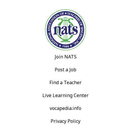
Join NATS
Post a Job
Find a Teacher
Live Learning Center
vocapedia.info
Privacy Policy