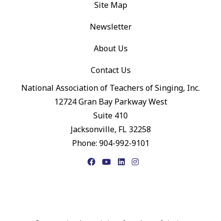
Site Map
Newsletter
About Us
Contact Us
National Association of Teachers of Singing, Inc.
12724 Gran Bay Parkway West
Suite 410
Jacksonville, FL 32258
Phone: 904-992-9101
Facebook
YouTube
LinkedIn
Instagram