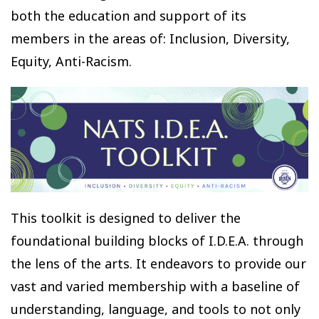
both the education and support of its
members in the areas of: Inclusion, Diversity,
Equity, Anti-Racism.
This toolkit is designed to deliver the
foundational building blocks of I.D.E.A. through
the lens of the arts. It endeavors to provide our
vast and varied membership with a baseline of
understanding, language, and tools to not only