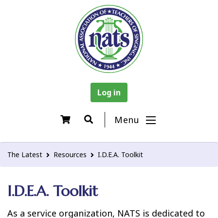
Log in
Menu
The Latest
Resources
I.D.E.A. Toolkit
I.D.E.A. Toolkit
As a service organization, NATS is dedicated to