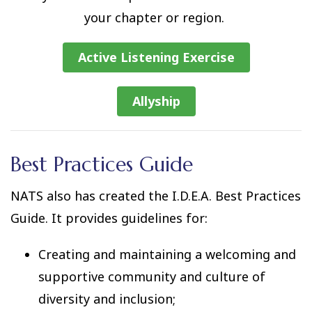
your chapter or region.
Active Listening Exercise
Allyship
Best Practices Guide
NATS also has created the I.D.E.A. Best Practices
Guide. It provides guidelines for:
Creating and maintaining a welcoming and
supportive community and culture of
diversity and inclusion;