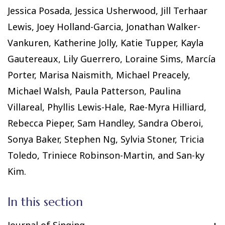
Jessica Posada, Jessica Usherwood, Jill Terhaar
Lewis, Joey Holland-Garcia, Jonathan Walker-
Vankuren, Katherine Jolly, Katie Tupper, Kayla
Gautereaux, Lily Guerrero, Loraine Sims, Marcía
Porter, Marisa Naismith, Michael Preacely,
Michael Walsh, Paula Patterson, Paulina
Villareal, Phyllis Lewis-Hale, Rae-Myra Hilliard,
Rebecca Pieper, Sam Handley, Sandra Oberoi,
Sonya Baker, Stephen Ng, Sylvia Stoner, Tricia
Toledo, Triniece Robinson-Martin, and San-ky
Kim.
In this section