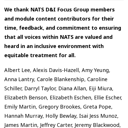
We thank NATS D&I Focus Group members
and module content contributors for their
time, feedback, and commitment to ensuring
that all voices within NATS are valued and
heard in an inclusive environment with
equitable treatment for all.
Albert Lee, Alexis Davis-Hazell, Amy Yeung,
Anna Lantry, Carole Blankenship, Caroline
Schiller, Darryl Taylor, Diana Allan, Eiji Miura,
Elizabeth Benson, Elizabeth Eschen, Ellie Escher,
Emily Martin, Gregory Brookes, Greta Pope,
Hannah Murray, Holly Bewlay, Isai Jess Munoz,
James Martin, Jeffrey Carter, Jeremy Blackwood,