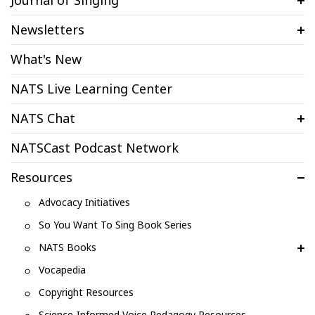
Journal of Singing
Newsletters
What's New
NATS Live Learning Center
NATS Chat
NATSCast Podcast Network
Resources
Advocacy Initiatives
So You Want To Sing Book Series
NATS Books
Vocapedia
Copyright Resources
Science-Informed Voice Pedagogy Resources