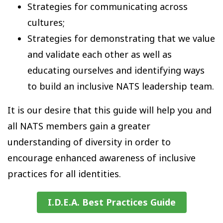
Strategies for communicating across
cultures;
Strategies for demonstrating that we value
and validate each other as well as
educating ourselves and identifying ways
to build an inclusive NATS leadership team.
It is our desire that this guide will help you and
all NATS members gain a greater
understanding of diversity in order to
encourage enhanced awareness of inclusive
practices for all identities.
I.D.E.A. Best Practices Guide