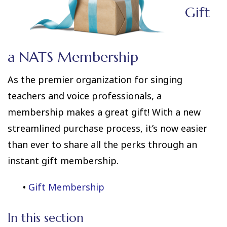
Gift
a NATS Membership
As the premier organization for singing
teachers and voice professionals, a
membership makes a great gift! With a new
streamlined purchase process, it’s now easier
than ever to share all the perks through an
instant gift membership.
•
Gift Membership
In this section