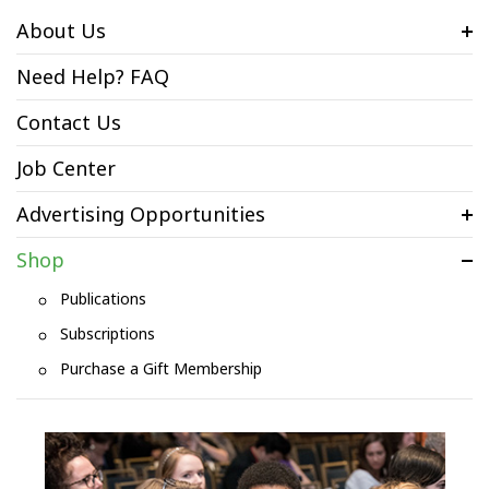
About Us
Need Help? FAQ
Contact Us
Job Center
Advertising Opportunities
Shop
Publications
Subscriptions
Purchase a Gift Membership