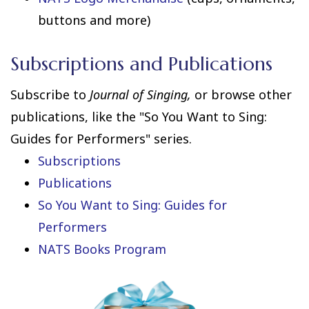
buttons and more)
Subscriptions and Publications
Subscribe to
Journal of Singing,
or browse other
publications, like the "So You Want to Sing:
Guides for Performers" series.
Subscriptions
Publications
So You Want to Sing: Guides for
Performers
NATS Books Program