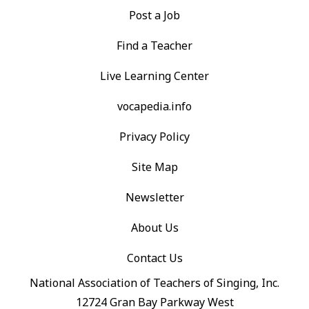
Post a Job
Find a Teacher
Live Learning Center
vocapedia.info
Privacy Policy
Site Map
Newsletter
About Us
Contact Us
National Association of Teachers of Singing, Inc.
12724 Gran Bay Parkway West