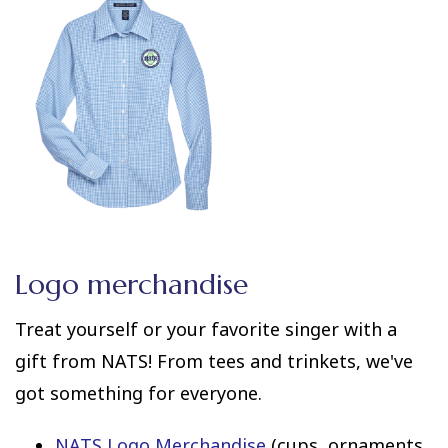
Logo merchandise
Treat yourself or your favorite singer with a
gift from NATS! From tees and trinkets, we've
got something for everyone.
NATS Logo Merchandise
(cups, ornaments,