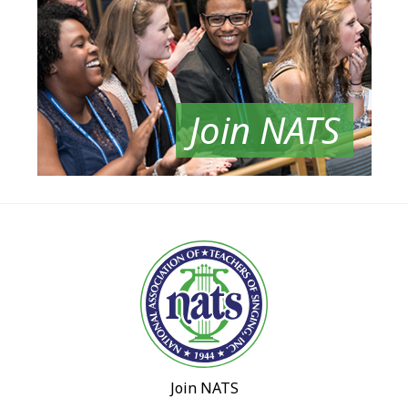
Join NATS
Join NATS