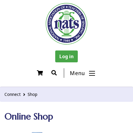
Log in
Menu
Connect
Shop
Online Shop