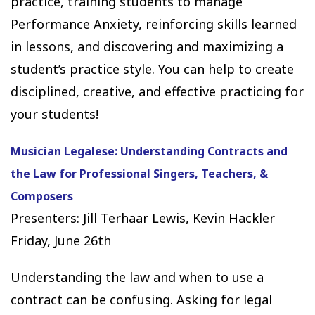
practice, training students to manage
Performance Anxiety, reinforcing skills learned
in lessons, and discovering and maximizing a
student’s practice style. You can help to create
disciplined, creative, and effective practicing for
your students!
Musician Legalese: Understanding Contracts and
the Law for Professional Singers, Teachers, &
Composers
Presenters: Jill Terhaar Lewis, Kevin Hackler
Friday, June 26th
Understanding the law and when to use a
contract can be confusing. Asking for legal