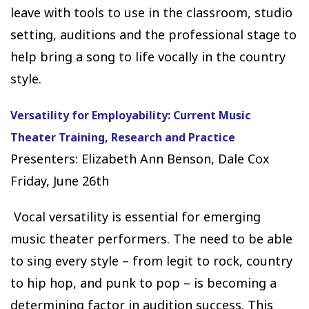
leave with tools to use in the classroom, studio
setting, auditions and the professional stage to
help bring a song to life vocally in the country
style.
Versatility for Employability: Current Music
Theater Training, Research and Practice
Presenters: Elizabeth Ann Benson, Dale Cox
Friday, June 26th
Vocal versatility is essential for emerging
music theater performers. The need to be able
to sing every style – from legit to rock, country
to hip hop, and punk to pop – is becoming a
determining factor in audition success. This