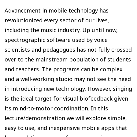
Advancement in mobile technology has
revolutionized every sector of our lives,
including the music industry. Up until now,
spectrographic software used by voice
scientists and pedagogues has not fully crossed
over to the mainstream population of students
and teachers. The programs can be complex
and a well-working studio may not see the need
in introducing new technology. However, singing
is the ideal target for visual biofeedback given
its mind-to-motor coordination. In this
lecture/demonstration we will explore simple,
easy to use, and inexpensive mobile apps that