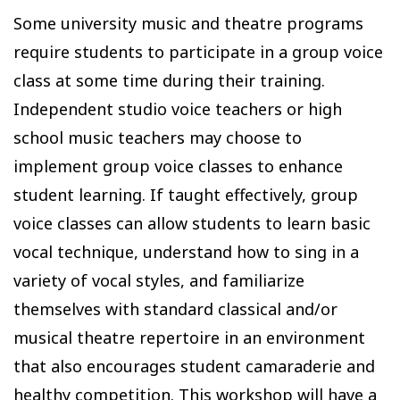
Some university music and theatre programs
require students to participate in a group voice
class at some time during their training.
Independent studio voice teachers or high
school music teachers may choose to
implement group voice classes to enhance
student learning. If taught effectively, group
voice classes can allow students to learn basic
vocal technique, understand how to sing in a
variety of vocal styles, and familiarize
themselves with standard classical and/or
musical theatre repertoire in an environment
that also encourages student camaraderie and
healthy competition. This workshop will have a