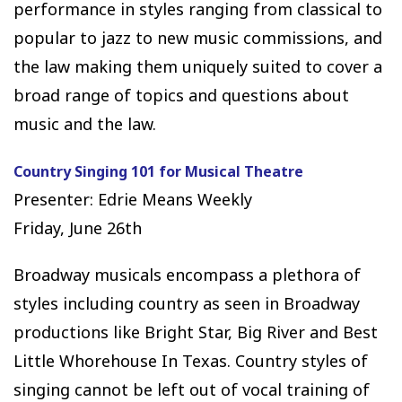
performance in styles ranging from classical to
popular to jazz to new music commissions, and
the law making them uniquely suited to cover a
broad range of topics and questions about
music and the law.
Country Singing 101 for Musical Theatre
Presenter: Edrie Means Weekly
Friday, June 26th
Broadway musicals encompass a plethora of
styles including country as seen in Broadway
productions like Bright Star, Big River and Best
Little Whorehouse In Texas. Country styles of
singing cannot be left out of vocal training of