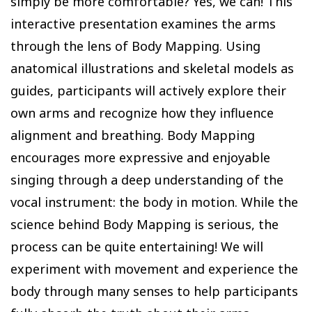
simply be more comfortable? Yes, we can! This
interactive presentation examines the arms
through the lens of Body Mapping. Using
anatomical illustrations and skeletal models as
guides, participants will actively explore their
own arms and recognize how they influence
alignment and breathing. Body Mapping
encourages more expressive and enjoyable
singing through a deep understanding of the
vocal instrument: the body in motion. While the
science behind Body Mapping is serious, the
process can be quite entertaining! We will
experiment with movement and experience the
body through many senses to help participants