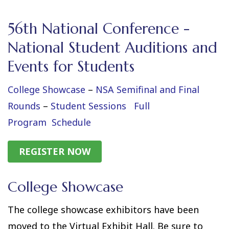
56th National Conference -
National Student Auditions and
Events for Students
College Showcase
–
NSA Semifinal and Final
Rounds
–
Student Sessions
Full
Program
Schedule
REGISTER NOW
College Showcase
The college showcase exhibitors have been
moved to the Virtual Exhibit Hall. Be sure to