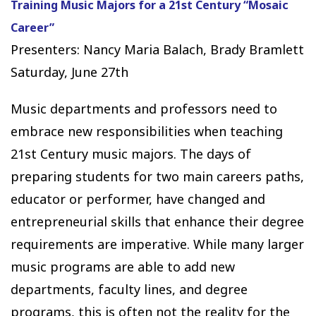
Training Music Majors for a 21st Century “Mosaic
Career”
Presenters: Nancy Maria Balach, Brady Bramlett
Saturday, June 27th
Music departments and professors need to
embrace new responsibilities when teaching
21st Century music majors. The days of
preparing students for two main careers paths,
educator or performer, have changed and
entrepreneurial skills that enhance their degree
requirements are imperative. While many larger
music programs are able to add new
departments, faculty lines, and degree
programs, this is often not the reality for the