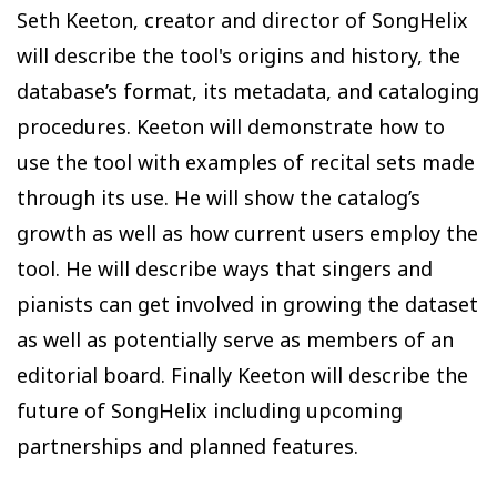
Seth Keeton, creator and director of SongHelix
will describe the tool's origins and history, the
database’s format, its metadata, and cataloging
procedures. Keeton will demonstrate how to
use the tool with examples of recital sets made
through its use. He will show the catalog’s
growth as well as how current users employ the
tool. He will describe ways that singers and
pianists can get involved in growing the dataset
as well as potentially serve as members of an
editorial board. Finally Keeton will describe the
future of SongHelix including upcoming
partnerships and planned features.