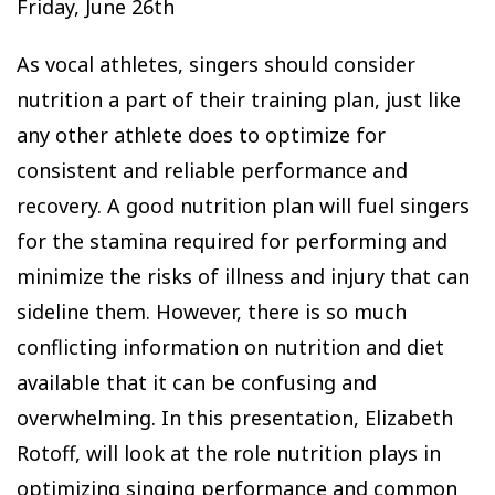
Friday, June 26th
As vocal athletes, singers should consider
nutrition a part of their training plan, just like
any other athlete does to optimize for
consistent and reliable performance and
recovery. A good nutrition plan will fuel singers
for the stamina required for performing and
minimize the risks of illness and injury that can
sideline them. However, there is so much
conflicting information on nutrition and diet
available that it can be confusing and
overwhelming. In this presentation, Elizabeth
Rotoff, will look at the role nutrition plays in
optimizing singing performance and common