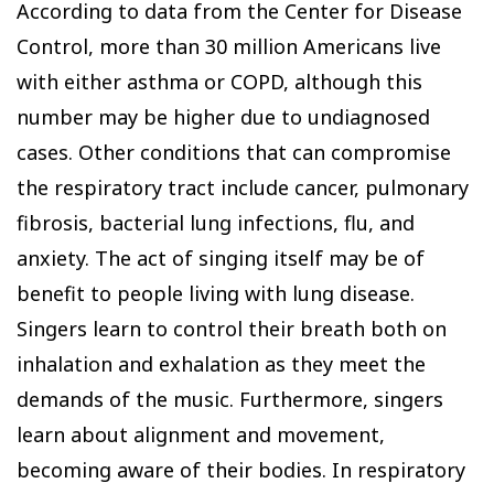
According to data from the Center for Disease
Control, more than 30 million Americans live
with either asthma or COPD, although this
number may be higher due to undiagnosed
cases. Other conditions that can compromise
the respiratory tract include cancer, pulmonary
fibrosis, bacterial lung infections, flu, and
anxiety. The act of singing itself may be of
benefit to people living with lung disease.
Singers learn to control their breath both on
inhalation and exhalation as they meet the
demands of the music. Furthermore, singers
learn about alignment and movement,
becoming aware of their bodies. In respiratory