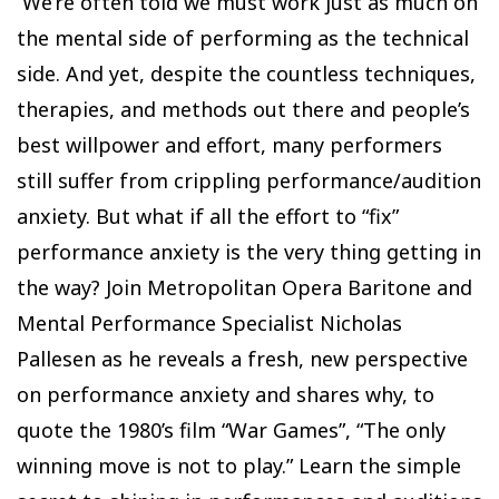
We’re often told we must work just as much on
the mental side of performing as the technical
side. And yet, despite the countless techniques,
therapies, and methods out there and people’s
best willpower and effort, many performers
still suffer from crippling performance/audition
anxiety. But what if all the effort to “fix”
performance anxiety is the very thing getting in
the way? Join Metropolitan Opera Baritone and
Mental Performance Specialist Nicholas
Pallesen as he reveals a fresh, new perspective
on performance anxiety and shares why, to
quote the 1980’s film “War Games”, “The only
winning move is not to play.” Learn the simple