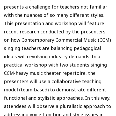
presents a challenge for teachers not familiar
with the nuances of so many different styles.
This presentation and workshop will feature
recent research conducted by the presenters
on how Contemporary Commercial Music (CCM)
singing teachers are balancing pedagogical
ideals with evolving industry demands. In a
practical workshop with two students singing
CCM-heavy music theater repertoire, the
presenters will use a collaborative teaching
model (team-based) to demonstrate different
functional and stylistic approaches. In this way,
attendees will observe a pluralistic approach to
addressing voice function and style issues in