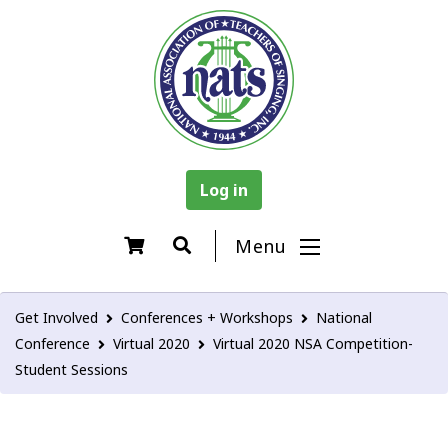
Log in
Menu
Get Involved
Conferences + Workshops
National
Conference
Virtual 2020
Virtual 2020 NSA Competition-
Student Sessions