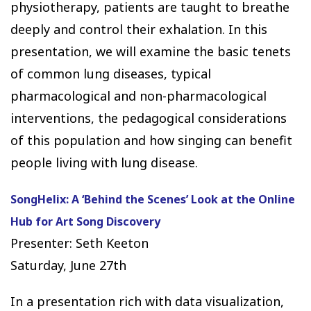
physiotherapy, patients are taught to breathe
deeply and control their exhalation. In this
presentation, we will examine the basic tenets
of common lung diseases, typical
pharmacological and non-pharmacological
interventions, the pedagogical considerations
of this population and how singing can benefit
people living with lung disease.
SongHelix: A ‘Behind the Scenes’ Look at the Online
Hub for Art Song Discovery
Presenter: Seth Keeton
Saturday, June 27th
In a presentation rich with data visualization,