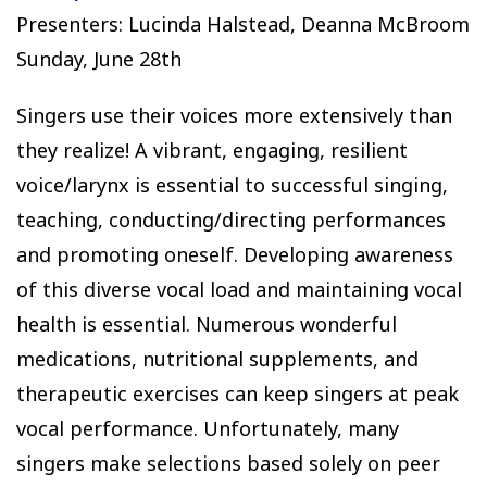
Presenters: Lucinda Halstead, Deanna McBroom
Sunday, June 28th
Singers use their voices more extensively than
they realize! A vibrant, engaging, resilient
voice/larynx is essential to successful singing,
teaching, conducting/directing performances
and promoting oneself. Developing awareness
of this diverse vocal load and maintaining vocal
health is essential. Numerous wonderful
medications, nutritional supplements, and
therapeutic exercises can keep singers at peak
vocal performance. Unfortunately, many
singers make selections based solely on peer