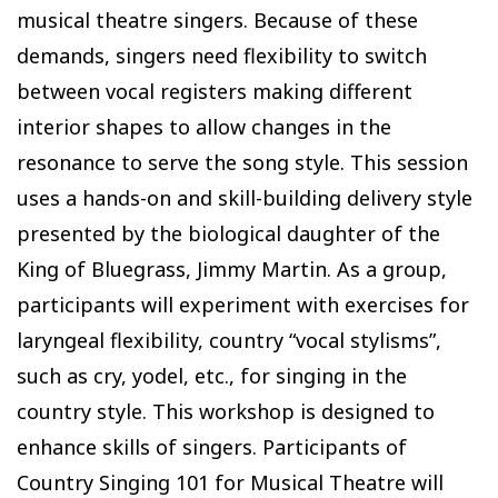
musical theatre singers. Because of these
demands, singers need flexibility to switch
between vocal registers making different
interior shapes to allow changes in the
resonance to serve the song style. This session
uses a hands-on and skill-building delivery style
presented by the biological daughter of the
King of Bluegrass, Jimmy Martin. As a group,
participants will experiment with exercises for
laryngeal flexibility, country “vocal stylisms”,
such as cry, yodel, etc., for singing in the
country style. This workshop is designed to
enhance skills of singers. Participants of
Country Singing 101 for Musical Theatre will