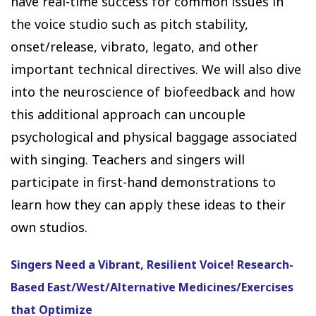
have real-time success for common issues in
the voice studio such as pitch stability,
onset/release, vibrato, legato, and other
important technical directives. We will also dive
into the neuroscience of biofeedback and how
this additional approach can uncouple
psychological and physical baggage associated
with singing. Teachers and singers will
participate in first-hand demonstrations to
learn how they can apply these ideas to their
own studios.
Singers Need a Vibrant, Resilient Voice! Research-
Based East/West/Alternative Medicines/Exercises
that Optimize