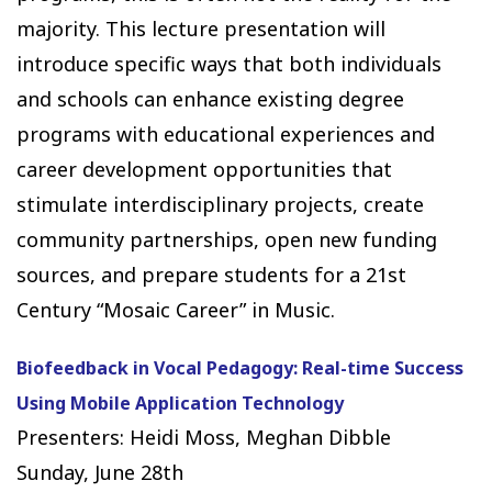
majority. This lecture presentation will
introduce specific ways that both individuals
and schools can enhance existing degree
programs with educational experiences and
career development opportunities that
stimulate interdisciplinary projects, create
community partnerships, open new funding
sources, and prepare students for a 21st
Century “Mosaic Career” in Music.
Biofeedback in Vocal Pedagogy: Real-time Success
Using Mobile Application Technology
Presenters: Heidi Moss, Meghan Dibble
Sunday, June 28th