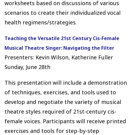
worksheets based on discussions of various
scenarios to create their individualized vocal
health regimens/strategies.
Teaching the Versatile 21st Century Cis-Female
Musical Theatre Singer: Navigating the Filter
Presenters: Kevin Wilson, Katherine Fuller
Sunday, June 28th
This presentation will include a demonstration
of techniques, exercises, and tools used to
develop and negotiate the variety of musical
theatre styles required of 21st-century cis-
female voices. Participants will receive printed
exercises and tools for step-by-step