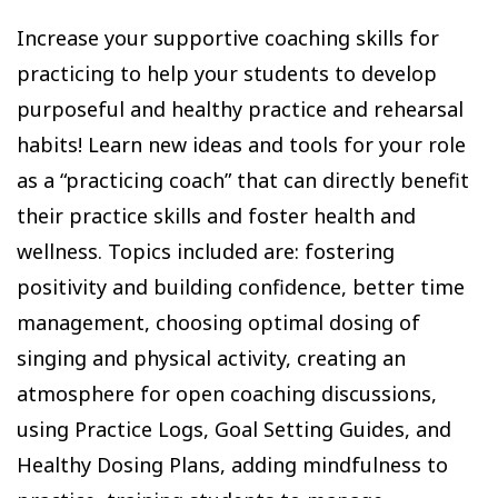
Increase your supportive coaching skills for
practicing to help your students to develop
purposeful and healthy practice and rehearsal
habits! Learn new ideas and tools for your role
as a “practicing coach” that can directly benefit
their practice skills and foster health and
wellness. Topics included are: fostering
positivity and building confidence, better time
management, choosing optimal dosing of
singing and physical activity, creating an
atmosphere for open coaching discussions,
using Practice Logs, Goal Setting Guides, and
Healthy Dosing Plans, adding mindfulness to