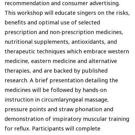
recommendation and consumer advertising.
This workshop will educate singers on the risks,
benefits and optimal use of selected
prescription and non-prescription medicines,
nutritional supplements, antioxidants, and
therapeutic techniques which embrace western
medicine, eastern medicine and alternative
therapies, and are backed by published
research. A brief presentation detailing the
medicines will be followed by hands-on
instruction in circumlaryngeal massage,
pressure points and straw phonation and
demonstration of inspiratory muscular training
for reflux. Participants will complete