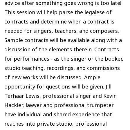
advice after something goes wrong is too late!
This session will help parse the legalese of
contracts and determine when a contract is
needed for singers, teachers, and composers.
Sample contracts will be available along with a
discussion of the elements therein. Contracts
for performances - as the singer or the booker,
studio teaching, recordings, and commissions
of new works will be discussed. Ample
opportunity for questions will be given. Jill
Terhaar Lewis, professional singer and Kevin
Hackler, lawyer and professional trumpeter
have individual and shared experience that
reaches into private studio, professional