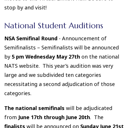
stop by and visit!
National Student Auditions
NSA Semifinal Round
- Announcement of
Semifinalists – Semifinalists will be announced
by
5 pm Wednesday May 27th
on the national
NATS website. This year’s audition was very
large and we subdivided ten categories
necessitating a second adjudication of those
categories.
The national semifinals
will be adjudicated
from
June 17th through June 20th
. The
finalists
will be announced on
Sunday June 21st