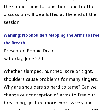
the studio. Time for questions and fruitful
discussion will be allotted at the end of the
session.
Warning: No Shoulder! Mapping the Arms to Free
the Breath
Presenter: Bonnie Draina
Saturday, June 27th
Whether slumped, hunched, sore or tight,
shoulders cause problems for many singers.
Why are shoulders so hard to tame? Can we
change our conception of arms to free our
breathing, gesture more expressively and