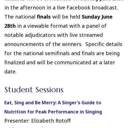
in the afternoon in a live Facebook broadcast.
The national
finals
will be held
Sunday June
28th
in a viewable format with a panel of
notable adjudicators with live streamed
announcements of the winners. Specific details
for the national semifinals and finals are being
finalized and will be communicated at a later
date.
Student Sessions
Eat, Sing and Be Merry: A Singer's Guide to
Nutrition for Peak Performance in Singing
Presenter: Elizabeth Rotoff