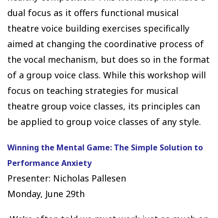
dual focus as it offers functional musical
theatre voice building exercises specifically
aimed at changing the coordinative process of
the vocal mechanism, but does so in the format
of a group voice class. While this workshop will
focus on teaching strategies for musical
theatre group voice classes, its principles can
be applied to group voice classes of any style.
Winning the Mental Game: The Simple Solution to
Performance Anxiety
Presenter: Nicholas Pallesen
Monday, June 29th