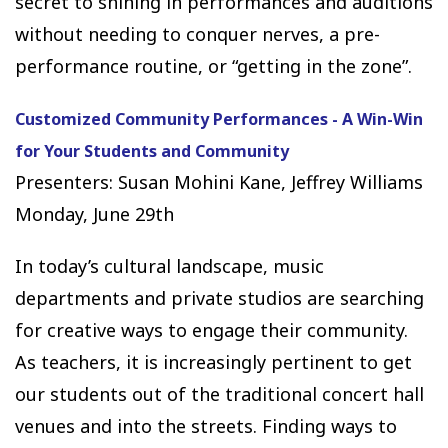
secret to shining in performances and auditions
without needing to conquer nerves, a pre-
performance routine, or “getting in the zone”.
Customized Community Performances - A Win-Win
for Your Students and Community
Presenters: Susan Mohini Kane, Jeffrey Williams
Monday, June 29th
In today’s cultural landscape, music
departments and private studios are searching
for creative ways to engage their community.
As teachers, it is increasingly pertinent to get
our students out of the traditional concert hall
venues and into the streets. Finding ways to