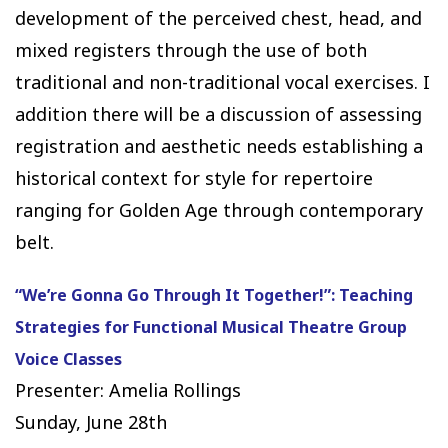
development of the perceived chest, head, and
mixed registers through the use of both
traditional and non-traditional vocal exercises. I
addition there will be a discussion of assessing
registration and aesthetic needs establishing a
historical context for style for repertoire
ranging for Golden Age through contemporary
belt.
“We’re Gonna Go Through It Together!”: Teaching
Strategies for Functional Musical Theatre Group
Voice Classes
Presenter: Amelia Rollings
Sunday, June 28th