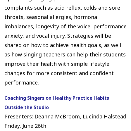
complaints such as acid reflux, colds and sore
throats, seasonal allergies, hormonal
imbalances, longevity of the voice, performance
anxiety, and vocal injury. Strategies will be
shared on how to achieve health goals, as well
as how singing teachers can help their students
improve their health with simple lifestyle
changes for more consistent and confident
performance.
Coaching Singers on Healthy Practice Habits
Outside the Studio
Presenters: Deanna McBroom, Lucinda Halstead
Friday, June 26th