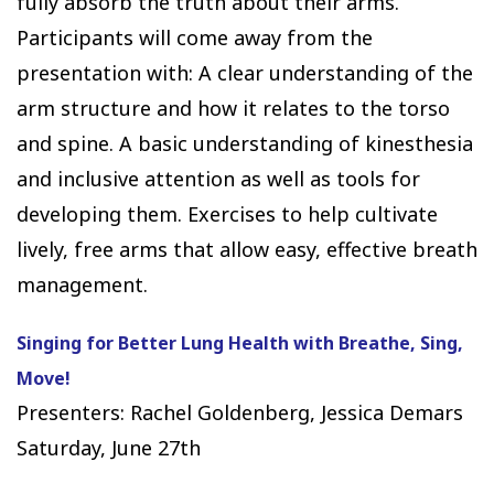
fully absorb the truth about their arms.
Participants will come away from the
presentation with: A clear understanding of the
arm structure and how it relates to the torso
and spine. A basic understanding of kinesthesia
and inclusive attention as well as tools for
developing them. Exercises to help cultivate
lively, free arms that allow easy, effective breath
management.
Singing for Better Lung Health with Breathe, Sing,
Move!
Presenters: Rachel Goldenberg, Jessica Demars
Saturday, June 27th