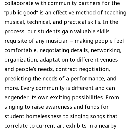
collaborate with community partners for the
“public good” is an effective method of teaching
musical, technical, and practical skills. In the
process, our students gain valuable skills
requisite of any musician – making people feel
comfortable, negotiating details, networking,
organization, adaptation to different venues
and people’s needs, contract negotiation,
predicting the needs of a performance, and
more. Every community is different and can
engender its own exciting possibilities. From
singing to raise awareness and funds for
student homelessness to singing songs that
correlate to current art exhibits in a nearby