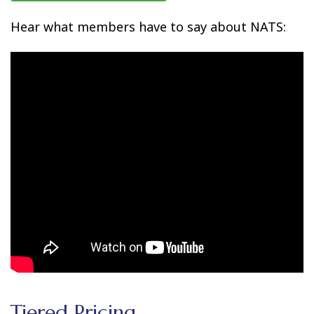
Hear what members have to say about NATS:
Tiered Pricing