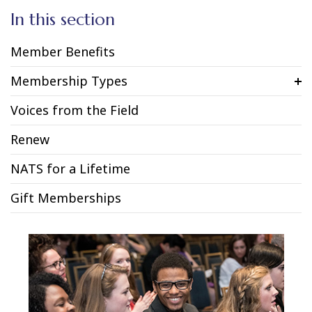
In this section
Member Benefits
Membership Types
Voices from the Field
Renew
NATS for a Lifetime
Gift Memberships