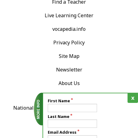
Find a Teacher
Live Learning Center
vocapedia.info
Privacy Policy
Site Map
Newsletter
About Us
Contact Us
x
First Name
National Association of Teachers of Singing, Inc.
12724 Gran Bay Parkway West
Last Name
Suite 410
Email Address
Jacksonville, FL 32258