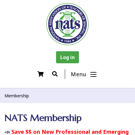
Log in
Menu
Membership
NATS Membership
📣
Save $$ on New Professional and Emerging