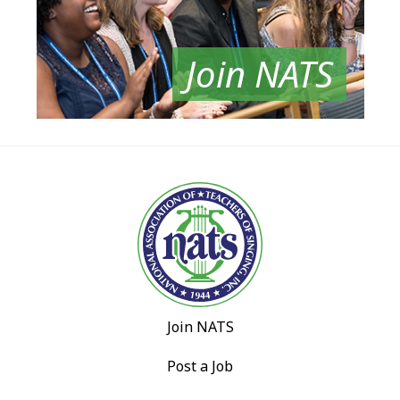
Join NATS
Join NATS
Post a Job