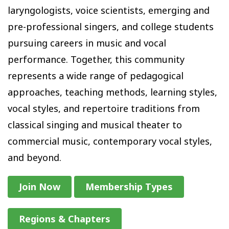
laryngologists, voice scientists, emerging and
pre-professional singers, and college students
pursuing careers in music and vocal
performance. Together, this community
represents a wide range of pedagogical
approaches, teaching methods, learning styles,
vocal styles, and repertoire traditions from
classical singing and musical theater to
commercial music, contemporary vocal styles,
and beyond.
Join Now
Membership Types
Regions & Chapters