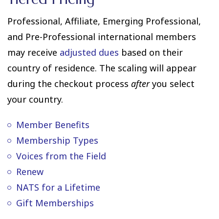
Professional, Affiliate, Emerging Professional,
and Pre-Professional international members
may receive
adjusted dues
based on their
country of residence. The scaling will appear
during the checkout process
after
you select
your country.
Member Benefits
Membership Types
Voices from the Field
Renew
NATS for a Lifetime
Gift Memberships