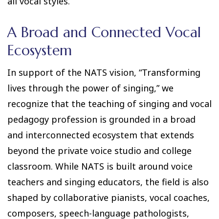
all vocal styles.
A Broad and Connected Vocal
Ecosystem
In support of the NATS vision, “Transforming
lives through the power of singing,” we
recognize that the teaching of singing and vocal
pedagogy profession is grounded in a broad
and interconnected ecosystem that extends
beyond the private voice studio and college
classroom. While NATS is built around voice
teachers and singing educators, the field is also
shaped by collaborative pianists, vocal coaches,
composers, speech-language pathologists,