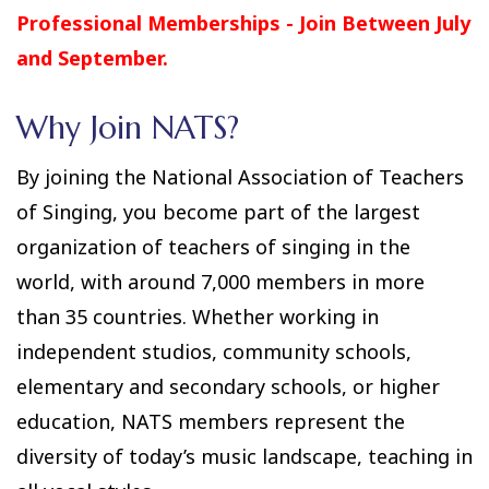
Professional Memberships - Join Between July
and September.
Why Join NATS?
By joining the National Association of Teachers
of Singing, you become part of the largest
organization of teachers of singing in the
world, with around 7,000 members in more
than 35 countries. Whether working in
independent studios, community schools,
elementary and secondary schools, or higher
education, NATS members represent the
diversity of today’s music landscape, teaching in