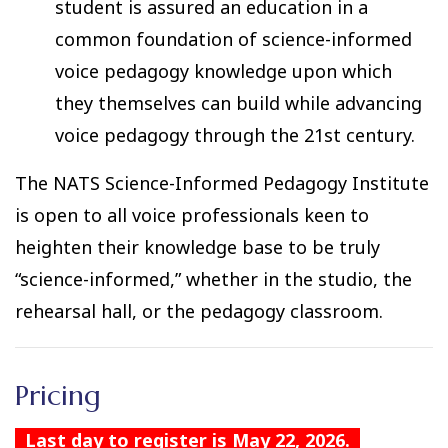
student is assured an education in a
common foundation of science-informed
voice pedagogy knowledge upon which
they themselves can build while advancing
voice pedagogy through the 21st century.
The NATS Science-Informed Pedagogy Institute
is open to all voice professionals keen to
heighten their knowledge base to be truly
“science-informed,” whether in the studio, the
rehearsal hall, or the pedagogy classroom.
Pricing
Last day to register is May 22, 2026.