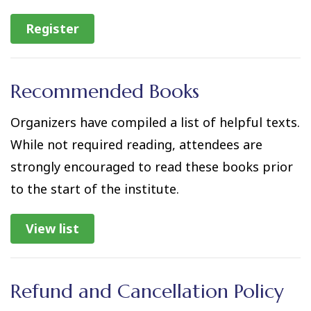
Register
Recommended Books
Organizers have compiled a list of helpful texts.
While not required reading, attendees are
strongly encouraged to read these books prior
to the start of the institute.
View list
Refund and Cancellation Policy