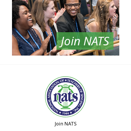
Join NATS
Join NATS