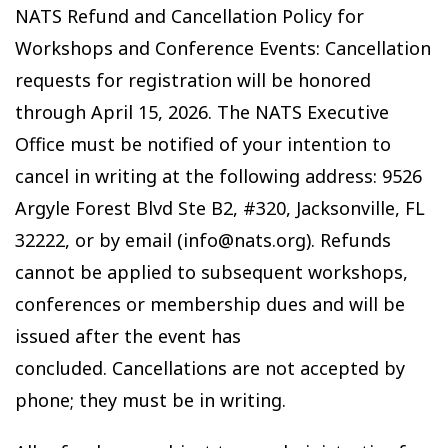
NATS Refund and Cancellation Policy for
Workshops and Conference Events: Cancellation
requests for registration will be honored
through April 15, 2026. The NATS Executive
Office must be notified of your intention to
cancel in writing at the following address: 9526
Argyle Forest Blvd Ste B2, #320, Jacksonville, FL
32222, or by email (info@nats.org). Refunds
cannot be applied to subsequent workshops,
conferences or membership dues and will be
issued after the event has
concluded. Cancellations are not accepted by
phone; they must be in writing.