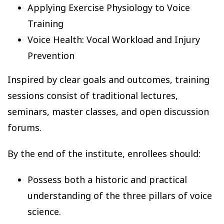
Applying Exercise Physiology to Voice
Training
Voice Health: Vocal Workload and Injury
Prevention
Inspired by clear goals and outcomes, training
sessions consist of traditional lectures,
seminars, master classes, and open discussion
forums.
By the end of the institute, enrollees should:
Possess both a historic and practical
understanding of the three pillars of voice
science.