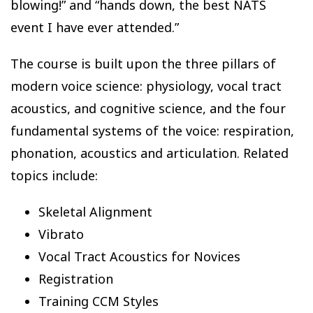
blowing!” and “hands down, the best NATS
event I have ever attended.”
The course is built upon the three pillars of
modern voice science: physiology, vocal tract
acoustics, and cognitive science, and the four
fundamental systems of the voice: respiration,
phonation, acoustics and articulation. Related
topics include:
Skeletal Alignment
Vibrato
Vocal Tract Acoustics for Novices
Registration
Training CCM Styles