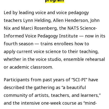
Led by leading voice and voice pedagogy
teachers Lynn Helding, Allen Henderson, John
Nix and Marci Rosenberg, the NATS Science-
Informed Voice Pedagogy Institute — now in its
fourth season — trains enrollees how to
apply current voice science to their teaching,
whether in the voice studio, ensemble rehearsal
or academic classroom.
Participants from past years of “SCI-PI” have
described the gathering as “a beautiful
community of artists, teachers, and learners,”
and the intensive one-week course as “mind-