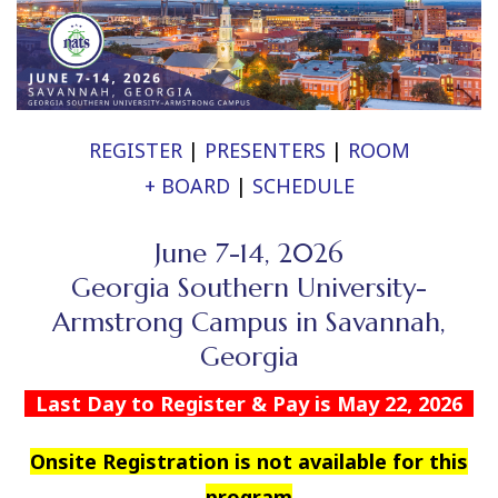
REGISTER
|
PRESENTERS
|
ROOM
+ BOARD
|
SCHEDULE
June 7-14, 2026
Georgia Southern University-
Armstrong Campus in Savannah,
Georgia
Last Day to Register & Pay is May 22, 2026
Onsite Registration is not available for this
program