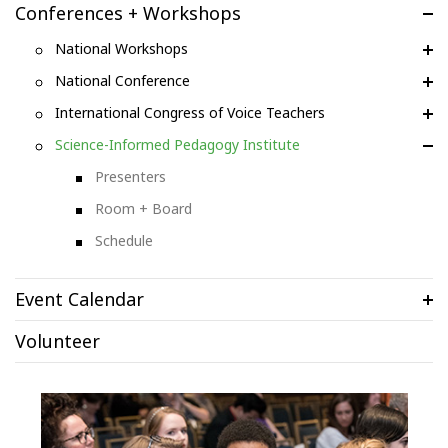
Conferences + Workshops
National Workshops
National Conference
International Congress of Voice Teachers
Science-Informed Pedagogy Institute
Presenters
Room + Board
Schedule
Event Calendar
Volunteer