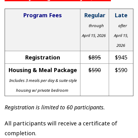
Program Fees
Regular
Late
through
after
April 15, 2026
April 15,
2026
Registration
$895
$945
Housing & Meal Package
$590
$590
Includes 3 meals per day & suite-style
housing w/ private bedroom
Registration is limited to 60 participants.
All participants will receive a certificate of
completion.