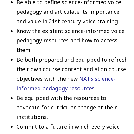
Be able to define science-informed voice
pedagogy and articulate its importance
and value in 21st century voice training.
Know the existent science-informed voice
pedagogy resources and how to access
them.
Be both prepared and equipped to refresh
their own course content and align course
objectives with the new
NATS science-
informed pedagogy resources
.
Be equipped with the resources to
advocate for curricular change at their
institutions.
Commit to a future in which every voice