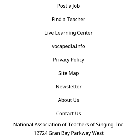
Post a Job
Find a Teacher
Live Learning Center
vocapedia.info
Privacy Policy
Site Map
Newsletter
About Us
Contact Us
National Association of Teachers of Singing, Inc.
12724 Gran Bay Parkway West