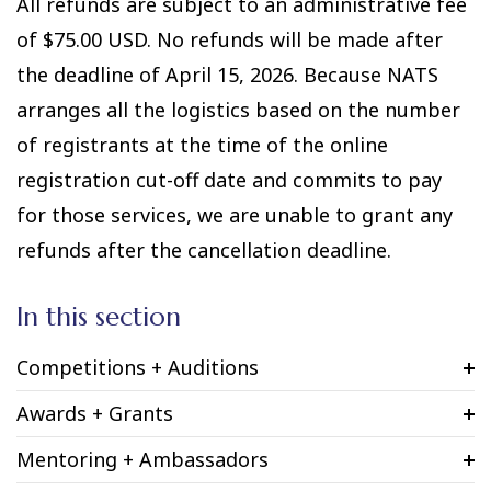
All refunds are subject to an administrative fee
of $75.00 USD. No refunds will be made after
the deadline of April 15, 2026. Because NATS
arranges all the logistics based on the number
of registrants at the time of the online
registration cut-off date and commits to pay
for those services, we are unable to grant any
refunds after the cancellation deadline.
In this section
Competitions + Auditions
Awards + Grants
Mentoring + Ambassadors