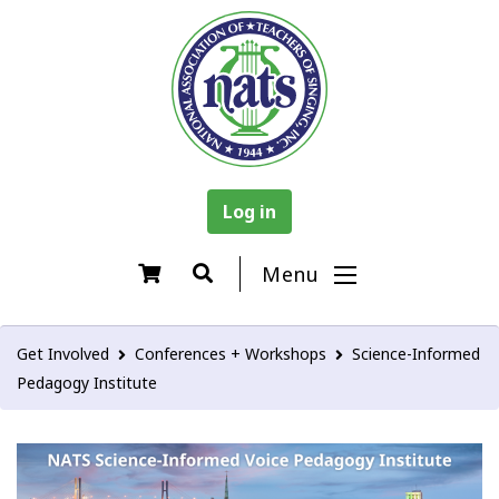
Log in
Menu
Get Involved
Conferences + Workshops
Science-Informed
Pedagogy Institute