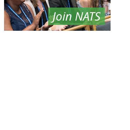
Join NATS