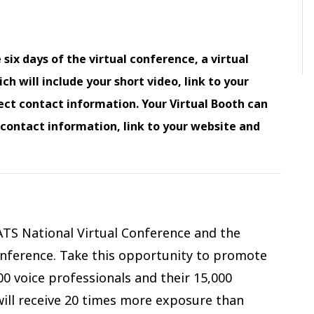
 six days of the virtual conference, a virtual
h will include your short video, link to your
ect contact information. Your Virtual Booth can
, contact information, link to your website and
ATS National Virtual Conference and the
Conference. Take this opportunity to promote
0 voice professionals and their 15,000
will receive 20 times more exposure than