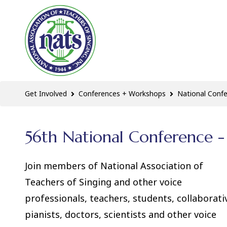
Get Involved
Conferences + Workshops
National Conf
56th National Conference - 
Join members of National Association of
Teachers of Singing and other voice
professionals, teachers, students, collaborati
pianists, doctors, scientists and other voice