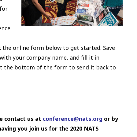
for
ence
p
k the online form below to get started. Save
with your company name, and fill it in
at the bottom of the form to send it back to
e contact us at
conference
@nats.org
or by
aving you join us for the 2020 NATS