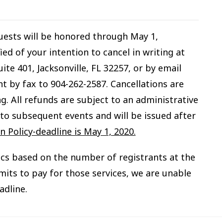
quests will be honored through May 1,
ed of your intention to cancel in writing at
ite 401, Jacksonville, FL 32257, or by email
nt by fax to 904-262-2587. Cancellations are
g. All refunds are subject to an administrative
to subsequent events and will be issued after
 Policy-deadline is May 1, 2020.
ics based on the number of registrants at the
mits to pay for those services, we are unable
adline.