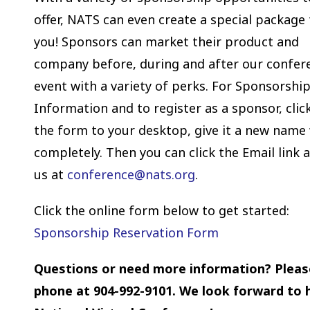
offer, NATS can even create a special package 
you! Sponsors can market their product and
company before, during and after our confer
event with a variety of perks. For Sponsorshi
Information and to register as a sponsor, clic
the form to your desktop, give it a new name 
completely. Then you can click the Email link 
us at
conference
@nats.org
.
Click the online form below to get started:
Sponsorship Reservation Form
Questions or need more information? Pleas
phone at 904-992-9101. We look forward to h