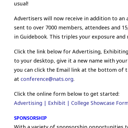
usual!
Advertisers will now receive in addition to an
sent to over 7000 members, attendees and 15,
in Guidebook. This triples your exposure and
Click the link below for Advertising, Exhibit
to your desktop, give it a new name with your
you can click the Email link at the bottom of 
at
conference
@nats.org
.
Click the online form below to get started:
Advertising | Exhibit | College Showcase For
SPONSORSHIP
With a variety of sponsorship opportunities t