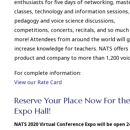
enthusiasts for five days of networking, mast
classes, technology and information sessions,
pedagogy and voice science discussions,
competitions, concerts, recitals, and so much
more! Attendees from around the world will ga
increase knowledge for teachers. NATS offers 
product and company to more than 1,200 voic
For complete information:
View our Rate Card
Reserve Your Place Now For th
Expo Hall!
NATS 2020 Virtual Conference Expo will be open 24