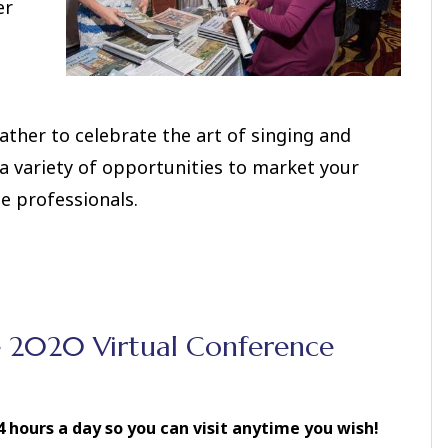
er
ther to celebrate the art of singing and
a variety of opportunities to market your
e professionals.
e 2020 Virtual Conference
 hours a day so you can visit anytime you wish!