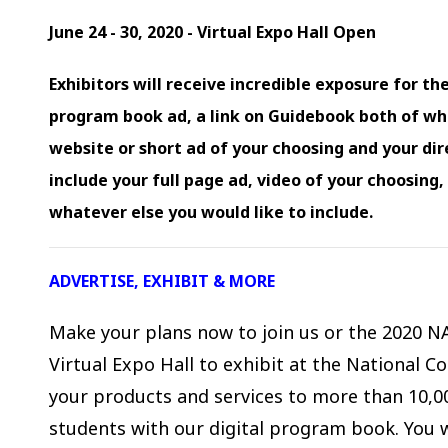
June 24 - 30, 2020 - Virtual Expo Hall Open
Exhibitors will receive incredible exposure for the
program book ad, a link on Guidebook both of whic
website or short ad of your choosing and your dir
include your full page ad, video of your choosing
whatever else you would like to include.
ADVERTISE, EXHIBIT & MORE
Make your plans now to join us or the 2020 N
Virtual Expo Hall to exhibit at the National 
your products and services to more than 10,00
students with our digital program book. You 