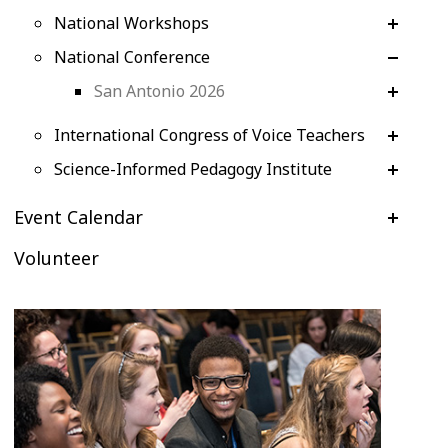
National Workshops
National Conference
San Antonio 2026
International Congress of Voice Teachers
Science-Informed Pedagogy Institute
Event Calendar
Volunteer