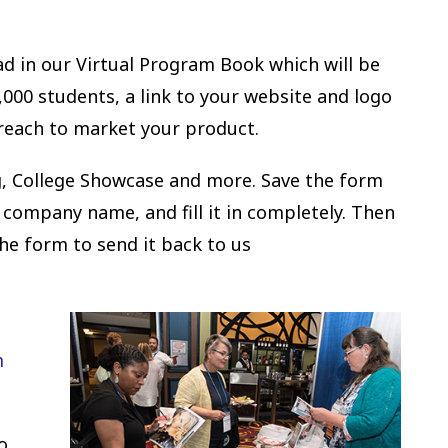
 ad in our Virtual Program Book which will be
000 students, a link to your website and logo
 reach to market your product.
ing, College Showcase and more. Save the form
 company name, and fill it in completely. Then
the form to send it back to us
m
o