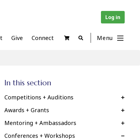
Log in
t
Give
Connect
Menu
In this section
Competitions + Auditions
Awards + Grants
Mentoring + Ambassadors
Conferences + Workshops