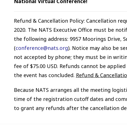
National Virtual Conference!
Refund & Cancellation Policy: Cancellation re
2020. The NATS Executive Office must be notifi
the following address: 9957 Moorings Drive, Su
(
conference@nats.org
). Notice may also be se
not accepted by phone; they must be in writin
fee of $75.00 USD. Refunds cannot be applied 
the event has concluded.
Refund & Cancellation
Because NATS arranges all the meeting logist
time of the registration cutoff dates and com
to grant any refunds after the cancellation de