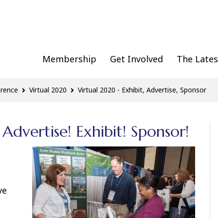
Membership
Get Involved
The Lates
erence
Virtual 2020
Virtual 2020 - Exhibit, Advertise, Sponsor
Advertise! Exhibit! Sponsor!
ve