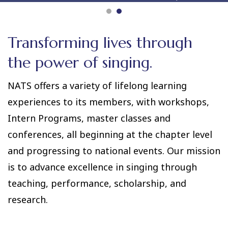
Transforming lives through
the power of singing.
NATS offers a variety of lifelong learning
experiences to its members, with workshops,
Intern Programs, master classes and
conferences, all beginning at the chapter level
and progressing to national events. Our mission
is to advance excellence in singing through
teaching, performance, scholarship, and
research.