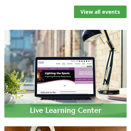
2025-26 NATS Mentoring...
View all events
Oct 23, 2026
NATS Celebrates the 2026
Tennessee Chapter Event and Student
National Student Auditions
Auditions
Finalists 🎉
Oct 30, 2026
The 2025–2026 NATS National
Central Region Conference and National
Student Auditions season
Student Auditions
concluded on July 5 in San
Antonio, Texas, along the way
engaging thousands of young
Oct 31, 2026
San Diego Chapter Fall Classical Student
singers at every level of the NATS
Live Learning Center
audition process. This year’s...
Auditions