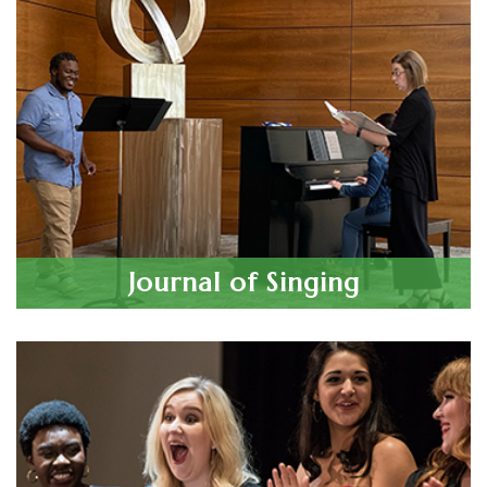
Nov 7, 2026
Maryland/DC Chapter Student Auditions
Indiana Chapter Student Auditions
Nov 14, 2026
Las Vegas Chapter Student Auditions
Nov 15, 2026
2027 Van L. Lawrence Fellowship
Journal of Singing
Application Deadline