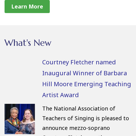
Learn More
What's New
Courtney Fletcher named
Inaugural Winner of Barbara
Hill Moore Emerging Teaching
Artist Award
The National Association of
Teachers of Singing is pleased to
announce mezzo-soprano