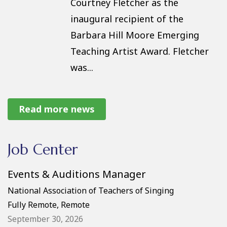
Courtney Fletcher as the
inaugural recipient of the
Barbara Hill Moore Emerging
Teaching Artist Award. Fletcher
was...
2026 NATS for a Lifetime
Read more news
Winners
At the opening ceremony of the
Job Center
59th NATS National Conference
Events & Auditions Manager
in San Antonio, Judith B. Boyter
of the Greater Houston Chapter
National Association of Teachers of Singing
Fully Remote, Remote
and Cynthia Linton of the
September 30, 2026
Mississippi Chapter were