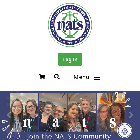
Log in
Menu