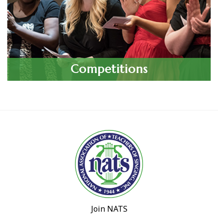
Competitions
Join NATS