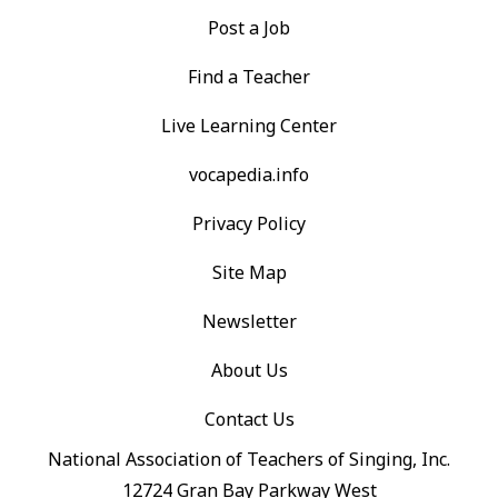
Post a Job
Find a Teacher
Live Learning Center
vocapedia.info
Privacy Policy
Site Map
Newsletter
About Us
Contact Us
National Association of Teachers of Singing, Inc.
12724 Gran Bay Parkway West