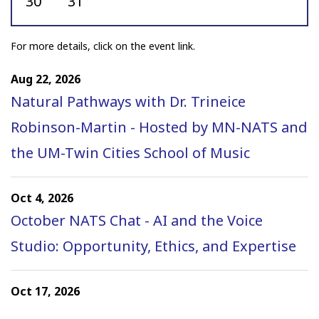
30
31
to join NATS! New members who
join no can take advantage of
For more details, click on the event link.
special pricing options...
Aug 22, 2026
Natural Pathways with Dr. Trineice
From Mentorship to the
Robinson-Martin - Hosted by MN-NATS and
Stage: Watch “Let It Be New
the UM-Twin Cities School of Music
2026”
The National Association of
Oct 4, 2026
Teachers of Singing is pleased to
October NATS Chat - AI and the Voice
share the 2026 “Let It Be New”
Studio: Opportunity, Ethics, and Expertise
concert, featuring the world
premieres of 10 new works
Oct 17, 2026
created by participants in the
Ohio Chapter Fall Student Auditions