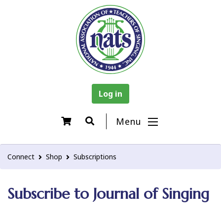
Log in
Menu
Connect
Shop
Subscriptions
Subscribe to Journal of Singing