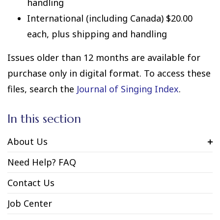
handling
International (including Canada) $20.00
each, plus shipping and handling
Issues older than 12 months are available for
purchase only in digital format. To access these
files, search the
Journal of Singing Index
.
In this section
About Us
Need Help? FAQ
Contact Us
Job Center