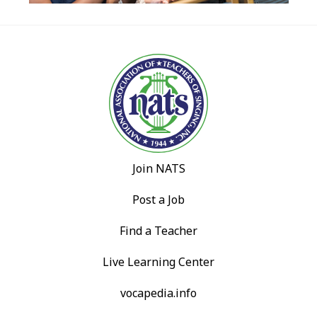
Join NATS
Post a Job
Find a Teacher
Live Learning Center
vocapedia.info