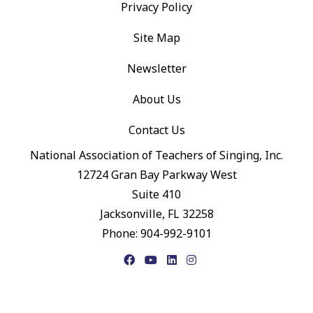
Privacy Policy
Site Map
Newsletter
About Us
Contact Us
National Association of Teachers of Singing, Inc.
12724 Gran Bay Parkway West
Suite 410
Jacksonville, FL 32258
Phone: 904-992-9101
Facebook
YouTube
LinkedIn
Instagram