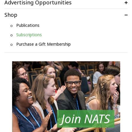
Advertising Opportunities
Shop
Publications
Subscriptions
Purchase a Gift Membership
Join NATS