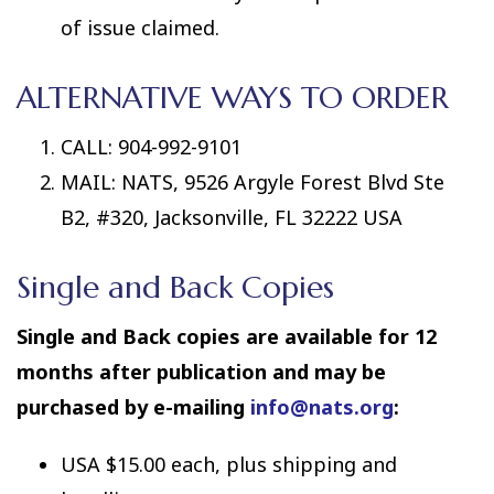
of issue claimed.
ALTERNATIVE WAYS TO ORDER
CALL: 904-992-9101
MAIL: NATS, 9526 Argyle Forest Blvd Ste
B2, #320, Jacksonville, FL 32222 USA
Single and Back Copies
Single and Back copies are available for 12
months after publication and may be
purchased by e-mailing
info@nats.org
:
USA $15.00 each, plus shipping and