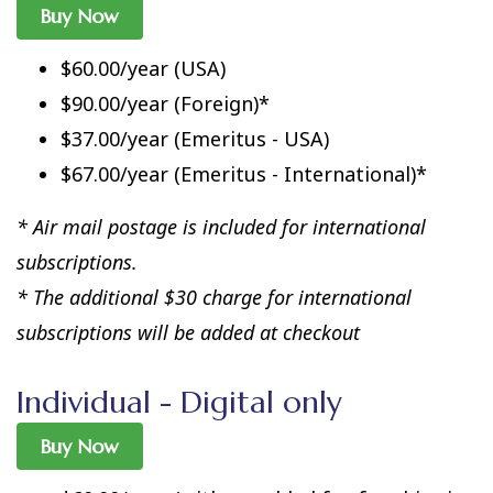
Buy Now
$60.00/year (USA)
$90.00/year (Foreign)*
$37.00/year (Emeritus - USA)
$67.00/year (Emeritus - International)*
* Air mail postage is included for international
subscriptions.
* The additional $30 charge for international
subscriptions will be added at checkout
Individual - Digital only
Buy Now