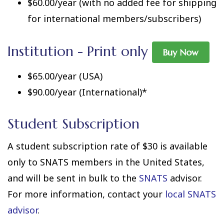
$60.00/year (with no added fee for shipping
for international members/subscribers)
Institution - Print only
Buy Now
$65.00/year (USA)
$90.00/year (International)*
Student Subscription
A student subscription rate of $30 is available
only to SNATS members in the United States,
and will be sent in bulk to the
SNATS
advisor.
For more information, contact your
local SNATS
advisor
.