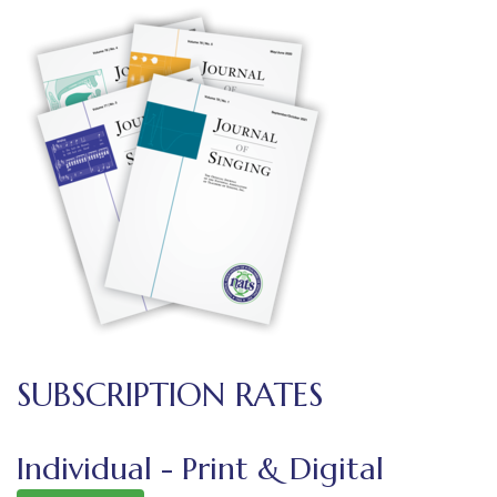
SUBSCRIPTION RATES
Individual - Print & Digital