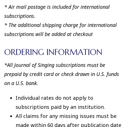
* Air mail postage is included for international
subscriptions.
* The additional shipping charge for international
subscriptions will be added at checkout
ORDERING INFORMATION
*All Journal of Singing subscriptions must be
prepaid by credit card or check drawn in U.S. funds
on a U.S. bank.
Individual rates do not apply to
subscriptions paid by an institution.
All claims for any missing issues must be
made within 60 days after publication date