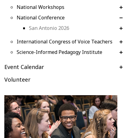
National Workshops
National Conference
San Antonio 2026
International Congress of Voice Teachers
Science-Informed Pedagogy Institute
Event Calendar
Volunteer