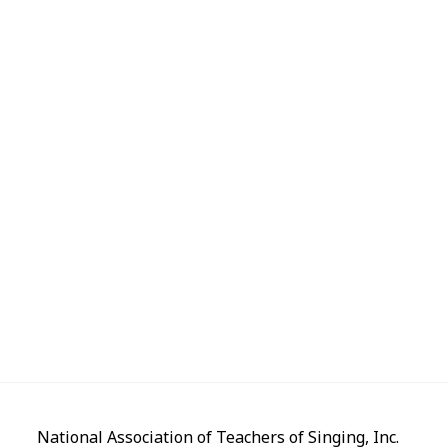
National Association of Teachers of Singing, Inc.