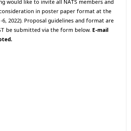
ng would like to invite all NATS members and
consideration in poster paper format at the
1-6, 2022). Proposal guidelines and format are
ST be submitted via the form below.
E-mail
epted.