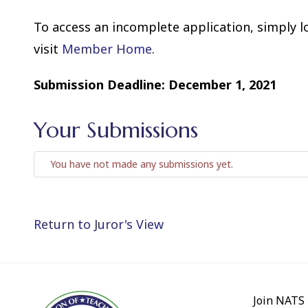
To access an incomplete application, simply 
visit
Member Home
.
Submission Deadline: December 1, 2021
Your Submissions
You have not made any submissions yet.
Return to Juror's View
Join NATS