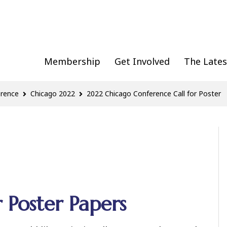
Membership
Get Involved
The Lates
erence
Chicago 2022
2022 Chicago Conference Call for Poster
 Poster Papers