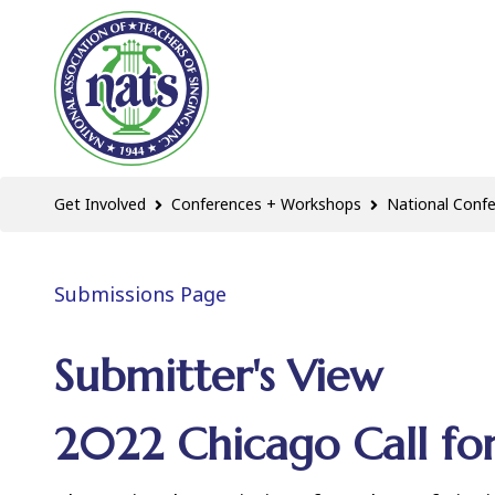
Get Involved
Conferences + Workshops
National Conf
Submissions Page
Submitter's View
2022 Chicago Call for