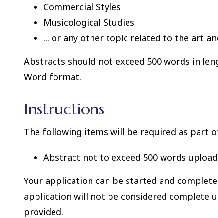
Commercial Styles
Musicological Studies
... or any other topic related to the art a
Abstracts should not exceed 500 words in len
Word format.
Instructions
The following items will be required as part o
Abstract not to exceed 500 words upload
Your application can be started and completed 
application will not be considered complete u
provided.