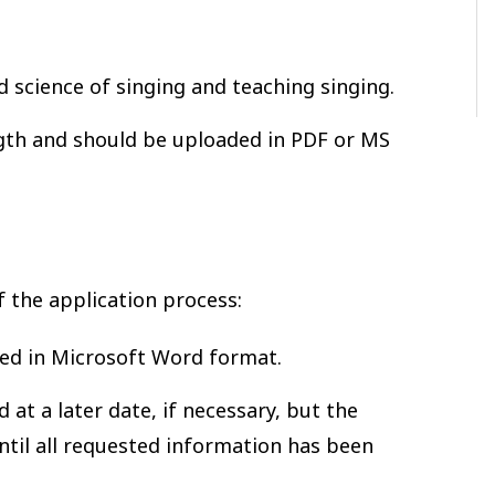
nd science of singing and teaching singing.
gth and should be uploaded in PDF or MS
f the application process:
ed in Microsoft Word format.
at a later date, if necessary, but the
ntil all requested information has been