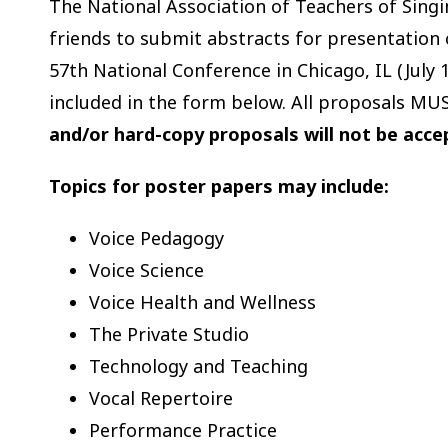
The National Association of Teachers of Singi
friends to submit abstracts for presentation 
57th National Conference in Chicago, IL (July 
included in the form below. All proposals MU
and/or hard-copy proposals will not be acc
Topics for poster papers may include:
Voice Pedagogy
Voice Science
Voice Health and Wellness
The Private Studio
Technology and Teaching
Vocal Repertoire
Performance Practice