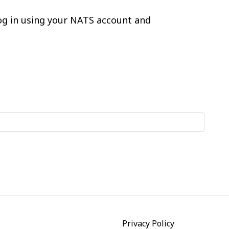
log in using your NATS account and
Privacy Policy