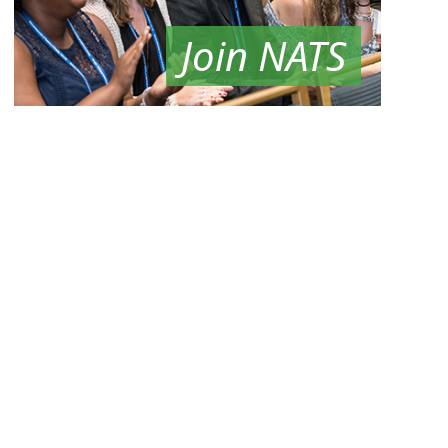
Join NATS