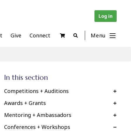
Log in
t
Give
Connect
Menu
In this section
Competitions + Auditions
Awards + Grants
Mentoring + Ambassadors
Conferences + Workshops