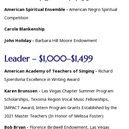
American Spiritual Ensemble -
American Negro Spiritual
Competition
Carole Blankenship
John Holiday -
Barbara Hill Moore Endowment
Leader – $1,000–$1,499
American Academy of Teachers of Singing -
Richard
Sjoerdsma Excellence in Writing Award
Karen Brunssen -
Las Vegas Chapter Summer Program
Scholarships, Texoma Region Vocal Music Fellowships,
IMPACT Award, Intern Program Grants Established by the
2021 Master Teachers (In Honor of Melissa Foster)
Bob Bryan -
Florence Birdwell Endowment, Las Vegas