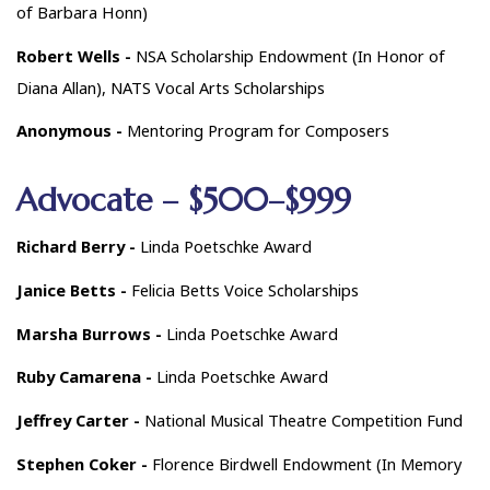
of Barbara Honn)
Robert Wells -
NSA Scholarship Endowment (In Honor of
Diana Allan), NATS Vocal Arts Scholarships
Anonymous -
Mentoring Program for Composers
Advocate – $500–$999
Richard Berry -
Linda Poetschke Award
Janice Betts -
Felicia Betts Voice Scholarships
Marsha Burrows -
Linda Poetschke Award
Ruby Camarena -
Linda Poetschke Award
Jeffrey Carter -
National Musical Theatre Competition Fund
Stephen Coker -
Florence Birdwell Endowment (In Memory