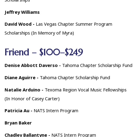
Jeffrey Williams
David Wood -
Las Vegas Chapter Summer Program
Scholarships (In Memory of Myra)
Friend – $100–$249
Denise Abbott Daverso -
Tahoma Chapter Scholarship Fund
Diane Aguirre -
Tahoma Chapter Scholarship Fund
Natalie Arduino -
Texoma Region Vocal Music Fellowships
(In Honor of Casey Carter)
Patricia Au -
NATS Intern Program
Bryan Baker
Chadley Ballantyne -
NATS Intern Program