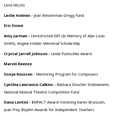
Lena McLin)
Leslie Holmes -
Jean Westerman Gregg Fund
Eric Howe
Amy Jarman -
Unrestricted Gift (In Memory of Alan Louis
Smith), Angela Holder Memorial Scholarship
Crystal Jarrell Johnson -
Linda Poetschke Award
Marvin Keenze
Sonya Knussen -
Mentoring Program for Composers
Cynthia Lawrence-Calkins -
Barbara Doscher Endowment,
National Musical Theatre Competition Fund
Dana Lentini - I
MPACT Award Honoring Karen Brunssen,
Joan Frey Boytim Awards for Independent Teachers