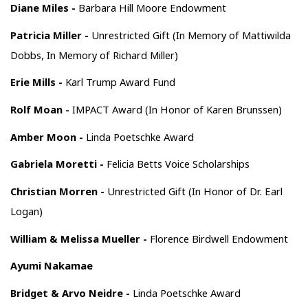
Diane Miles -
Barbara Hill Moore Endowment
Patricia Miller -
Unrestricted Gift (In Memory of Mattiwilda
Dobbs, In Memory of Richard Miller)
Erie Mills -
Karl Trump Award Fund
Rolf Moan -
IMPACT Award (In Honor of Karen Brunssen)
Amber Moon -
Linda Poetschke Award
Gabriela Moretti -
Felicia Betts Voice Scholarships
Christian Morren -
Unrestricted Gift (In Honor of Dr. Earl
Logan)
William & Melissa Mueller -
Florence Birdwell Endowment
Ayumi Nakamae
Bridget & Arvo Neidre -
Linda Poetschke Award