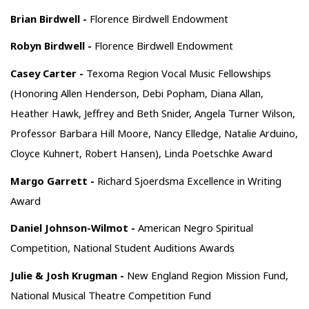
Brian Birdwell -
Florence Birdwell Endowment
Robyn Birdwell -
Florence Birdwell Endowment
Casey Carter -
Texoma Region Vocal Music Fellowships
(Honoring Allen Henderson, Debi Popham, Diana Allan,
Heather Hawk, Jeffrey and Beth Snider, Angela Turner Wilson,
Professor Barbara Hill Moore, Nancy Elledge, Natalie Arduino,
Cloyce Kuhnert, Robert Hansen), Linda Poetschke Award
Margo Garrett -
Richard Sjoerdsma Excellence in Writing
Award
Daniel Johnson-Wilmot -
American Negro Spiritual
Competition, National Student Auditions Awards
Julie & Josh Krugman -
New England Region Mission Fund,
National Musical Theatre Competition Fund