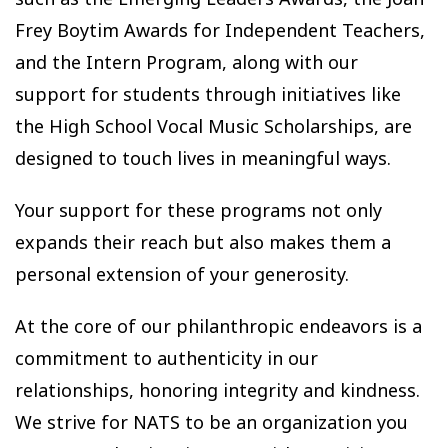
Frey Boytim Awards for Independent Teachers,
and the Intern Program, along with our
support for students through initiatives like
the High School Vocal Music Scholarships, are
designed to touch lives in meaningful ways.
Your support for these programs not only
expands their reach but also makes them a
personal extension of your generosity.
At the core of our philanthropic endeavors is a
commitment to authenticity in our
relationships, honoring integrity and kindness.
We strive for NATS to be an organization you