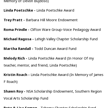
Memory of Devon Bujdoso)
Linda Poetschke -
Linda Poetschke Award
Trey Pratt -
Barbara Hill Moore Endowment
Roma Prindle -
Clifton Ware Group-Voice Pedagogy Award
Michael Ragosa -
Lehigh Valley Chapter Scholarship Fund
Martha Randall -
Todd Duncan Award Fund
Melody Rich -
Linda Poetschke Award (In Honor Of my
teacher, mentor, and friend, Linda Poetschke)
Kristin Roach -
Linda Poetschke Award (In Memory of James
F Roach)
Shawn Roy -
NSA Scholarship Endowment, Southern Region
Vocal Arts Scholarship Fund
Pete & Lisa Semon -
Tahoma Chapter Scholarship Fund