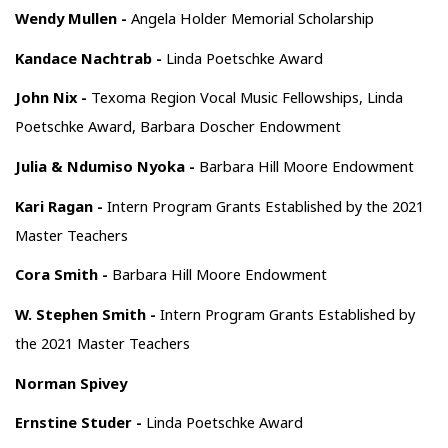
Wendy Mullen -
Angela Holder Memorial Scholarship
Kandace Nachtrab -
Linda Poetschke Award
John Nix -
Texoma Region Vocal Music Fellowships, Linda
Poetschke Award, Barbara Doscher Endowment
Julia & Ndumiso Nyoka -
Barbara Hill Moore Endowment
Kari Ragan -
Intern Program Grants Established by the 2021
Master Teachers
Cora Smith -
Barbara Hill Moore Endowment
W. Stephen Smith -
Intern Program Grants Established by
the 2021 Master Teachers
Norman Spivey
Ernstine Studer -
Linda Poetschke Award