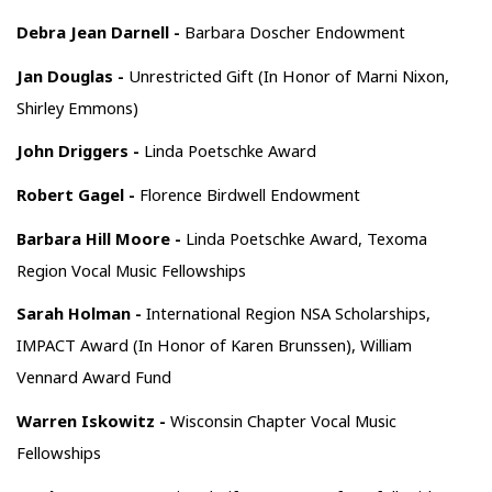
Debra Jean Darnell -
Barbara Doscher Endowment
Jan Douglas -
Unrestricted Gift (In Honor of Marni Nixon,
Shirley Emmons)
John Driggers -
Linda Poetschke Award
Robert Gagel -
Florence Birdwell Endowment
Barbara Hill Moore -
Linda Poetschke Award, Texoma
Region Vocal Music Fellowships
Sarah Holman -
International Region NSA Scholarships,
IMPACT Award (In Honor of Karen Brunssen), William
Vennard Award Fund
Warren Iskowitz -
Wisconsin Chapter Vocal Music
Fellowships