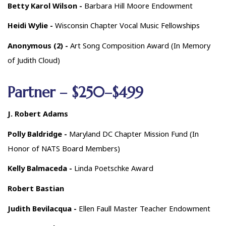
Betty Karol Wilson -
Barbara Hill Moore Endowment
Heidi Wylie -
Wisconsin Chapter Vocal Music Fellowships
Anonymous (2) -
Art Song Composition Award (In Memory
of Judith Cloud)
Partner – $250–$499
J. Robert Adams
Polly Baldridge -
Maryland DC Chapter Mission Fund (In
Honor of NATS Board Members)
Kelly Balmaceda -
Linda Poetschke Award
Robert Bastian
Judith Bevilacqua -
Ellen Faull Master Teacher Endowment