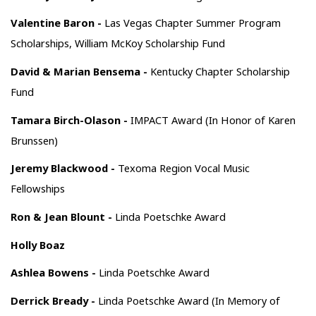
Valentine Baron -
Las Vegas Chapter Summer Program
Scholarships, William McKoy Scholarship Fund
David & Marian Bensema -
Kentucky Chapter Scholarship
Fund
Tamara Birch-Olason -
IMPACT Award (In Honor of Karen
Brunssen)
Jeremy Blackwood -
Texoma Region Vocal Music
Fellowships
Ron & Jean Blount -
Linda Poetschke Award
Holly Boaz
Ashlea Bowens -
Linda Poetschke Award
Derrick Bready -
Linda Poetschke Award (In Memory of