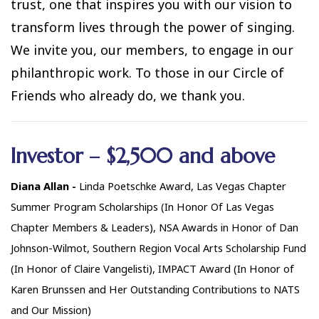
trust, one that inspires you with our vision to
transform lives through the power of singing.
We invite you, our members, to engage in our
philanthropic work. To those in our Circle of
Friends who already do, we thank you.
Investor – $2,500 and above
Diana Allan -
Linda Poetschke Award, Las Vegas Chapter
Summer Program Scholarships (In Honor Of Las Vegas
Chapter Members & Leaders), NSA Awards in Honor of Dan
Johnson-Wilmot, Southern Region Vocal Arts Scholarship Fund
(In Honor of Claire Vangelisti), IMPACT Award (In Honor of
Karen Brunssen and Her Outstanding Contributions to NATS
and Our Mission)