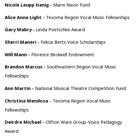
Nicole Leupp Hanig -
Marni Nixon Fund
Alice Anne Light -
Texoma Region Vocal Music Fellowships
Gary Mabry -
Linda Poetschke Award
Sherri Maneri -
Felicia Betts Voice Scholarships
Will Mann -
Florence Birdwell Endowment
Brandon Marcus -
Southeastern Region Vocal Music
Fellowships
Ann Martin -
National Musical Theatre Competition Fund
Christina Mendoza -
Texoma Region Vocal Music
Fellowships
Deirdre Michael -
Clifton Ware Group-Voice Pedagogy
Award