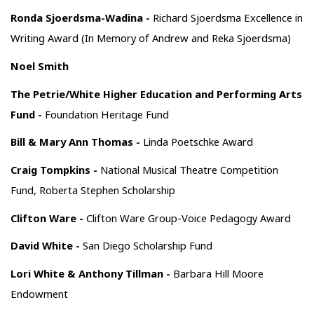
Ronda Sjoerdsma-Wadina -
Richard Sjoerdsma Excellence in
Writing Award (In Memory of Andrew and Reka Sjoerdsma)
Noel Smith
The Petrie/White Higher Education and Performing Arts
Fund -
Foundation Heritage Fund
Bill & Mary Ann Thomas -
Linda Poetschke Award
Craig Tompkins -
National Musical Theatre Competition
Fund, Roberta Stephen Scholarship
Clifton Ware -
Clifton Ware Group-Voice Pedagogy Award
David White -
San Diego Scholarship Fund
Lori White & Anthony Tillman -
Barbara Hill Moore
Endowment