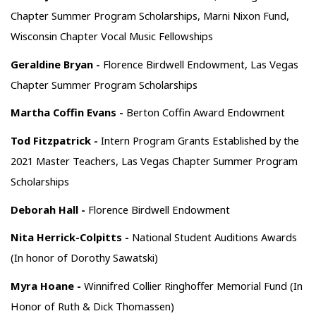
Chapter Summer Program Scholarships, Marni Nixon Fund,
Wisconsin Chapter Vocal Music Fellowships
Geraldine Bryan -
Florence Birdwell Endowment, Las Vegas
Chapter Summer Program Scholarships
Martha Coffin Evans -
Berton Coffin Award Endowment
Tod Fitzpatrick -
Intern Program Grants Established by the
2021 Master Teachers, Las Vegas Chapter Summer Program
Scholarships
Deborah Hall -
Florence Birdwell Endowment
Nita Herrick-Colpitts -
National Student Auditions Awards
(In honor of Dorothy Sawatski)
Myra Hoane -
Winnifred Collier Ringhoffer Memorial Fund (In
Honor of Ruth & Dick Thomassen)