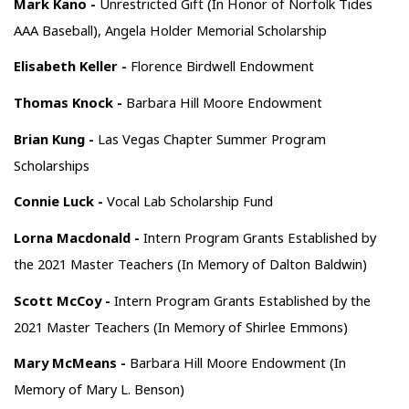
Mark Kano -
Unrestricted Gift (In Honor of Norfolk Tides
AAA Baseball), Angela Holder Memorial Scholarship
Elisabeth Keller -
Florence Birdwell Endowment
Thomas Knock -
Barbara Hill Moore Endowment
Brian Kung -
Las Vegas Chapter Summer Program
Scholarships
Connie Luck -
Vocal Lab Scholarship Fund
Lorna Macdonald -
Intern Program Grants Established by
the 2021 Master Teachers (In Memory of Dalton Baldwin)
Scott McCoy -
Intern Program Grants Established by the
2021 Master Teachers (In Memory of Shirlee Emmons)
Mary McMeans -
Barbara Hill Moore Endowment (In
Memory of Mary L. Benson)