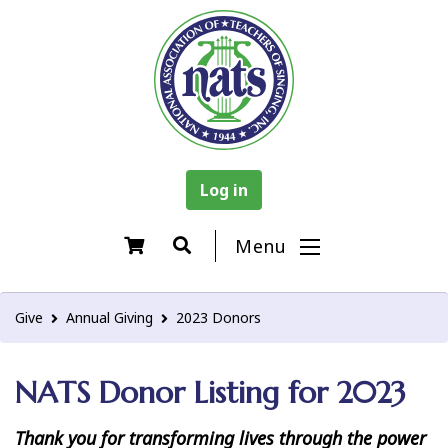
Log in
Menu
Give
Annual Giving
2023 Donors
NATS Donor Listing for 2023
Thank you for transforming lives through the power