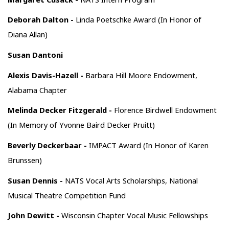
Deborah Dalton -
Linda Poetschke Award (In Honor of
Diana Allan)
Susan Dantoni
Alexis Davis-Hazell -
Barbara Hill Moore Endowment,
Alabama Chapter
Melinda Decker Fitzgerald -
Florence Birdwell Endowment
(In Memory of Yvonne Baird Decker Pruitt)
Beverly Deckerbaar -
IMPACT Award (In Honor of Karen
Brunssen)
Susan Dennis -
NATS Vocal Arts Scholarships, National
Musical Theatre Competition Fund
John Dewitt -
Wisconsin Chapter Vocal Music Fellowships