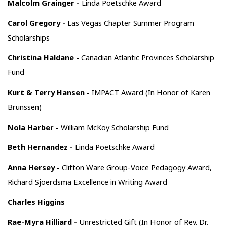
Malcolm Grainger -
Linda Poetschke Award
Carol Gregory -
Las Vegas Chapter Summer Program
Scholarships
Christina Haldane -
Canadian Atlantic Provinces Scholarship
Fund
Kurt & Terry Hansen -
IMPACT Award (In Honor of Karen
Brunssen)
Nola Harber -
William McKoy Scholarship Fund
Beth Hernandez -
Linda Poetschke Award
Anna Hersey -
Clifton Ware Group-Voice Pedagogy Award,
Richard Sjoerdsma Excellence in Writing Award
Charles Higgins
Rae-Myra Hilliard -
Unrestricted Gift (In Honor of Rev. Dr.