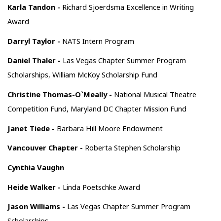
Karla Tandon -
Richard Sjoerdsma Excellence in Writing
Award
Darryl Taylor -
NATS Intern Program
Daniel Thaler -
Las Vegas Chapter Summer Program
Scholarships, William McKoy Scholarship Fund
Christine Thomas-O`Meally -
National Musical Theatre
Competition Fund, Maryland DC Chapter Mission Fund
Janet Tiede -
Barbara Hill Moore Endowment
Vancouver Chapter -
Roberta Stephen Scholarship
Cynthia Vaughn
Heide Walker -
Linda Poetschke Award
Jason Williams -
Las Vegas Chapter Summer Program
Scholarships