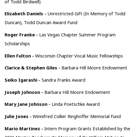
of Todd Birdwell)
Elizabeth Daniels -
Unrestricted Gift (In Memory of Todd
Duncan), Todd Duncan Award Fund
Roger Franke -
Las Vegas Chapter Summer Program
Scholarships
Ellen Fulton -
Wisconsin Chapter Vocal Music Fellowships
Clarice & Stephen Giles -
Barbara Hill Moore Endowment
Seiko Igarashi -
Sandra Franks Award
Joseph Johnson -
Barbara Hill Moore Endowment
Mary Jane Johnson -
Linda Poetschke Award
Julie Jones -
Winnifred Collier Ringhoffer Memorial Fund
Mario Martinez -
Intern Program Grants Established by the