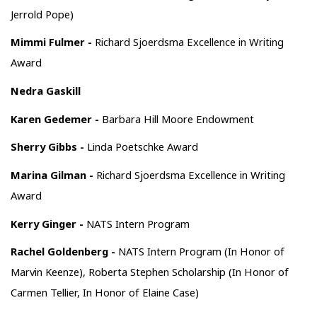
Jerrold Pope)
Mimmi Fulmer -
Richard Sjoerdsma Excellence in Writing
Award
Nedra Gaskill
Karen Gedemer -
Barbara Hill Moore Endowment
Sherry Gibbs -
Linda Poetschke Award
Marina Gilman -
Richard Sjoerdsma Excellence in Writing
Award
Kerry Ginger -
NATS Intern Program
Rachel Goldenberg -
NATS Intern Program (In Honor of
Marvin Keenze), Roberta Stephen Scholarship (In Honor of
Carmen Tellier, In Honor of Elaine Case)