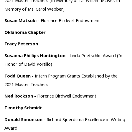
2021 Master Teachers (In Memory of Dr. William McIver, In
Memory of Ms. Carol Webber)
Susan Matsuki -
Florence Birdwell Endowment
Oklahoma Chapter
Tracy Peterson
Susanna Phillips Huntington -
Linda Poetschke Award (In
Honor of David Portillo)
Todd Queen -
Intern Program Grants Established by the
2021 Master Teachers
Ned Rockson -
Florence Birdwell Endowment
Timothy Schmidt
Donald Simonson -
Richard Sjoerdsma Excellence in Writing
Award