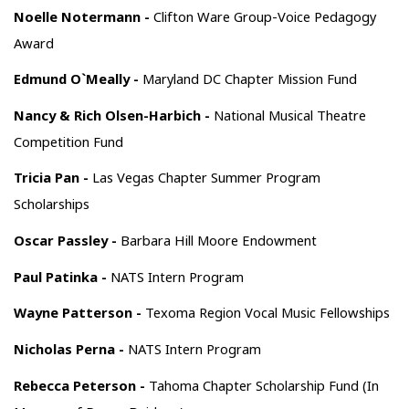
Noelle Notermann -
Clifton Ware Group-Voice Pedagogy
Award
Edmund O`Meally -
Maryland DC Chapter Mission Fund
Nancy & Rich Olsen-Harbich -
National Musical Theatre
Competition Fund
Tricia Pan -
Las Vegas Chapter Summer Program
Scholarships
Oscar Passley -
Barbara Hill Moore Endowment
Paul Patinka -
NATS Intern Program
Wayne Patterson -
Texoma Region Vocal Music Fellowships
Nicholas Perna -
NATS Intern Program
Rebecca Peterson -
Tahoma Chapter Scholarship Fund (In