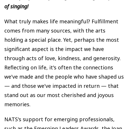
of singing!
What truly makes life meaningful? Fulfillment
comes from many sources, with the arts
holding a special place. Yet, perhaps the most
significant aspect is the impact we have
through acts of love, kindness, and generosity.
Reflecting on life, it's often the connections
we've made and the people who have shaped us
— and those we've impacted in return — that
stand out as our most cherished and joyous
memories.
NATS's support for emerging professionals,
such as the Emerging Leaders Awards, the Joan