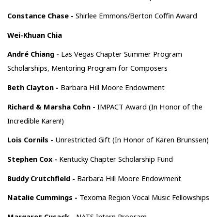
Constance Chase -
Shirlee Emmons/Berton Coffin Award
Wei-Khuan Chia
André Chiang -
Las Vegas Chapter Summer Program
Scholarships, Mentoring Program for Composers
Beth Clayton -
Barbara Hill Moore Endowment
Richard & Marsha Cohn -
IMPACT Award (In Honor of the
Incredible Karen!)
Lois Cornils -
Unrestricted Gift (In Honor of Karen Brunssen)
Stephen Cox -
Kentucky Chapter Scholarship Fund
Buddy Crutchfield -
Barbara Hill Moore Endowment
Natalie Cummings -
Texoma Region Vocal Music Fellowships
Margaret Cusack -
NATS Intern Program