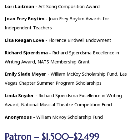
Lori Laitman -
Art Song Composition Award
Joan Frey Boytim -
Joan Frey Boytim Awards for
Independent Teachers
Lisa Reagan Love -
Florence Birdwell Endowment
Richard Sjoerdsma -
Richard Sjoerdsma Excellence in
Writing Award, NATS Membership Grant
Emily Slade Meyer
- William McKoy Scholarship Fund, Las
Vegas Chapter Summer Program Scholarships
Linda Snyder -
Richard Sjoerdsma Excellence in Writing
Award, National Musical Theatre Competition Fund
Anonymous -
William McKoy Scholarship Fund
Patron – $1,500–$2,499