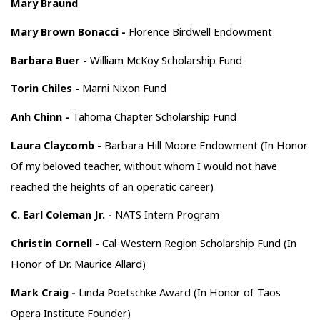
Mary Braund
Mary Brown Bonacci -
Florence Birdwell Endowment
Barbara Buer -
William McKoy Scholarship Fund
Torin Chiles -
Marni Nixon Fund
Anh Chinn -
Tahoma Chapter Scholarship Fund
Laura Claycomb -
Barbara Hill Moore Endowment (In Honor
Of my beloved teacher, without whom I would not have
reached the heights of an operatic career)
C. Earl Coleman Jr. -
NATS Intern Program
Christin Cornell -
Cal-Western Region Scholarship Fund (In
Honor of Dr. Maurice Allard)
Mark Craig -
Linda Poetschke Award (In Honor of Taos
Opera Institute Founder)