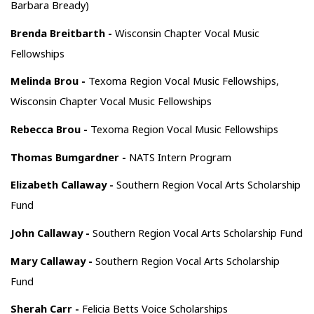
Barbara Bready)
Brenda Breitbarth -
Wisconsin Chapter Vocal Music
Fellowships
Melinda Brou -
Texoma Region Vocal Music Fellowships,
Wisconsin Chapter Vocal Music Fellowships
Rebecca Brou -
Texoma Region Vocal Music Fellowships
Thomas Bumgardner -
NATS Intern Program
Elizabeth Callaway -
Southern Region Vocal Arts Scholarship
Fund
John Callaway -
Southern Region Vocal Arts Scholarship Fund
Mary Callaway -
Southern Region Vocal Arts Scholarship
Fund
Sherah Carr -
Felicia Betts Voice Scholarships