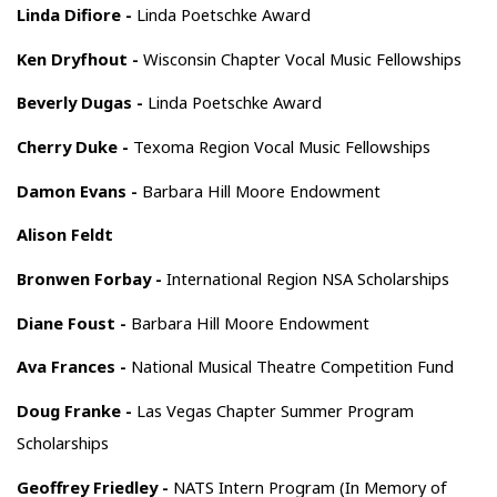
Linda Difiore -
Linda Poetschke Award
Ken Dryfhout -
Wisconsin Chapter Vocal Music Fellowships
Beverly Dugas -
Linda Poetschke Award
Cherry Duke -
Texoma Region Vocal Music Fellowships
Damon Evans -
Barbara Hill Moore Endowment
Alison Feldt
Bronwen Forbay -
International Region NSA Scholarships
Diane Foust -
Barbara Hill Moore Endowment
Ava Frances -
National Musical Theatre Competition Fund
Doug Franke -
Las Vegas Chapter Summer Program
Scholarships
Geoffrey Friedley -
NATS Intern Program (In Memory of