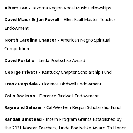
Albert Lee -
Texoma Region Vocal Music Fellowships
David Maier & Jan Powell -
Ellen Faull Master Teacher
Endowment
North Carolina Chapter -
American Negro Spiritual
Competition
David Portillo -
Linda Poetschke Award
George Privett -
Kentucky Chapter Scholarship Fund
Frank Ragsdale -
Florence Birdwell Endowment
Colin Rockson -
Florence Birdwell Endowment
Raymond Salazar -
Cal-Western Region Scholarship Fund
Randall Umstead -
Intern Program Grants Established by
the 2021 Master Teachers, Linda Poetschke Award (In Honor