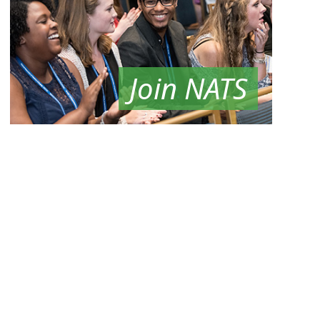
Join NATS