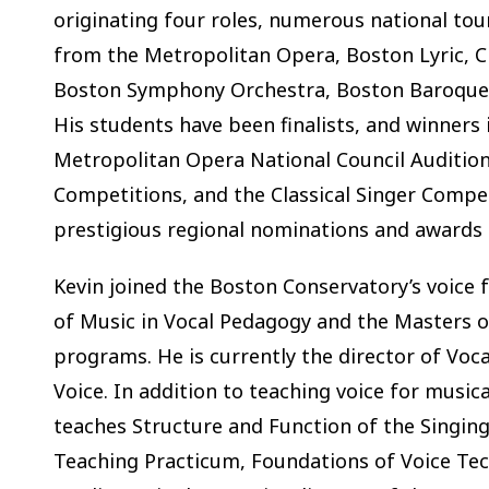
originating four roles, numerous national tou
from the Metropolitan Opera, Boston Lyric, C
Boston Symphony Orchestra, Boston Baroque, 
His students have been finalists, and winners
Metropolitan Opera National Council Auditio
Competitions, and the Classical Singer Compet
prestigious regional nominations and awards
Kevin joined the Boston Conservatory’s voice 
of Music in Vocal Pedagogy and the Masters o
programs. He is currently the director of Voc
Voice. In addition to teaching voice for musi
teaches Structure and Function of the Singin
Teaching Practicum, Foundations of Voice Tech