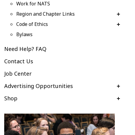
Work for NATS
Region and Chapter Links
Code of Ethics
Bylaws
Need Help? FAQ
Contact Us
Job Center
Advertising Opportunities
Shop