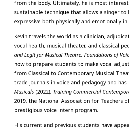
from the body. Ultimately, he is most interest
sustainable technique that allows a singer t
expressive both physically and emotionally in
Kevin travels the world as a clinician, adjudic
vocal health, musical theater, and classical 
and Legit for Musical Theatre, Foundations of Voi
how to prepare students to make vocal adjust
from Classical to Contemporary Musical Theate
trade journals in voice and pedagogy and has
Musicals
(2022),
Training Commercial Contempora
2019, the National Association for Teachers 
prestigious voice intern program.
His current and previous students have appe