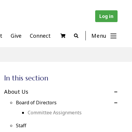
Log in
t
Give
Connect
Menu
In this section
About Us
Board of Directors
Committee Assignments
Staff