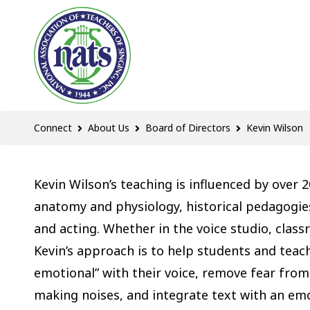
Connect
About Us
Board of Directors
Kevin Wilson
Kevin Wilson’s teaching is influenced by over 2
anatomy and physiology, historical pedagogies
and acting. Whether in the voice studio, clas
Kevin’s approach is to help students and teach
emotional” with their voice, remove fear from
making noises, and integrate text with an em