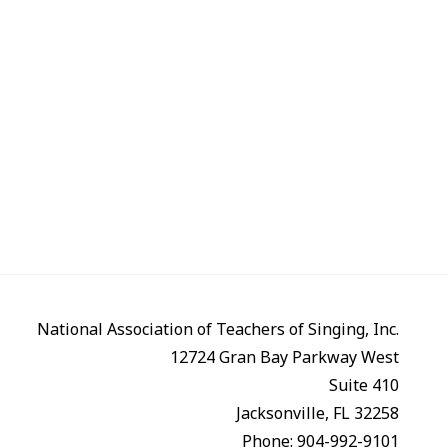
National Association of Teachers of Singing, Inc.
12724 Gran Bay Parkway West
Suite 410
Jacksonville, FL 32258
Phone: 904-992-9101