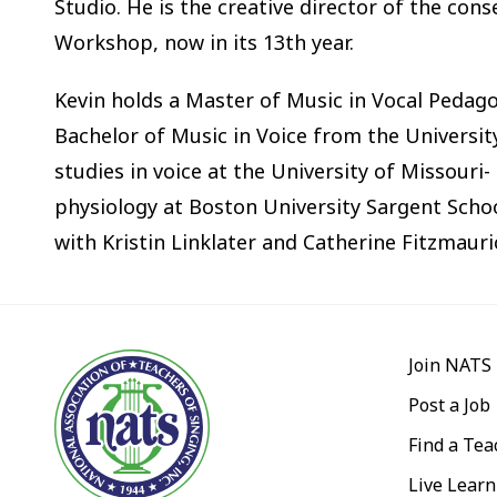
Studio. He is the creative director of the con
Workshop, now in its 13th year.
Kevin holds a Master of Music in Vocal Peda
Bachelor of Music in Voice from the Universit
studies in voice at the University of Missouri
physiology at Boston University Sargent Schoo
with Kristin Linklater and Catherine Fitzmauri
Join NATS
Post a Job
Find a Tea
Live Learn