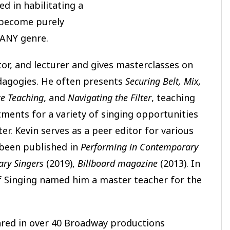
ed in habilitating a
o become purely
 ANY genre.
ator, and lecturer and gives masterclasses on
pedagogies. He often presents
Securing Belt, Mix,
ce Teaching
, and
Navigating the Filter
, teaching
ments for a variety of singing opportunities
r. Kevin serves as a peer editor for various
 been published in
Performing in Contemporary
ry Singers
(2019),
Billboard magazine
(2013). In
of Singing named him a master teacher for the
ared in over 40 Broadway productions