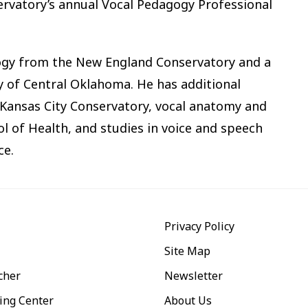
servatory’s annual Vocal Pedagogy Professional
gogy from the New England Conservatory and a
y of Central Oklahoma. He has additional
- Kansas City Conservatory, vocal anatomy and
l of Health, and studies in voice and speech
ce.
Privacy Policy
Site Map
cher
Newsletter
ing Center
About Us