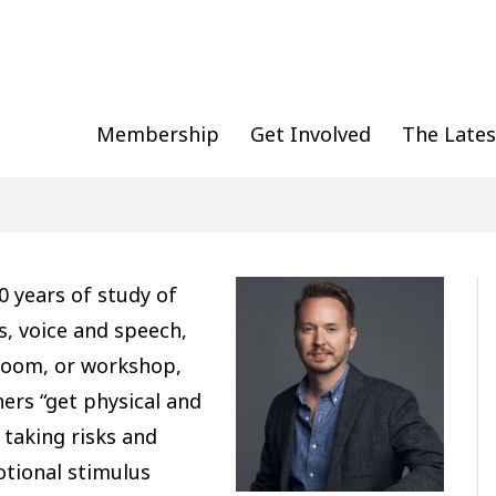
Membership
Get Involved
The Lates
0 years of study of
, voice and speech,
sroom, or workshop,
ers “get physical and
 taking risks and
otional stimulus