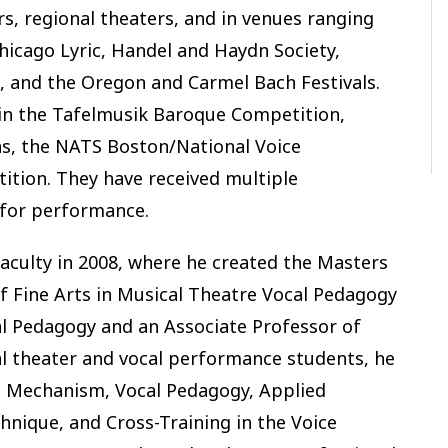
rs, regional theaters, and in venues ranging
hicago Lyric, Handel and Haydn Society,
and the Oregon and Carmel Bach Festivals.
 in the Tafelmusik Baroque Competition,
ns, the NATS Boston/National Voice
ition. They have received multiple
 for performance.
faculty in 2008, where he created the Masters
f Fine Arts in Musical Theatre Vocal Pedagogy
al Pedagogy and an Associate Professor of
cal theater and vocal performance students, he
g Mechanism, Vocal Pedagogy, Applied
nique, and Cross-Training in the Voice