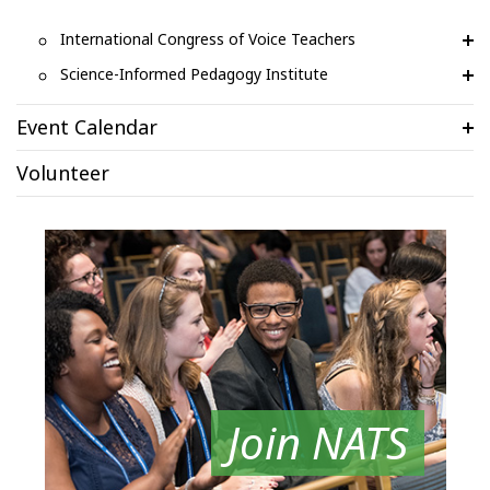
International Congress of Voice Teachers
Science-Informed Pedagogy Institute
Event Calendar
Volunteer
Join NATS