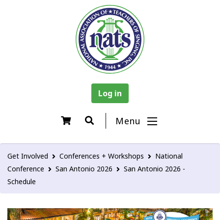
Log in
Menu
Get Involved
Conferences + Workshops
National
Conference
San Antonio 2026
San Antonio 2026 -
Schedule