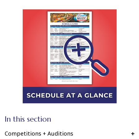
In this section
Competitions + Auditions