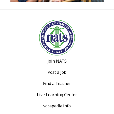
Join NATS
Post a Job
Find a Teacher
Live Learning Center
vocapedia.info