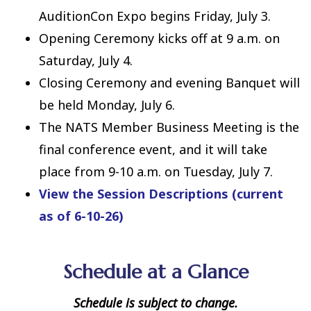
AuditionCon Expo begins Friday, July 3.
Opening Ceremony kicks off at 9 a.m. on
Saturday, July 4.
Closing Ceremony and evening Banquet will
be held Monday, July 6.
The NATS Member Business Meeting is the
final conference event, and it will take
place from 9-10 a.m. on Tuesday, July 7.
View the Session Descriptions (current
as of 6-10-26)
Schedule at a Glance
Schedule is subject to change.