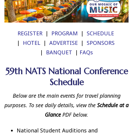
REGISTER
|
PROGRAM
|
SCHEDULE
|
HOTEL
|
ADVERTISE
|
SPONSORS
|
BANQUET
|
FAQs
59th NATS National Conference
Schedule
Below are the main events for travel planning
purposes. To see daily details, view the
Schedule at a
Glance
PDF below.
National Student Auditions and