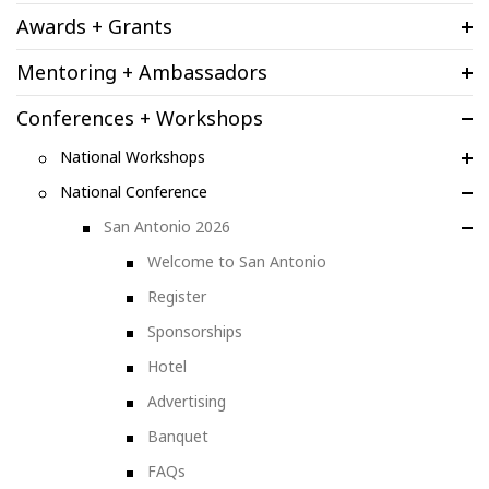
Awards + Grants
Mentoring + Ambassadors
Conferences + Workshops
National Workshops
National Conference
San Antonio 2026
Welcome to San Antonio
Register
Sponsorships
Hotel
Advertising
Banquet
FAQs