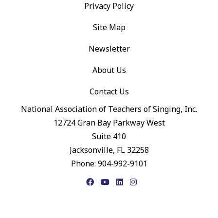
Privacy Policy
Site Map
Newsletter
About Us
Contact Us
National Association of Teachers of Singing, Inc.
12724 Gran Bay Parkway West
Suite 410
Jacksonville, FL 32258
Phone: 904-992-9101
Facebook
YouTube
LinkedIn
Instagram