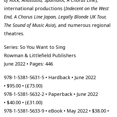
international productions (
Indecent on the West
End, A Chorus Line Japan, Legally Blonde UK Tour,
The Sound of Music Asia
), and numerous regional
theatres.
Series: So You Want to Sing
Rowman & Littlefield Publishers
June 2022 • Pages: 446
978-1-5381-5631-5 • Hardback • June 2022
• $95.00 • (£73.00)
978-1-5381-5632-2 • Paperback • June 2022
• $40.00 • (£31.00)
978-1-5381-5633-9 • eBook • May 2022 • $38.00 •