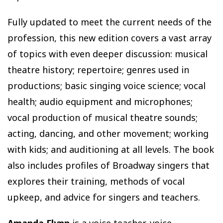
Fully updated to meet the current needs of the
profession, this new edition covers a vast array
of topics with even deeper discussion: musical
theatre history; repertoire; genres used in
productions; basic singing voice science; vocal
health; audio equipment and microphones;
vocal production of musical theatre sounds;
acting, dancing, and other movement; working
with kids; and auditioning at all levels. The book
also includes profiles of Broadway singers that
explores their training, methods of vocal
upkeep, and advice for singers and teachers.
Amanda Flynn
is a voice teacher, voice