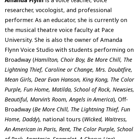
researcher, vocologist, and professional
performer. As an educator, she is currently on
the musical theatre voice faculty at Pace
University. She is also the owner of Amanda
Flynn Voice Studio with students performing on
Broadway (
Hamilton, Choir Boy, Be More Chill, The
Lightning Thief, Caroline or Change, Mrs. Doubtfire,
Mean Girls, Dear Evan Hanson, King Kong, The Color
Purple, Fun Home, Matilda, School of Rock, Newsies,
Beautiful, Marvin’s Room, Angels in America
), Off-
Broadway (
Be More Chill, The Lightning Thief, Fun
Home, Daddy
), national tours (
Wicked, Waitress,
An American in Paris, Rent, The Color Purple, School
of Rock, Anastasia, Spamalot, A Chorus Line
),