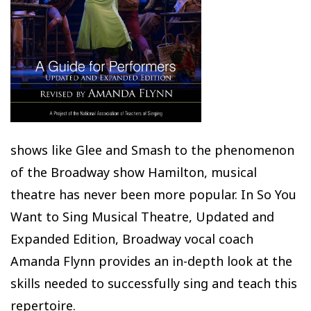
shows like Glee and Smash to the phenomenon
of the Broadway show Hamilton, musical
theatre has never been more popular. In So You
Want to Sing Musical Theatre, Updated and
Expanded Edition, Broadway vocal coach
Amanda Flynn provides an in-depth look at the
skills needed to successfully sing and teach this
repertoire.