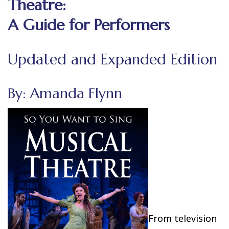
Theatre:
A Guide for Performers
Updated and Expanded Edition
By: Amanda Flynn
From television