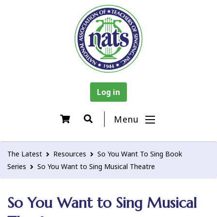
Log in
Menu
The Latest
Resources
So You Want To Sing Book
Series
So You Want to Sing Musical Theatre
So You Want to Sing Musical