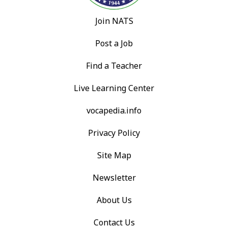
Join NATS
Post a Job
Find a Teacher
Live Learning Center
vocapedia.info
Privacy Policy
Site Map
Newsletter
About Us
Contact Us