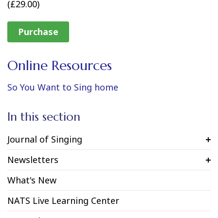
(£29.00)
Purchase
Online Resources
So You Want to Sing home
In this section
Journal of Singing
Newsletters
What's New
NATS Live Learning Center