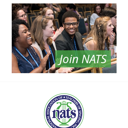
Join NATS