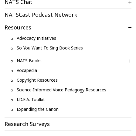
NATS Chat
NATSCast Podcast Network
Resources
Advocacy Initiatives
So You Want To Sing Book Series
NATS Books
Vocapedia
Copyright Resources
Science-Informed Voice Pedagogy Resources
I.D.E.A. Toolkit
Expanding the Canon
Research Surveys