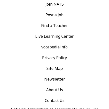
Join NATS
Post a Job
Find a Teacher
Live Learning Center
vocapedia.info
Privacy Policy
Site Map
Newsletter
About Us
Contact Us