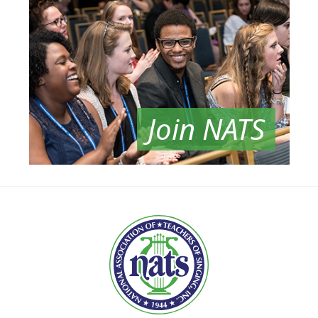
Join NATS