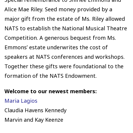
Alice Mae Riley. Seed money provided by a
major gift from the estate of Ms. Riley allowed
NATS to establish the National Musical Theatre
Competition. A generous bequest from Ms.
Emmons’ estate underwrites the cost of
speakers at NATS conferences and workshops.
Together these gifts were foundational to the
formation of the NATS Endowment.
Welcome to our newest members:
Maria Lagios
Claudia Havens Kennedy
Marvin and Kay Keenze