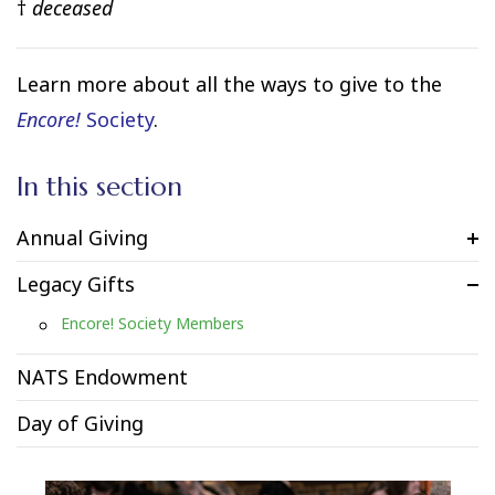
†
deceased
Learn more about all the ways to give to the
Encore!
Society
.
In this section
Annual Giving
Legacy Gifts
Encore! Society Members
NATS Endowment
Day of Giving