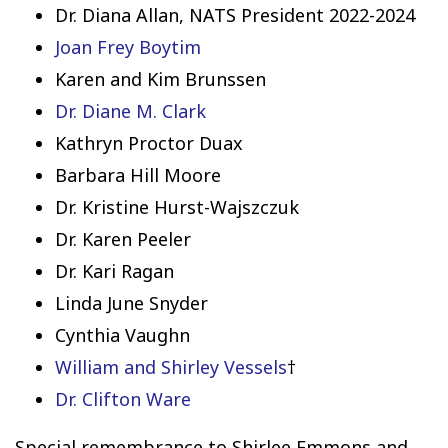
Dr. Diana Allan, NATS President 2022-2024
Joan Frey Boytim
Karen and Kim Brunssen
Dr. Diane M. Clark
Kathryn Proctor Duax
Barbara Hill Moore
Dr. Kristine Hurst-Wajszczuk
Dr. Karen Peeler
Dr. Kari Ragan
Linda June Snyder
Cynthia Vaughn
William and Shirley Vessels
†
Dr. Clifton Ware
Special remembrance to Shirlee Emmons and