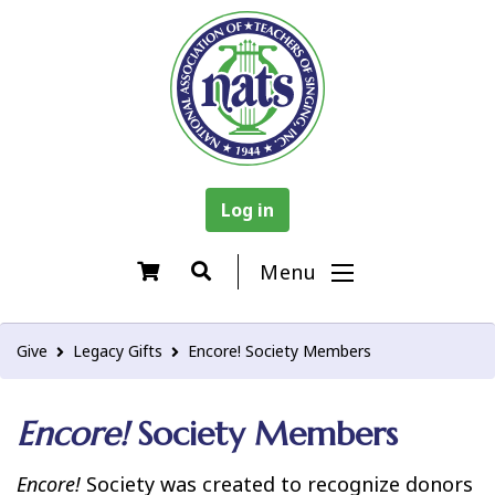
Log in
Menu
Give
Legacy Gifts
Encore! Society Members
Encore!
Society Members
Encore!
Society was created to recognize donors