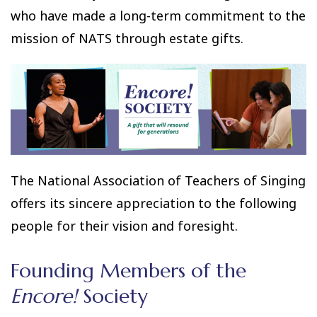
who have made a long-term commitment to the
mission of NATS through estate gifts.
The National Association of Teachers of Singing
offers its sincere appreciation to the following
people for their vision and foresight.
Founding Members of the
Encore!
Society