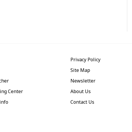
Privacy Policy
Site Map
cher
Newsletter
ing Center
About Us
info
Contact Us