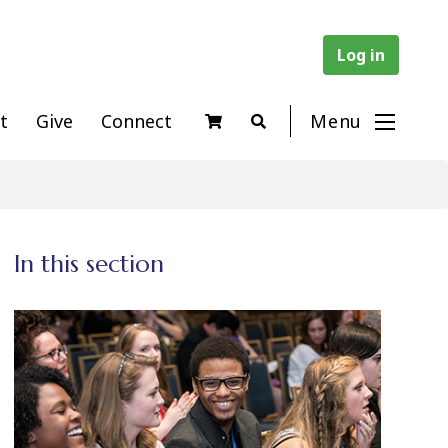
Log in
t
Give
Connect
Menu
In this section