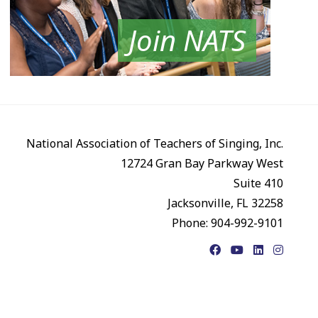
Join NATS
National Association of Teachers of Singing, Inc.
12724 Gran Bay Parkway West
Suite 410
Jacksonville, FL 32258
Phone: 904-992-9101
Facebook
YouTube
LinkedIn
Instagr