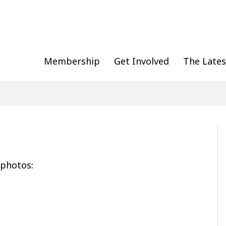
Membership
Get Involved
The Lates
 photos: