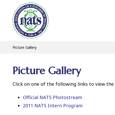
Picture Gallery
Picture Gallery
Click on one of the following links to view the
Official NATS Photostream
2011 NATS Intern Program