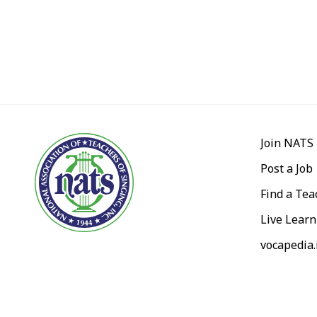
Join NATS
Post a Job
Find a Tea
Live Learn
vocapedia.