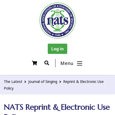
Log in
Menu
The Latest
Journal of Singing
Reprint & Electronic Use
Policy
NATS Reprint & Electronic Use