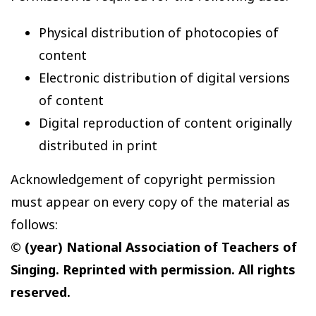
Physical distribution of photocopies of
content
Electronic distribution of digital versions
of content
Digital reproduction of content originally
distributed in print
Acknowledgement of copyright permission
must appear on every copy of the material as
follows:
© (year) National Association of Teachers of
Singing. Reprinted with permission. All rights
reserved.