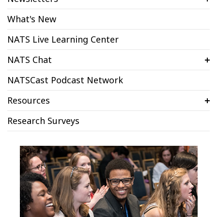
What's New
NATS Live Learning Center
NATS Chat
NATSCast Podcast Network
Resources
Research Surveys