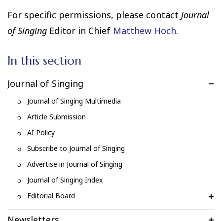
For specific permissions, please contact
Journal
of Singing
Editor in Chief
Matthew Hoch
.
In this section
Journal of Singing
Journal of Singing Multimedia
Article Submission
AI Policy
Subscribe to Journal of Singing
Advertise in Journal of Singing
Journal of Singing Index
Editorial Board
Newsletters