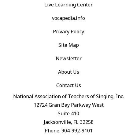
Live Learning Center
vocapedia.info
Privacy Policy
Site Map
Newsletter
About Us
Contact Us
National Association of Teachers of Singing, Inc.
12724 Gran Bay Parkway West
Suite 410
Jacksonville, FL 32258
Phone: 904-992-9101