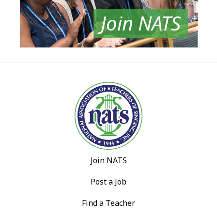
Join NATS
Join NATS
Post a Job
Find a Teacher