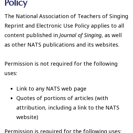
Policy
The National Association of Teachers of Singing
Reprint and Electronic Use Policy applies to all
content published in
Journal of Singing
, as well
as other NATS publications and its websites.
Permission is not required for the following
uses:
Link to any NATS web page
Quotes of portions of articles (with
attribution, including a link to the NATS
website)
Permission is required for the following uses: