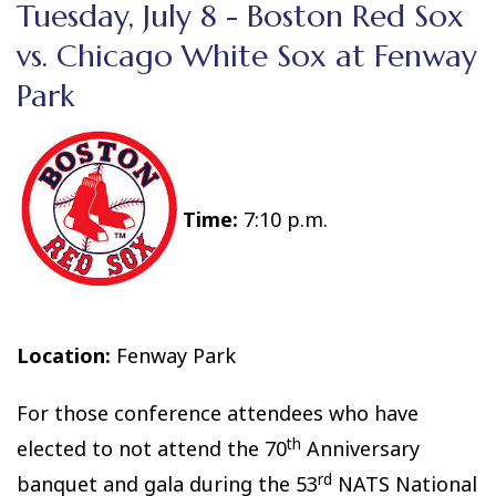
Tuesday, July 8 - Boston Red Sox
vs. Chicago White Sox at Fenway
Park
Time:
7:10 p.m.
Location:
Fenway Park
For those conference attendees who have
th
elected to not attend the 70
Anniversary
rd
banquet and gala during the 53
NATS National