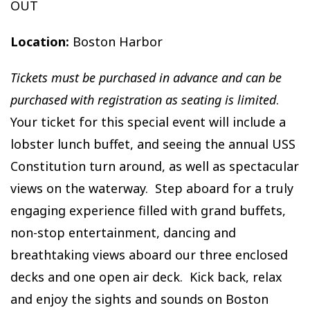
OUT
Location:
Boston Harbor
Tickets must be purchased in advance and can be
purchased with registration as seating is limited
.
Your ticket for this special event will include a
lobster lunch buffet, and seeing the annual USS
Constitution turn around, as well as spectacular
views on the waterway. Step aboard for a truly
engaging experience filled with grand buffets,
non-stop entertainment, dancing and
breathtaking views aboard our three enclosed
decks and one open air deck. Kick back, relax
and enjoy the sights and sounds on Boston