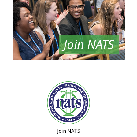
Join NATS
Join NATS