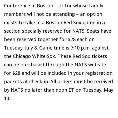
Conference in Boston – or for whose family
members will not be attending – an option
exists to take in a Boston Red Sox game in a
section specially reserved for NATS! Seats have
been reserved together for $28 each on
Tuesday, July 8. Game time is 7:10 p.m. against
the Chicago White Sox. These Red Sox tickets
can be purchased through the NATS website
for $28 and will be included in your registration
packets at check-in. All orders must be received
by NATS no later than noon ET on Tuesday, May
13.