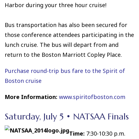
Harbor during your three hour cruise!
Bus transportation has also been secured for
those conference attendees participating in the
lunch cruise. The bus will depart from and
return to the Boston Marriott Copley Place.
Purchase round-trip bus fare to the Spirit of
Boston cruise
More Information:
www.spiritofboston.com
Saturday, July 5 • NATSAA Finals
Time:
7:30-10:30 p.m.