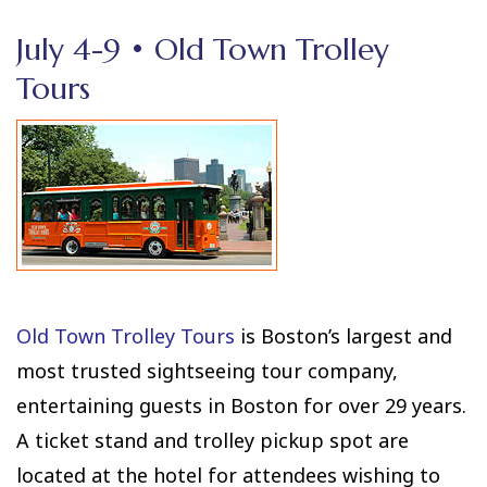
July 4-9 • Old Town Trolley
Tours
Old Town Trolley Tours
is Boston’s largest and
most trusted sightseeing tour company,
entertaining guests in Boston for over 29 years.
A ticket stand and trolley pickup spot are
located at the hotel for attendees wishing to