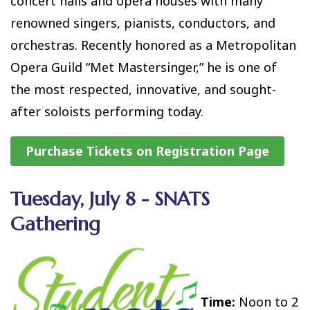
concert halls and opera houses with many
renowned singers, pianists, conductors, and
orchestras. Recently honored as a Metropolitan
Opera Guild “Met Mastersinger,” he is one of
the most respected, innovative, and sought-
after soloists performing today.
Purchase Tickets on Registration Page
Tuesday, July 8 - SNATS
Gathering
Time:
Noon to 2