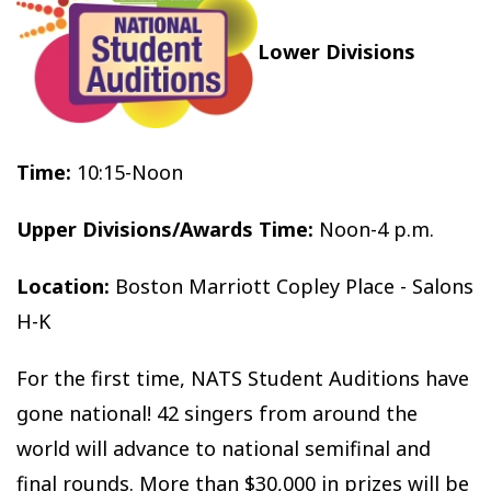
Lower Divisions
Time:
10:15-Noon
Upper Divisions/Awards Time:
Noon-4 p.m.
Location:
Boston Marriott Copley Place - Salons
H-K
For the first time, NATS Student Auditions have
gone national! 42 singers from around the
world will advance to national semifinal and
final rounds. More than $30,000 in prizes will be