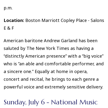
p.m.
Location:
Boston Marriott Copley Place - Salons
E & F
American baritone Andrew Garland has been
saluted by The New York Times as having a
“distinctly American presence” with a “big voice”
who is “an able and comfortable performer, and
a sincere one.” Equally at home in opera,
concert and recital, he brings to each genre a
powerful voice and extremely sensitive delivery.
Sunday, July 6 - National Music