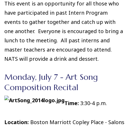
This event is an opportunity for all those who
have participated in past Intern Program
events to gather together and catch up with
one another. Everyone is encouraged to bring a
lunch to the meeting. All past interns and
master teachers are encouraged to attend.
NATS will provide a drink and dessert.
Monday, July 7 - Art Song
Composition Recital
Time:
3:30-4 p.m.
Location:
Boston Marriott Copley Place - Salons