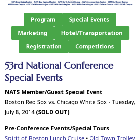
Program
Special Events
Marketing
Hotel/Transportation
Registration
Competitions
53rd National Conference
Special Events
NATS Member/Guest Special Event
Boston Red Sox vs. Chicago White Sox - Tuesday,
July 8, 2014
(SOLD OUT)
Pre-Conference Events/Special Tours
Spirit of Boston Lunch Cruise
•
Old Town Trolley