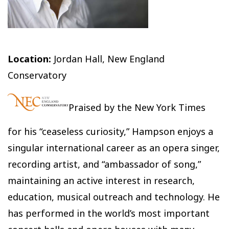
Location:
Jordan Hall, New England
Conservatory
Praised by the New York Times
for his “ceaseless curiosity,” Hampson enjoys a
singular international career as an opera singer,
recording artist, and “ambassador of song,”
maintaining an active interest in research,
education, musical outreach and technology. He
has performed in the world’s most important