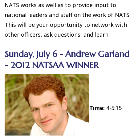
NATS works as well as to provide input to
national leaders and staff on the work of NATS.
This will be your opportunity to network with
other officers, ask questions, and learn!
Sunday, July 6 - Andrew Garland
- 2012 NATSAA WINNER
Time:
4-5:15