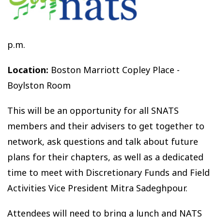
p.m.
Location:
Boston Marriott Copley Place -
Boylston Room
This will be an opportunity for all SNATS
members and their advisers to get together to
network, ask questions and talk about future
plans for their chapters, as well as a dedicated
time to meet with Discretionary Funds and Field
Activities Vice President Mitra Sadeghpour.
Attendees will need to bring a lunch and NATS