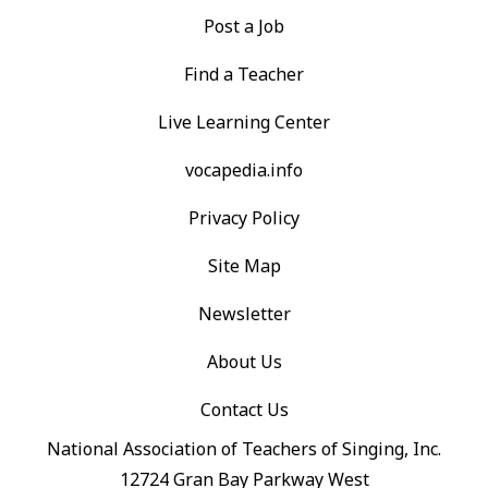
Post a Job
Find a Teacher
Live Learning Center
vocapedia.info
Privacy Policy
Site Map
Newsletter
About Us
Contact Us
National Association of Teachers of Singing, Inc.
12724 Gran Bay Parkway West