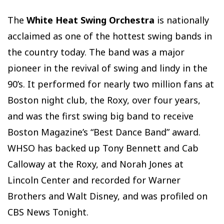
The
White Heat Swing Orchestra
is nationally
acclaimed as one of the hottest swing bands in
the country today. The band was a major
pioneer in the revival of swing and lindy in the
90’s. It performed for nearly two million fans at
Boston night club, the Roxy, over four years,
and was the first swing big band to receive
Boston Magazine’s “Best Dance Band” award.
WHSO has backed up Tony Bennett and Cab
Calloway at the Roxy, and Norah Jones at
Lincoln Center and recorded for Warner
Brothers and Walt Disney, and was profiled on
CBS News Tonight.