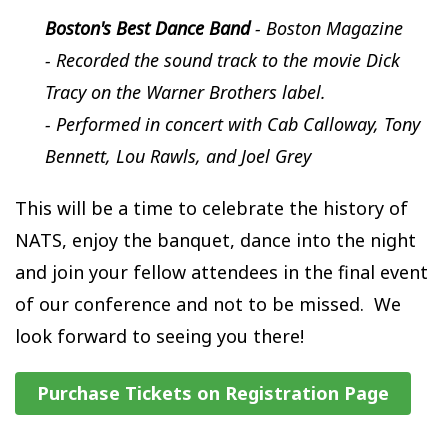
Boston's Best Dance Band
- Boston Magazine
- Recorded the sound track to the movie Dick
Tracy on the Warner Brothers label.
- Performed in concert with Cab Calloway, Tony
Bennett, Lou Rawls, and Joel Grey
This will be a time to celebrate the history of
NATS, enjoy the banquet, dance into the night
and join your fellow attendees in the final event
of our conference and not to be missed. We
look forward to seeing you there!
Purchase Tickets on Registration Page