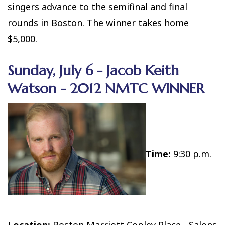
singers advance to the semifinal and final
rounds in Boston. The winner takes home
$5,000.
Sunday, July 6 - Jacob Keith
Watson - 2012 NMTC WINNER
Time:
9:30 p.m.