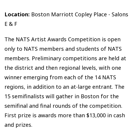
Location:
Boston Marriott Copley Place - Salons
E & F
The NATS Artist Awards Competition is open
only to NATS members and students of NATS
members. Preliminary competitions are held at
the district and then regional levels, with one
winner emerging from each of the 14 NATS
regions, in addition to an at-large entrant. The
15 semifinalists will gather in Boston for the
semifinal and final rounds of the competition.
First prize is awards more than $13,000 in cash
and prizes.