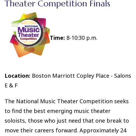
Theater Competition Finals
Time:
8-10:30 p.m.
Location:
Boston Marriott Copley Place - Salons
E & F
The National Music Theater Competition seeks
to find the best emerging music theater
soloists, those who just need that one break to
move their careers forward. Approximately 24