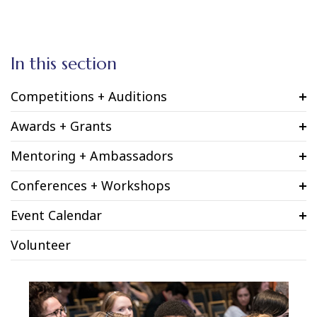
In this section
Competitions + Auditions
Awards + Grants
Mentoring + Ambassadors
Conferences + Workshops
Event Calendar
Volunteer