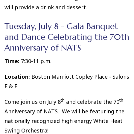
will provide a drink and dessert.
Tuesday, July 8 - Gala Banquet
and Dance Celebrating the 70th
Anniversary of NATS
Time:
7:30-11 p.m.
Location:
Boston Marriott Copley Place - Salons
E & F
th
th
Come join us on July 8
and celebrate the 70
Anniversary of NATS. We will be featuring the
nationally recognized high energy White Heat
Swing Orchestra!