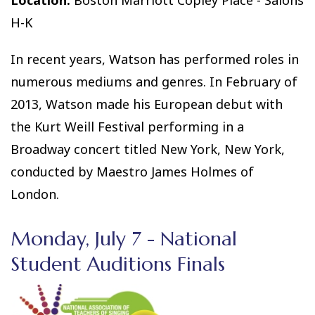
Location:
Boston Marriott Copley Place - Salons
H-K
In recent years, Watson has performed roles in
numerous mediums and genres. In February of
2013, Watson made his European debut with
the Kurt Weill Festival performing in a
Broadway concert titled New York, New York,
conducted by Maestro James Holmes of
London.
Monday, July 7 - National
Student Auditions Finals