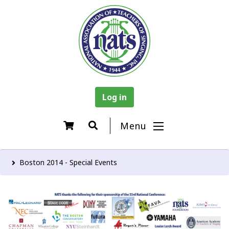
Log in
Menu
Boston 2014 - Special Events