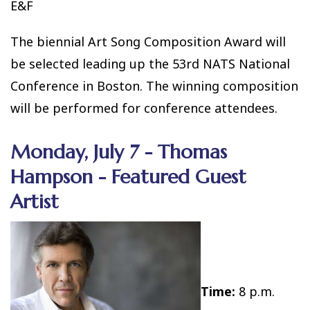
E&F
The biennial Art Song Composition Award will
be selected leading up the 53rd NATS National
Conference in Boston. The winning composition
will be performed for conference attendees.
Monday, July 7 - Thomas
Hampson - Featured Guest
Artist
Time:
8 p.m.