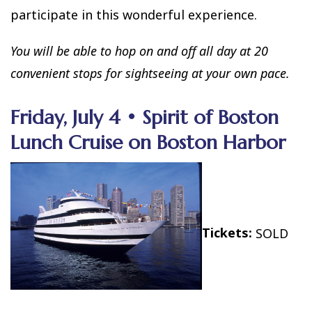
participate in this wonderful experience.
You will be able to hop on and off all day at 20
convenient stops for sightseeing at your own pace.
Friday, July 4 • Spirit of Boston
Lunch Cruise on Boston Harbor
Tickets:
SOLD