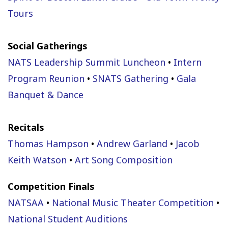
Tours
Social Gatherings
NATS Leadership Summit Luncheon
•
Intern
Program Reunion
•
SNATS Gathering
•
Gala
Banquet & Dance
Recitals
Thomas Hampson
•
Andrew Garland
•
Jacob
Keith Watson
•
Art Song Composition
Competition Finals
NATSAA
•
National Music Theater Competition
•
National Student Auditions