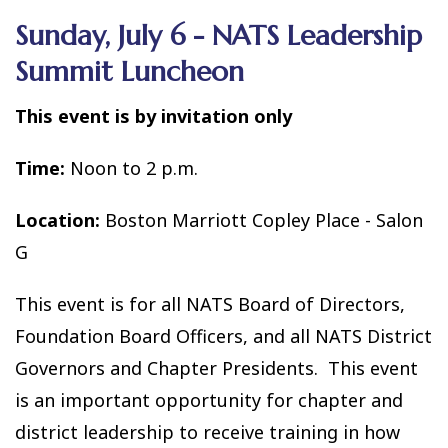
Sunday, July 6 - NATS Leadership
Summit Luncheon
This event is by invitation only
Time:
Noon to 2 p.m.
Location:
Boston Marriott Copley Place - Salon
G
This event is for all NATS Board of Directors,
Foundation Board Officers, and all NATS District
Governors and Chapter Presidents. This event
is an important opportunity for chapter and
district leadership to receive training in how