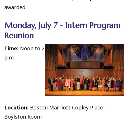
awarded.
Monday, July 7 - Intern Program
Reunion
Time:
Noon to 2
p.m.
Location:
Boston Marriott Copley Place -
Boylston Room