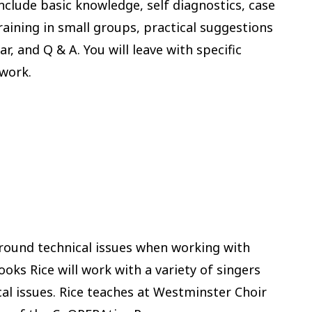
nclude basic knowledge, self diagnostics, case
aining in small groups, practical suggestions
 and Q & A. You will leave with specific
 work.
around technical issues when working with
oks Rice will work with a variety of singers
cal issues. Rice teaches at Westminster Choir