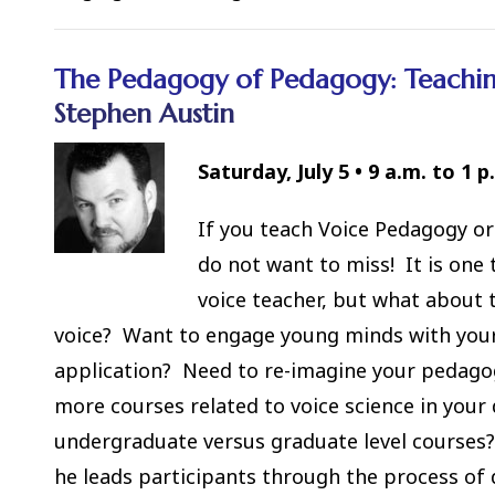
The Pedagogy of Pedagogy: Teaching
Stephen Austin
Saturday, July 5
•
9 a.m. to 1 p
If you teach Voice Pedagogy or
do not want to miss! It is one
voice teacher, but what about 
voice? Want to engage young minds with your p
application? Need to re-imagine your pedago
more courses related to voice science in yo
undergraduate versus graduate level courses?
he leads participants through the process of 