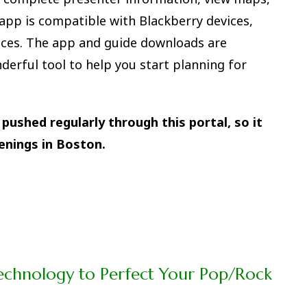
pp is compatible with Blackberry devices,
ices. The app and guide downloads are
derful tool to help you start planning for
pushed regularly through this portal, so it
enings in Boston.
echnology to Perfect Your Pop/Rock