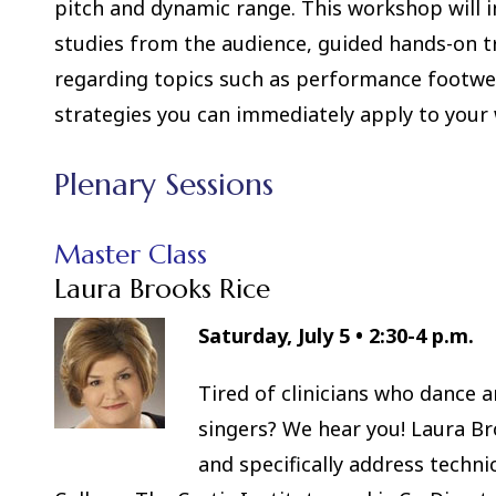
pitch and dynamic range. This workshop will i
studies from the audience, guided hands-on tr
regarding topics such as performance footwear,
strategies you can immediately apply to your
Plenary Sessions
Master Class
Laura Brooks Rice
Saturday, July 5
•
2:30-4 p.m.
Tired of clinicians who dance 
singers? We hear you! Laura Bro
and specifically address techni