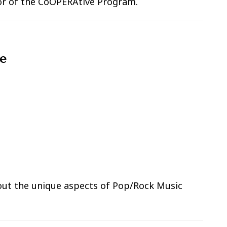
ctor of the CoOPERAtive Program.
le
bout the unique aspects of Pop/Rock Music