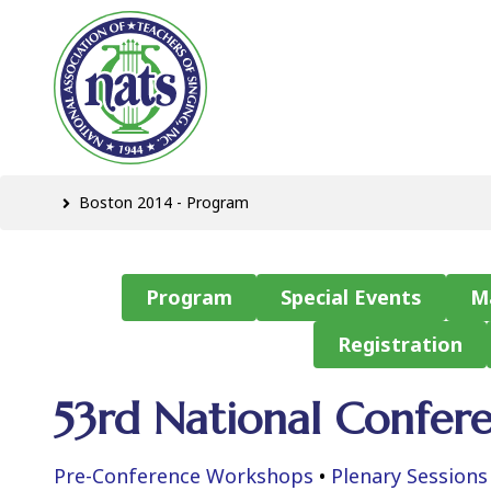
Boston 2014 - Program
Program
Special Events
M
Registration
53rd National Confer
Pre-Conference Workshops
•
Plenary Sessions