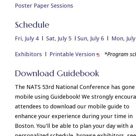
Poster Paper Sessions
Schedule
Fri, July 4
l
Sat, July 5
l
Sun, July 6
l
Mon, July
Exhibitors
l
Printable Version
*Program sch
Download Guidebook
The NATS 53rd National Conference has gone
mobile using Guidebook! We strongly encour
attendees to download our mobile guide to
enhance your experience during your time in
Boston. You'll be able to plan your day with a
personalized schedule, browse exhibitors, se