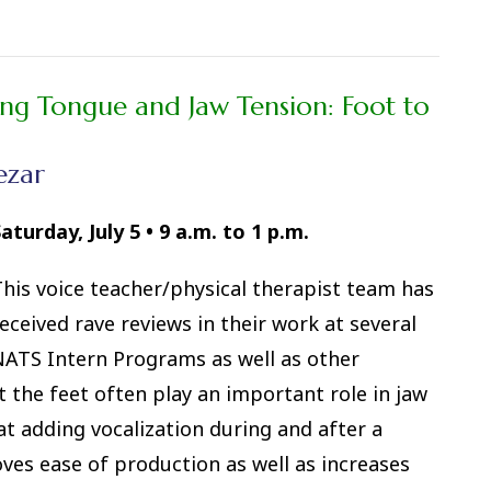
ing Tongue and Jaw Tension: Foot to
ezar
aturday, July 5
•
9 a.m. to 1 p.m.
his voice teacher/physical therapist team has
eceived rave reviews in their work at several
ATS Intern Programs as well as other
 the feet often play an important role in jaw
t adding vocalization during and after a
oves ease of production as well as increases