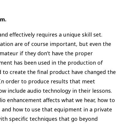
.m.
d effectively requires a unique skill set.
tion are of course important, but even the
amateur if they don’t have the proper
ent has been used in the production of
 to create the final product have changed the
 In order to produce results that meet
w include audio technology in their lessons.
dio enhancement affects what we hear, how to
, and how to use that equipment in a private
with specific techniques that go beyond