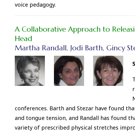
voice pedagogy.
A Collaborative Approach to Releas
Head
Martha Randall, Jodi Barth, Gincy St
S
T
r
N
conferences. Barth and Stezar have found that
and tongue tension, and Randall has found tha
variety of prescribed physical stretches impr