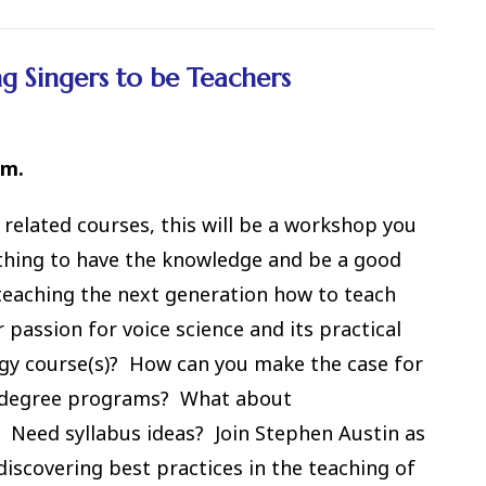
 Singers to be Teachers
.m.
 related courses, this will be a workshop you
 thing to have the knowledge and be a good
teaching the next generation how to teach
assion for voice science and its practical
gy course(s)? How can you make the case for
ur degree programs? What about
 Need syllabus ideas? Join Stephen Austin as
discovering best practices in the teaching of