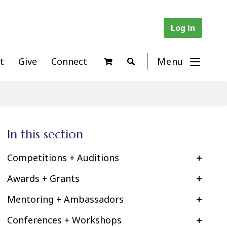
Log in
t
Give
Connect
Menu
In this section
Competitions + Auditions
Awards + Grants
Mentoring + Ambassadors
Conferences + Workshops