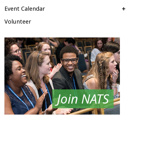
Event Calendar
Volunteer
Join NATS