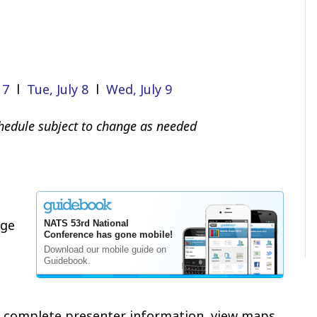
 7
l
Tue, July 8
l
Wed, July 9
edule subject to change as needed
age
e complete presenter information, view maps,