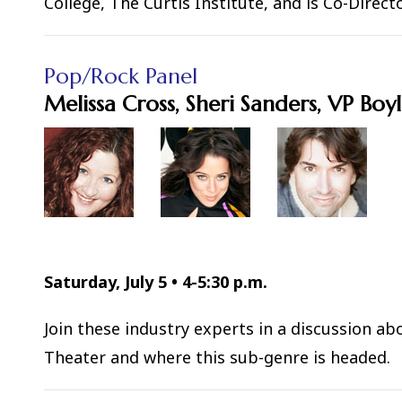
College, The Curtis Institute, and is Co-Dire
Pop/Rock Panel
Melissa Cross, Sheri Sanders, VP Boy
Saturday, July 5
•
4-5:30 p.m.
Join these industry experts in a discussion a
Theater and where this sub-genre is headed.