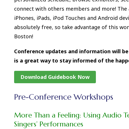
connect with others members and more! The a
iPhones, iPads, iPod Touches and Android dev
absolutely free, so take advantage of this won
Boston!
Conference updates and information will be 
is a great way to stay informed of the happ
Download Guidebook Now
Pre-Conference Workshops
More Than a Feeling:
Using Audio T
Singers’ Performances