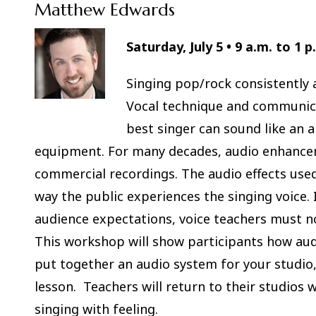
Matthew Edwards
Saturday, July 5 • 9 a.m. to 1 p
Singing pop/rock consistently an
Vocal technique and communica
best singer can sound like an 
equipment. For many decades, audio enhancem
commercial recordings. The audio effects used
way the public experiences the singing voice.
audience expectations, voice teachers must no
This workshop will show participants how au
put together an audio system for your studio
lesson. Teachers will return to their studios 
singing with feeling.