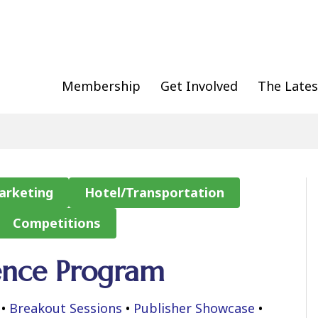
Membership
Get Involved
The Lates
arketing
Hotel/Transportation
Competitions
ence Program
•
Breakout Sessions
•
Publisher Showcase
•