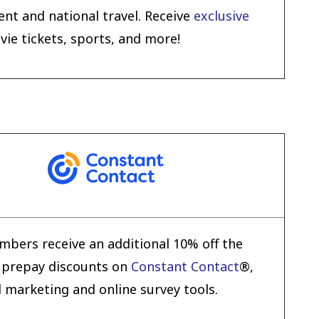
nt and national travel. Receive
exclusive
e tickets, sports, and more!
bers receive an additional 10% off the
 prepay discounts on
Constant Contact
®,
l marketing and online survey tools.