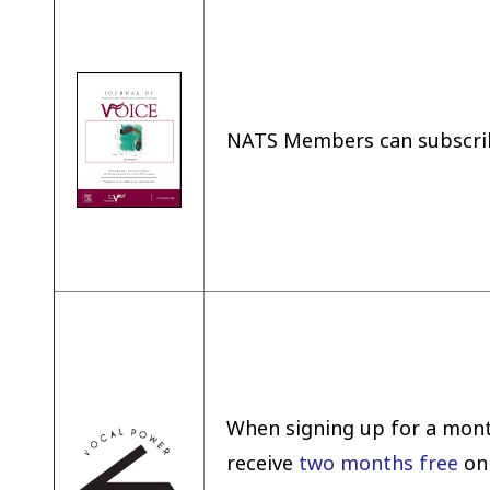
NATS Members can subscri
When signing up for a mont
receive
two months free
on 