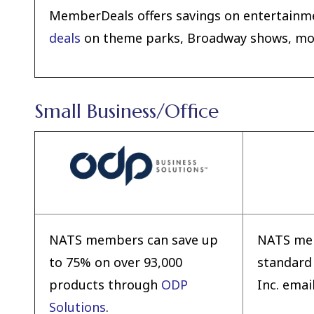
MemberDeals offers savings on entertainme
deals
on theme parks, Broadway shows, movi
Small Business/Office
NATS members can save up
NATS mem
to 75% on over 93,000
standard
products through
ODP
Inc. emai
Solutions
.