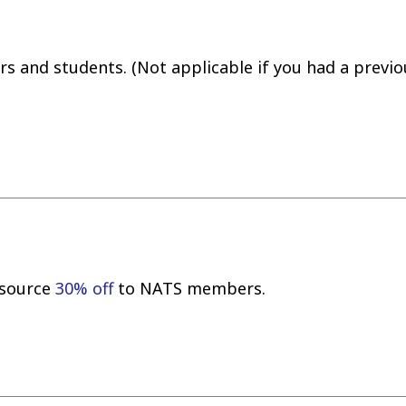
 and students. (Not applicable if you had a previo
resource
30% off
to NATS members.