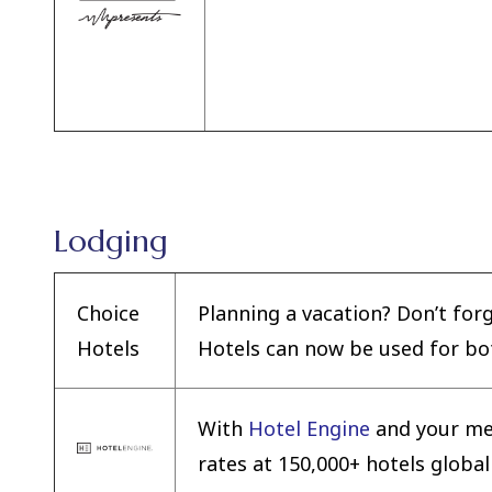
Lodging
Choice
Planning a vacation? Don’t for
Hotels
Hotels can now be used for bot
With
Hotel Engine
and your me
rates at 150,000+ hotels globall