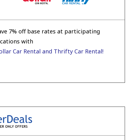
ave 7% off base rates at participating
ocations with
ollar Car Rental and Thrifty Car Rental!