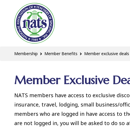
Membership
Member Benefits
Member exclusive deals
Member Exclusive Dea
NATS members have access to exclusive discou
insurance, travel, lodging, small business/off
members who are logged in have access to thes
are not logged in, you will be asked to do so af