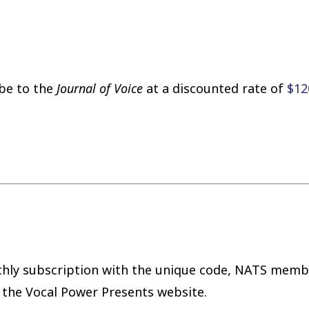
be to the
Journal of Voice
at a discounted rate of
$12
hly subscription with the unique code, NATS membe
the Vocal Power Presents website.