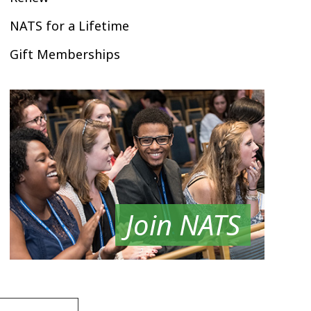
NATS for a Lifetime
Gift Memberships
Join NATS