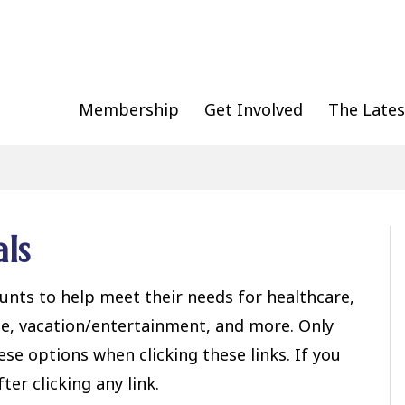
Membership
Get Involved
The Lates
ls
nts to help meet their needs for healthcare,
ice, vacation/entertainment, and more. Only
e options when clicking these links. If you
ter clicking any link.