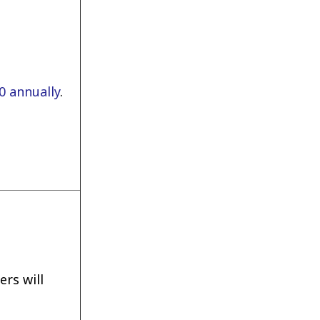
0 annually
.
rs will