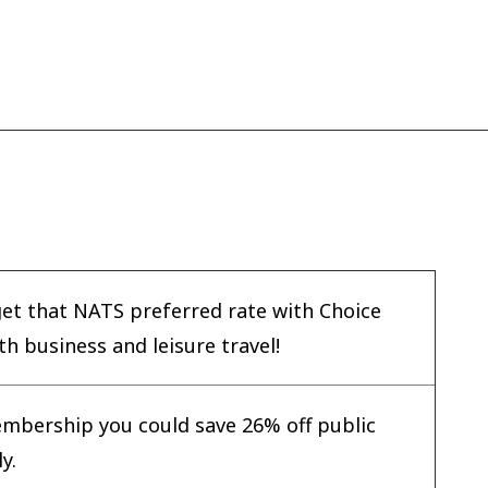
get that NATS preferred rate with Choice
h business and leisure travel!
mbership you could save 26% off public
y.