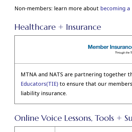
Non-members: learn more about
becoming a
Healthcare + Insurance
MTNA and NATS are partnering together t
Educators(TIE)
to ensure that our membershi
liability insurance.
Online Voice Lessons, Tools + S