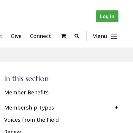
Log in
t
Give
Connect
Menu
In this section
Member Benefits
Membership Types
Voices from the Field
Renew