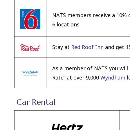
NATS members receive a 10% di
6
locations.
Stay at
Red Roof Inn
and get 15
As a member of NATS you will r
Rate” at over 9,000
Wyndham
l
Car Rental