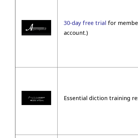
30-day free trial
for members
account.)
Essential diction training 