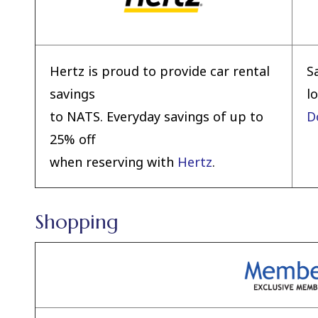
Hertz is proud to provide car rental
S
savings
l
to NATS. Everyday savings of up to
D
25% off
when reserving with
Hertz
.
Shopping