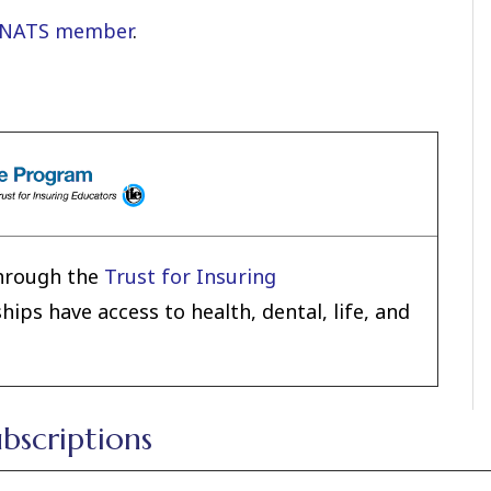
 NATS member
.
hrough the
Trust for Insuring
ps have access to health, dental, life, and
ubscriptions