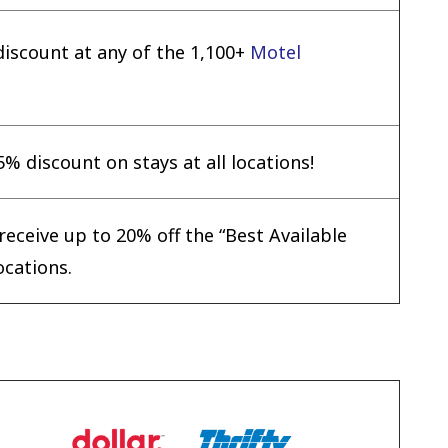
scount at any of the 1,100+
Motel
% discount on stays at all locations!
eceive up to 20% off the “Best Available
ocations.