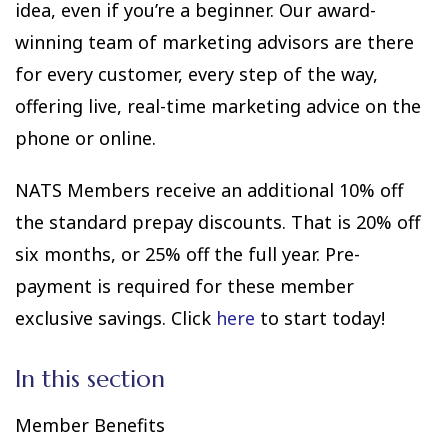
idea, even if you’re a beginner. Our award-
winning team of marketing advisors are there
for every customer, every step of the way,
offering live, real-time marketing advice on the
phone or online.
NATS Members receive an additional 10% off
the standard prepay discounts. That is 20% off
six months, or 25% off the full year. Pre-
payment is required for these member
exclusive savings. Click
here
to start today!
In this section
Member Benefits