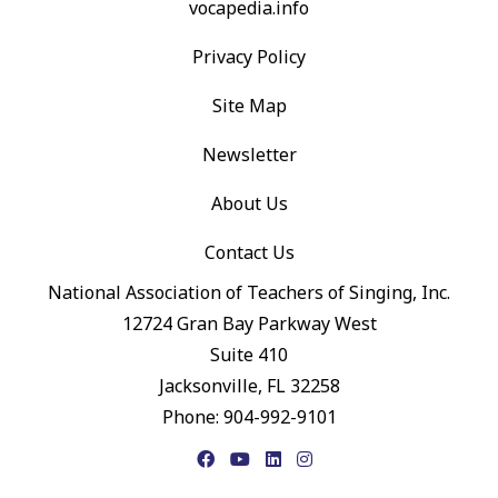
vocapedia.info
Privacy Policy
Site Map
Newsletter
About Us
Contact Us
National Association of Teachers of Singing, Inc.
12724 Gran Bay Parkway West
Suite 410
Jacksonville, FL 32258
Phone: 904-992-9101
Facebook
YouTube
LinkedIn
Instagram