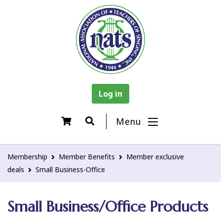
Log in
Menu
Membership
Member Benefits
Member exclusive
deals
Small Business-Office
Small Business/Office Products