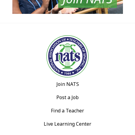
Join NATS
Post a Job
Find a Teacher
Live Learning Center