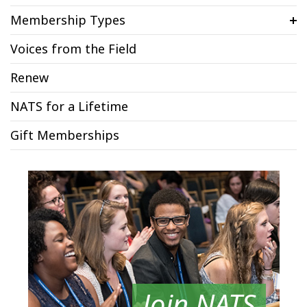
Membership Types
Voices from the Field
Renew
NATS for a Lifetime
Gift Memberships
Join NATS