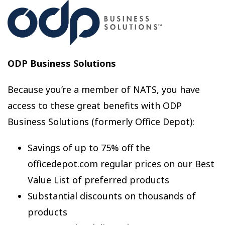
ODP Business Solutions
Because you’re a member of NATS, you have
access to these great benefits with ODP
Business Solutions (formerly Office Depot):
Savings of up to 75% off the
officedepot.com regular prices on our Best
Value List of preferred products
Substantial discounts on thousands of
products