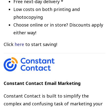
Free next-day delivery *
Low costs on both printing and
photocopying
Choose online or in store? Discounts apply
either way!
Click
here
to start saving!
Constant Contact Email Marketing
Constant Contact is built to simplify the
complex and confusing task of marketing your