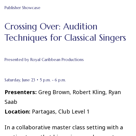
Publisher Showcase
Crossing Over: Audition
Techniques for Classical Singers
Presented by Royal Caribbean Productions
Saturday, June 23 • 5 p.m. - 6 p.m.
Presenters:
Greg Brown, Robert Kling, Ryan
Saab
Location:
Partagas, Club Level 1
In a collaborative master class setting with a