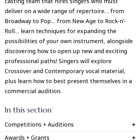
casting team that hires singers who must
deliver on a wide range of repertoire… from
Broadway to Pop… from New Age to Rock-n’-
Roll… learn techniques for expanding the
possibilities of your own instrument, alongside
discovering how to open up new and exciting
professional paths! Singers will explore
Crossover and Contemporary vocal material,
plus learn how to best present themselves in a
commercial audition.
In this section
Competitions + Auditions
Awards + Grants