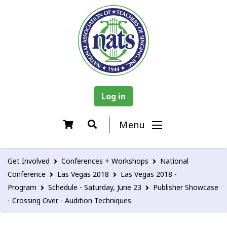
Log in
Menu
Get Involved
Conferences + Workshops
National
Conference
Las Vegas 2018
Las Vegas 2018 -
Program
Schedule - Saturday, June 23
Publisher Showcase
- Crossing Over - Audition Techniques