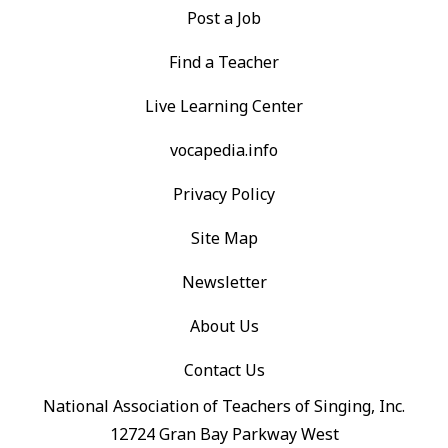
Post a Job
Find a Teacher
Live Learning Center
vocapedia.info
Privacy Policy
Site Map
Newsletter
About Us
Contact Us
National Association of Teachers of Singing, Inc.
12724 Gran Bay Parkway West