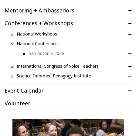
Mentoring + Ambassadors
Conferences + Workshops
National Workshops
National Conference
San Antonio 2026
International Congress of Voice Teachers
Science-Informed Pedagogy Institute
Event Calendar
Volunteer