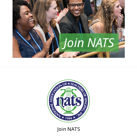
Join NATS
Join NATS