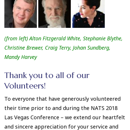
(from left)
Alton Fitzgerald White
,
Stephanie Blythe
,
Christine Brewer
,
Craig Terry
,
Johan Sundberg
,
Mandy Harvey
Thank you to all of our
Volunteers!
To everyone that have generously volunteered
their time prior to and during the NATS 2018
Las Vegas Conference – we extend our heartfelt
and sincere appreciation for your service and