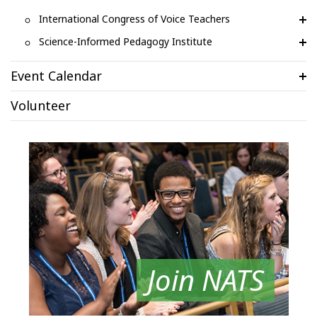
International Congress of Voice Teachers
Science-Informed Pedagogy Institute
Event Calendar
Volunteer
Join NATS