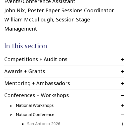
Events/Conference Assistant
John Nix, Poster Paper Sessions Coordinator
William McCullough, Session Stage
Management
In this section
Competitions + Auditions
Awards + Grants
Mentoring + Ambassadors
Conferences + Workshops
National Workshops
National Conference
San Antonio 2026