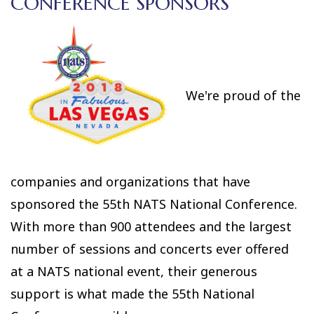
CONFERENCE SPONSORS
We're proud of the
companies and organizations that have
sponsored the 55th NATS National Conference.
With more than 900 attendees and the largest
number of sessions and concerts ever offered
at a NATS national event, their generous
support is what made the 55th National