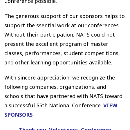
Conference possible.
The generous support of our sponsors helps to
support the ssential work at our conferences.
Without their participation, NATS could not
present the excellent program of master
classes, performances, student competitions,
and other learning opportunities available.
With sincere appreciation, we recognize the
following companies, organizations, and
schools that have partnered with NATS toward
a successful 55th National Conference.
VIEW
SPONSORS
Thank you, Volunteers
Conference