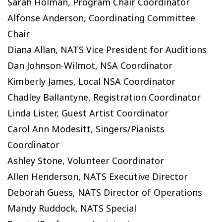
Sarah Holman, Program Chair Coordinator
Alfonse Anderson, Coordinating Committee
Chair
Diana Allan, NATS Vice President for Auditions
Dan Johnson-Wilmot, NSA Coordinator
Kimberly James, Local NSA Coordinator
Chadley Ballantyne, Registration Coordinator
Linda Lister, Guest Artist Coordinator
Carol Ann Modesitt, Singers/Pianists
Coordinator
Ashley Stone, Volunteer Coordinator
Allen Henderson, NATS Executive Director
Deborah Guess, NATS Director of Operations
Mandy Ruddock, NATS Special