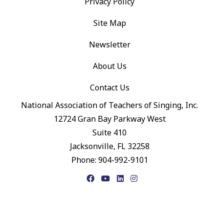
Privacy Policy
Site Map
Newsletter
About Us
Contact Us
National Association of Teachers of Singing, Inc.
12724 Gran Bay Parkway West
Suite 410
Jacksonville, FL 32258
Phone: 904-992-9101
Facebook
YouTube
LinkedIn
Instagram