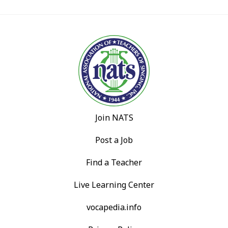
Join NATS
Post a Job
Find a Teacher
Live Learning Center
vocapedia.info