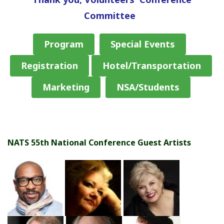
Committee
Program
Special Events
Registration
Hotel/Transportation
Marketing
NSA/Students
NATS 55th National Conference Guest Artists