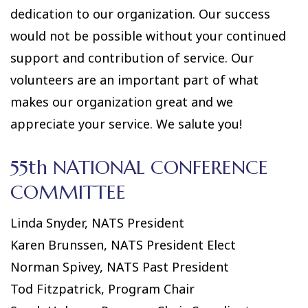
dedication to our organization. Our success
would not be possible without your continued
support and contribution of service. Our
volunteers are an important part of what
makes our organization great and we
appreciate your service. We salute you!
55th NATIONAL CONFERENCE
COMMITTEE
Linda Snyder, NATS President
Karen Brunssen, NATS President Elect
Norman Spivey, NATS Past President
Tod Fitzpatrick, Program Chair