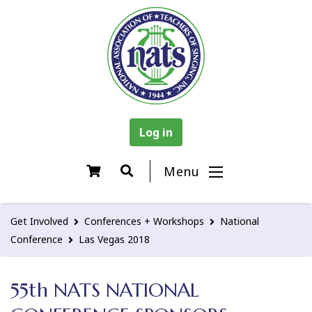
Log in
Menu
Get Involved
Conferences + Workshops
National
Conference
Las Vegas 2018
55th NATS NATIONAL