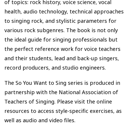
of topics: rock history, voice science, vocal
health, audio technology, technical approaches
to singing rock, and stylistic parameters for
various rock subgenres. The book is not only
the ideal guide for singing professionals but
the perfect reference work for voice teachers
and their students, lead and back-up singers,
record producers, and studio engineers.
The So You Want to Sing series is produced in
partnership with the National Association of
Teachers of Singing. Please visit the online
resources to access style-specific exercises, as
well as audio and video files.