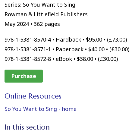
Series: So You Want to Sing
Rowman & Littlefield Publishers
May 2024 • 362 pages
978-1-5381-8570-4 • Hardback • $95.00 • (£73.00)
978-1-5381-8571-1 • Paperback • $40.00 • (£30.00)
978-1-5381-8572-8 • eBook • $38.00 • (£30.00)
Purchase
Online Resources
So You Want to Sing - home
In this section