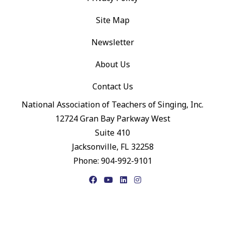
Site Map
Newsletter
About Us
Contact Us
National Association of Teachers of Singing, Inc.
12724 Gran Bay Parkway West
Suite 410
Jacksonville, FL 32258
Phone: 904-992-9101
Facebook
YouTube
LinkedIn
Instagram