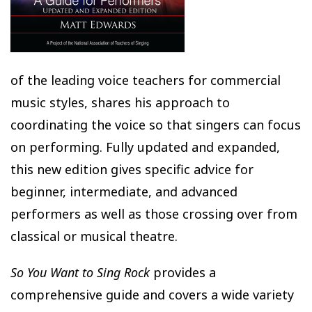
of the leading voice teachers for commercial
music styles, shares his approach to
coordinating the voice so that singers can focus
on performing. Fully updated and expanded,
this new edition gives specific advice for
beginner, intermediate, and advanced
performers as well as those crossing over from
classical or musical theatre.
So You Want to Sing Rock
provides a
comprehensive guide and covers a wide variety