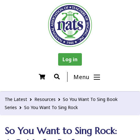
Log in
Menu
The Latest
Resources
So You Want To Sing Book
Series
So You Want To Sing Rock
So You Want to Sing Rock: