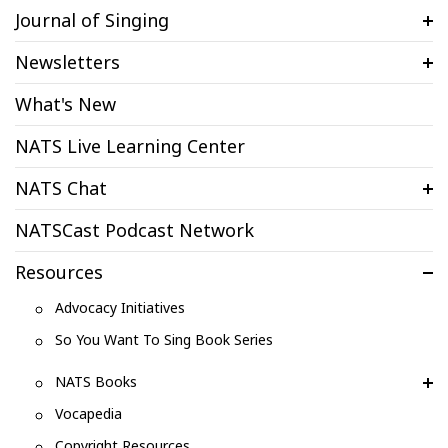
Journal of Singing
Newsletters
What's New
NATS Live Learning Center
NATS Chat
NATSCast Podcast Network
Resources
Advocacy Initiatives
So You Want To Sing Book Series
NATS Books
Vocapedia
Copyright Resources