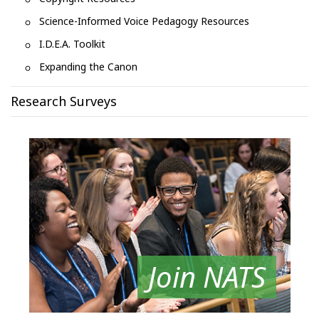
Science-Informed Voice Pedagogy Resources
I.D.E.A. Toolkit
Expanding the Canon
Research Surveys
Join NATS