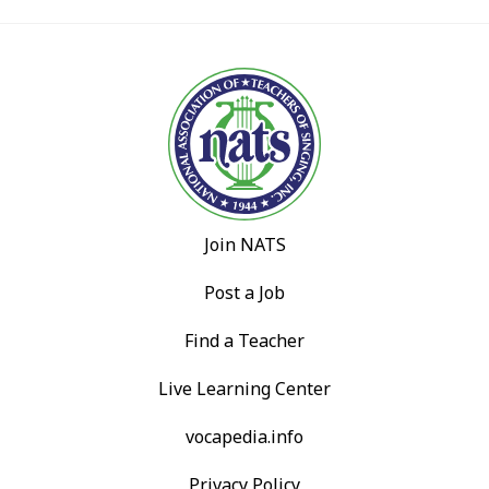
Join NATS
Post a Job
Find a Teacher
Live Learning Center
vocapedia.info
Privacy Policy