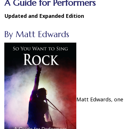
A Guide for Performers
Updated and Expanded Edition
By Matt Edwards
Matt Edwards, one