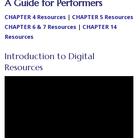
A Guide for Performers
CHAPTER 4 Resources
|
CHAPTER 5 Resources
CHAPTER 6 & 7 Resources
|
CHAPTER 14
Resources
Introduction to Digital
Resources