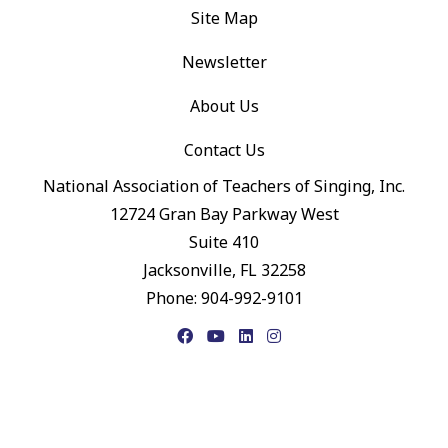
Site Map
Newsletter
About Us
Contact Us
National Association of Teachers of Singing, Inc.
12724 Gran Bay Parkway West
Suite 410
Jacksonville, FL 32258
Phone: 904-992-9101
Facebook
YouTube
LinkedIn
Instagram