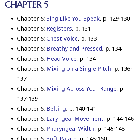
CHAPTER 5
Chapter 5:
Sing Like You Speak
, p. 129-130
Chapter 5:
Registers
, p. 131
Chapter 5:
Chest Voice
, p. 133
Chapter 5:
Breathy and Pressed
, p. 134
Chapter 5:
Head Voice
, p. 134
Chapter 5:
Mixing on a Single Pitch
, p. 136-
137
Chapter 5:
Mixing Across Your Range
, p.
137-139
Chapter 5:
Belting
, p. 140-141
Chapter 5:
Laryngeal Movement
, p. 144-146
Chapter 5:
Pharyngeal Width
, p. 146-148
Chapter 5:
Soft Palate
, p. 148-150