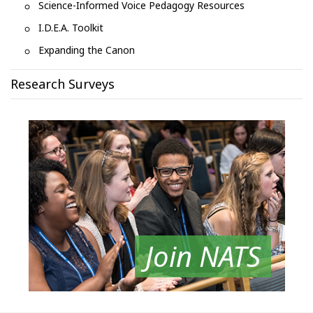
Science-Informed Voice Pedagogy Resources
I.D.E.A. Toolkit
Expanding the Canon
Research Surveys
Join NATS