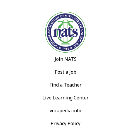
Join NATS
Post a Job
Find a Teacher
Live Learning Center
vocapedia.info
Privacy Policy