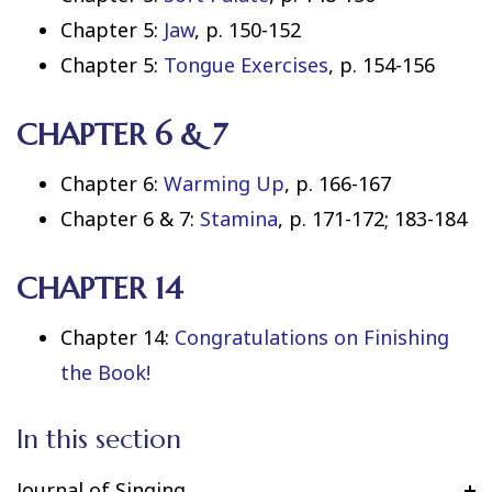
Chapter 5:
Jaw
, p. 150-152
Chapter 5:
Tongue Exercises
, p. 154-156
CHAPTER 6 & 7
Chapter 6:
Warming Up
, p. 166-167
Chapter 6 & 7:
Stamina
, p. 171-172; 183-184
CHAPTER 14
Chapter 14:
Congratulations on Finishing
the Book!
In this section
Journal of Singing