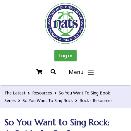
Log in
Menu
The Latest
Resources
So You Want To Sing Book
Series
So You Want To Sing Rock
Rock - Resources
So You Want to Sing Rock: