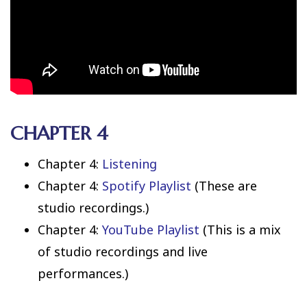
CHAPTER 4
Chapter 4:
Listening
Chapter 4:
Spotify Playlist
(These are
studio recordings.)
Chapter 4:
YouTube Playlist
(This is a mix
of studio recordings and live
performances.)