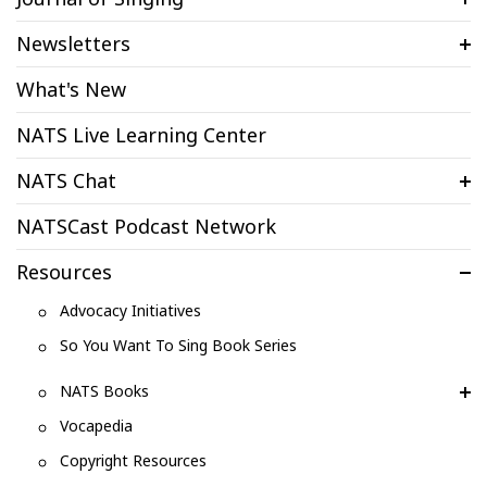
Newsletters
What's New
NATS Live Learning Center
NATS Chat
NATSCast Podcast Network
Resources
Advocacy Initiatives
So You Want To Sing Book Series
NATS Books
Vocapedia
Copyright Resources