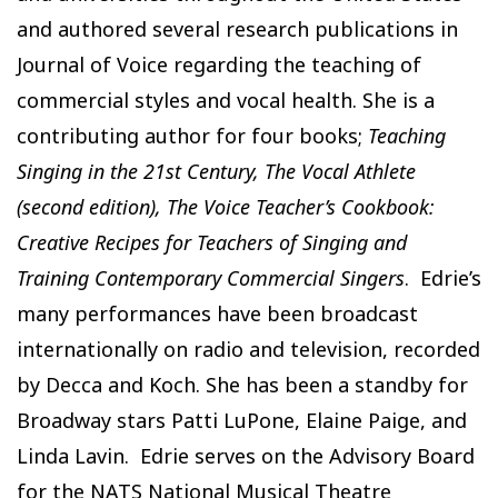
and authored several research publications in
Journal of Voice regarding the teaching of
commercial styles and vocal health. She is a
contributing author for four books;
Teaching
Singing in the 21st Century, The Vocal Athlete
(second edition), The Voice Teacher’s Cookbook:
Creative Recipes for Teachers of Singing and
Training Contemporary Commercial Singers
. Edrie’s
many performances have been broadcast
internationally on radio and television, recorded
by Decca and Koch. She has been a standby for
Broadway stars Patti LuPone, Elaine Paige, and
Linda Lavin. Edrie serves on the Advisory Board
for the NATS National Musical Theatre