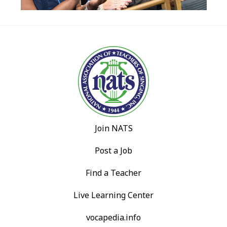
Join NATS
Post a Job
Find a Teacher
Live Learning Center
vocapedia.info