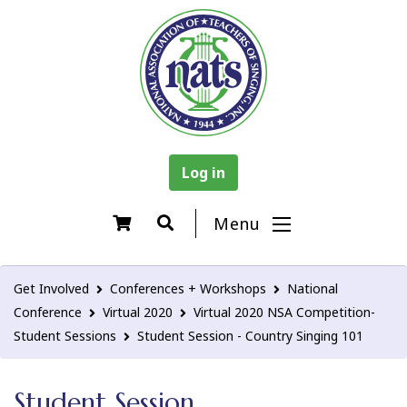
Log in
Menu
Get Involved
Conferences + Workshops
National
Conference
Virtual 2020
Virtual 2020 NSA Competition-
Student Sessions
Student Session - Country Singing 101
Student Session