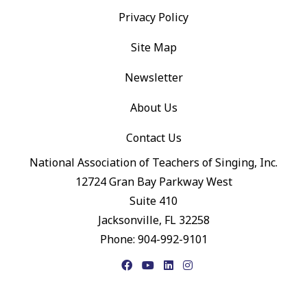
Privacy Policy
Site Map
Newsletter
About Us
Contact Us
National Association of Teachers of Singing, Inc.
12724 Gran Bay Parkway West
Suite 410
Jacksonville, FL 32258
Phone: 904-992-9101
Facebook
YouTube
LinkedIn
Instagram