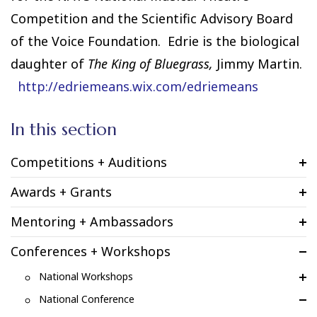
Competition and the Scientific Advisory Board
of the Voice Foundation. Edrie is the biological
daughter of
The King of Bluegrass,
Jimmy Martin.
http://edriemeans.wix.com/edriemeans
In this section
Competitions + Auditions
Awards + Grants
Mentoring + Ambassadors
Conferences + Workshops
National Workshops
National Conference