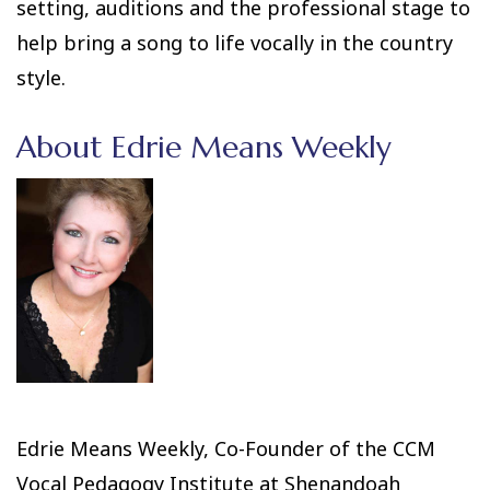
setting, auditions and the professional stage to
help bring a song to life vocally in the country
style.
About Edrie Means Weekly
Edrie Means Weekly, Co-Founder of the CCM
Vocal Pedagogy Institute at Shenandoah