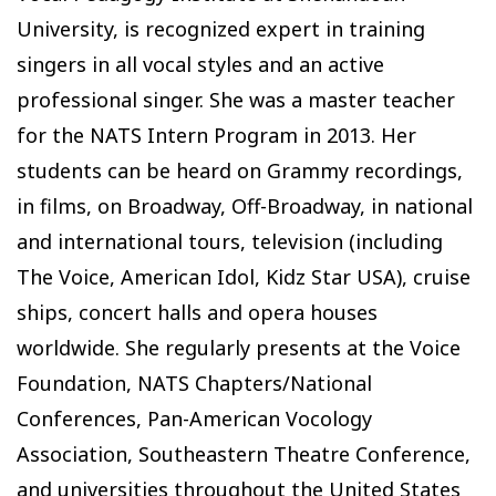
University, is recognized expert in training
singers in all vocal styles and an active
professional singer. She was a master teacher
for the NATS Intern Program in 2013. Her
students can be heard on Grammy recordings,
in films, on Broadway, Off-Broadway, in national
and international tours, television (including
The Voice, American Idol, Kidz Star USA), cruise
ships, concert halls and opera houses
worldwide. She regularly presents at the Voice
Foundation, NATS Chapters/National
Conferences, Pan-American Vocology
Association, Southeastern Theatre Conference,
and universities throughout the United States