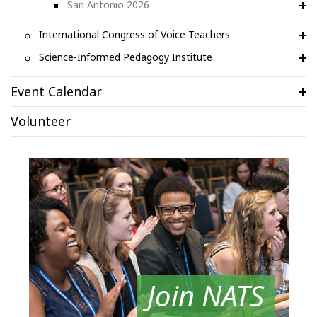
San Antonio 2026
International Congress of Voice Teachers
Science-Informed Pedagogy Institute
Event Calendar
Volunteer
Join NATS