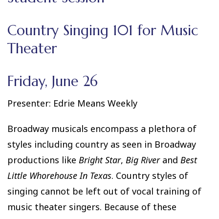
Country Singing 101 for Music
Theater
Friday, June 26
Presenter: Edrie Means Weekly
Broadway musicals encompass a plethora of
styles including country as seen in Broadway
productions like
Bright Star
,
Big River
and
Best
Little Whorehouse In Texas
. Country styles of
singing cannot be left out of vocal training of
music theater singers. Because of these