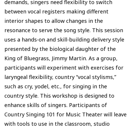
demands, singers need flexibility to switch
between vocal registers making different
interior shapes to allow changes in the
resonance to serve the song style. This session
uses a hands-on and skill-building delivery style
presented by the biological daughter of the
King of Bluegrass, Jimmy Martin. As a group,
participants will experiment with exercises for
laryngeal flexibility, country “vocal stylisms,”
such as cry, yodel, etc., for singing in the
country style. This workshop is designed to
enhance skills of singers. Participants of
Country Singing 101 for Music Theater will leave
with tools to use in the classroom, studio