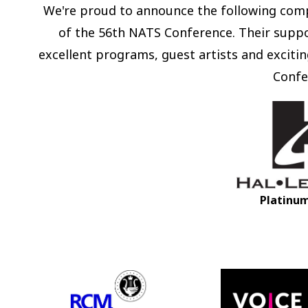
We're proud to announce the following comp
of the 56th NATS Conference. Their suppo
excellent programs, guest artists and exciting
Confe
Platinu