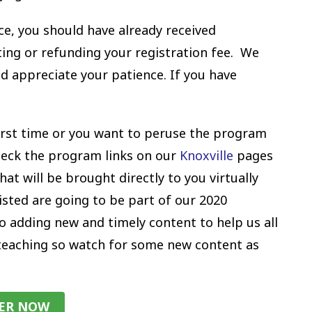
ce, you should have already received
ng or refunding your registration fee. We
d appreciate your patience. If you have
y first time or you want to peruse the program
check the program links on our
Knoxville
pages
at will be brought directly to you virtually
isted are going to be part of our 2020
o adding new and timely content to help us all
 teaching so watch for some new content as
TER NOW