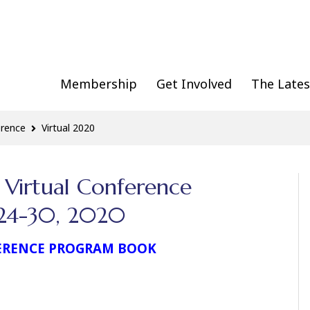
Membership
Get Involved
The Lates
erence
Virtual 2020
 Virtual Conference
e 24-30, 2020
ERENCE PROGRAM BOOK