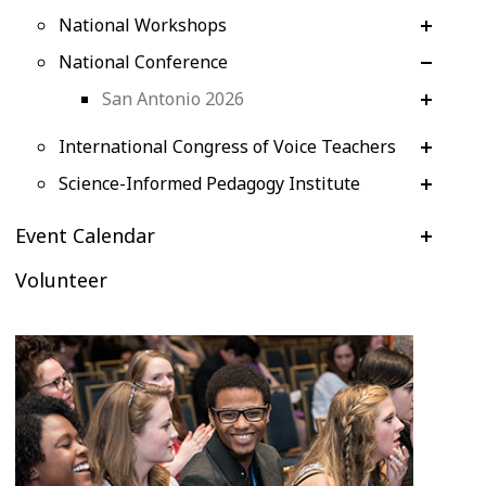
National Workshops
National Conference
San Antonio 2026
International Congress of Voice Teachers
Science-Informed Pedagogy Institute
Event Calendar
Volunteer