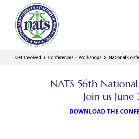
Get Involved
Conferences + Workshops
National Conf
NATS 56th National
Join us Jun
DOWNLOAD THE CONF