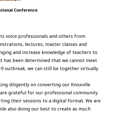
onal Conference
ts voice professionals and others from
strations, lectures, master classes and
inging and increase knowledge of teachers to
e it has been determined that we cannot meet
9 outbreak, we can still be together virtually.
ng diligently on converting our Knoxville
 are grateful for our professional community
ting their sessions to a digital format. We are
ile also doing our best to create as much