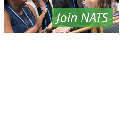
Join NATS