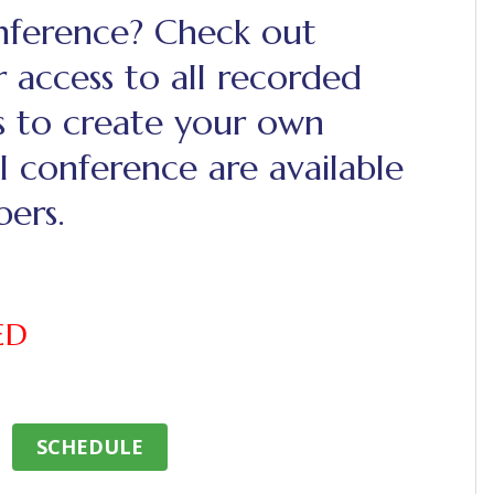
onference? Check out
 access to all recorded
s to create your own
l conference are available
ers.
ED
SCHEDULE