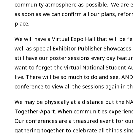
community atmosphere as possible. We are ex
as soon as we can confirm all our plans, refor
place.
We will have a Virtual Expo Hall that will be 
well as special Exhibitor Publisher Showcases
still have our poster sessions every day feat
want to forget the virtual National Student Au
live. There will be so much to do and see, AND
conference to view all the sessions again in t
We may be physically at a distance but the NA
Together-Apart. When communities experience 
Our conferences are a treasured event for ou
gathering together to celebrate all things sin