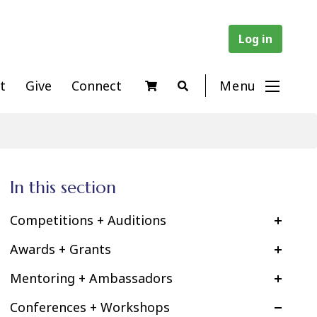
Log in
t
Give
Connect
Menu
In this section
Competitions + Auditions
Awards + Grants
Mentoring + Ambassadors
Conferences + Workshops