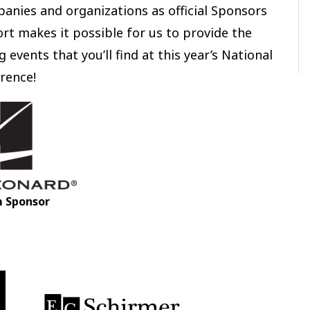
anies and organizations as official Sponsors
rt makes it possible for us to provide the
 events that you’ll find at this year’s National
rence!
m Sponsor