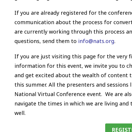
If you are already registered for the conferen
communication about the process for converti
are currently working through this process an
questions, send them to
info@nats.org
.
If you are just visiting this page for the ver
information for this event, we invite you to 
and get excited about the wealth of content th
this summer. All the presenters and sessions l
National Virtual Conference event. We are als
navigate the times in which we are living and
well.
REGIS