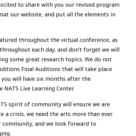
cited to share with you our revised program
mat our website, and put all the elements in
featured throughout the virtual conference, as
 throughout each day, and don’t forget we will
uring some great research topics. We do not
ditions Final Auditions that will take place
 you will have six months after the
he NATS Live Learning Center.
TS spirit of community will ensure we are
a crisis, we need the arts more than ever.
r community, and we look forward to
ging.