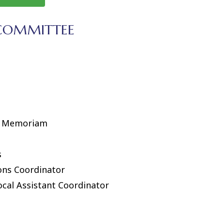
 COMMITTEE
In Memoriam
s
ons Coordinator
ocal Assistant Coordinator