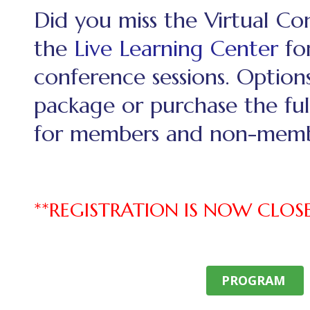
Did you miss the Virtual C
the
Live Learning Center
for
conference sessions. Option
package or purchase the ful
for members and non-memb
**REGISTRATION IS NOW CLOS
PROGRAM