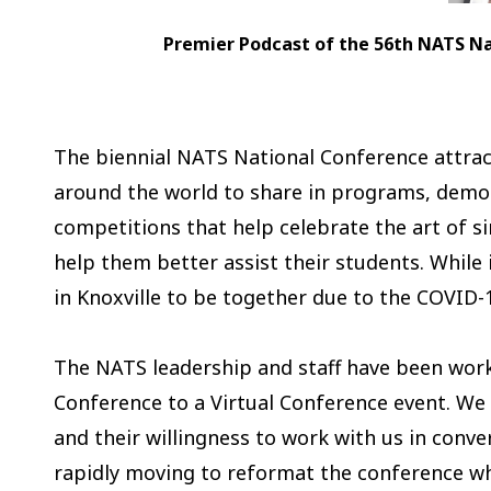
Premier Podcast of the 56th NATS Nati
The biennial NATS National Conference attrac
around the world to share in programs, demon
competitions that help celebrate the art of s
help them better assist their students. Whil
in Knoxville to be together due to the COVID-1
The NATS leadership and staff have been worki
Conference to a Virtual Conference event. We
and their willingness to work with us in conver
rapidly moving to reformat the conference wh