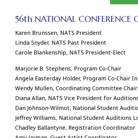
56th NATIONAL CONFERENCE
Karen Brunssen, NATS President
Linda Snyder, NATS Past President
Carole Blankenship, NATS President-Elect
Marjorie B. Stephens, Program Co-Chair
Angela Easterday Holder, Program Co-Chair 
Wendy Mullen, Coordinating Committee Chair
Diana Allan, NATS Vice President for Audition
Dan Johnson-Wilmot, National Student Auditi
Jeffrey Williams, National Student Auditions L
Chadley Ballantyne, Registration Coordinator
Amy Jarman, Guest Artist Coordinator