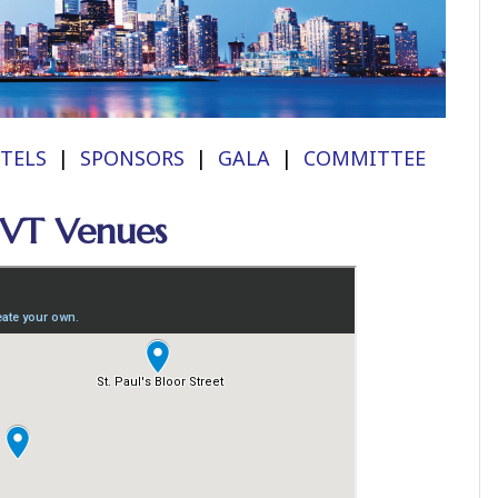
TELS
|
SPONSORS
|
GALA
|
COMMITTEE
CVT Venues