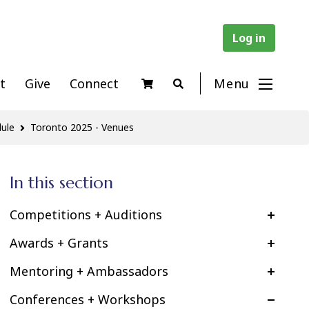
Log in
t
Give
Connect
Menu
ule
Toronto 2025 - Venues
In this section
Competitions + Auditions
Awards + Grants
Mentoring + Ambassadors
Conferences + Workshops