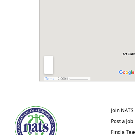
Join NATS
Post a Job
Find a Tea