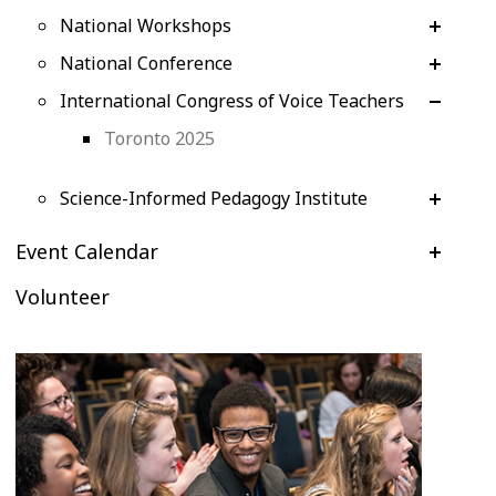
National Workshops
National Conference
International Congress of Voice Teachers
Toronto 2025
Science-Informed Pedagogy Institute
Event Calendar
Volunteer