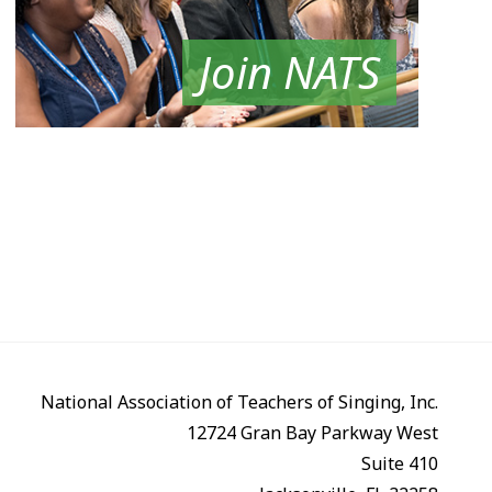
Join NATS
National Association of Teachers of Singing, Inc.
12724 Gran Bay Parkway West
Suite 410