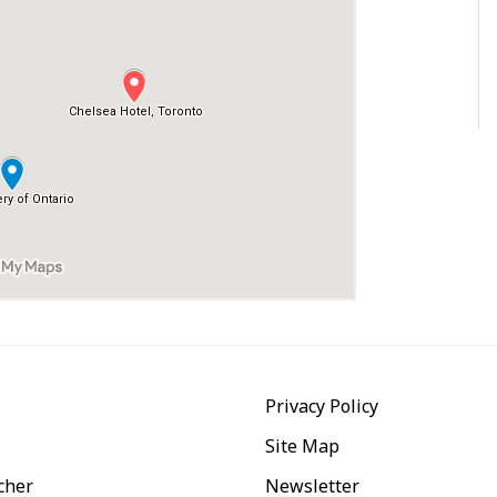
Privacy Policy
Site Map
cher
Newsletter