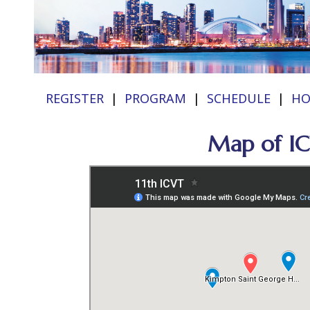
REGISTER
|
PROGRAM
|
SCHEDULE
|
HO
Map of I