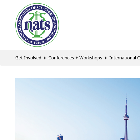
Get Involved
Conferences + Workshops
International 