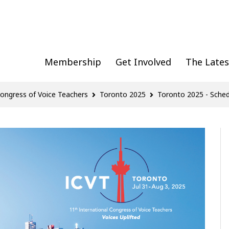
Membership
Get Involved
The Lates
Congress of Voice Teachers
Toronto 2025
Toronto 2025 - Sched