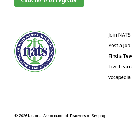
Click here to register
Join NATS
Post a Job
Find a Tea
Live Learn
vocapedia.
© 2026 National Association of Teachers of Singing