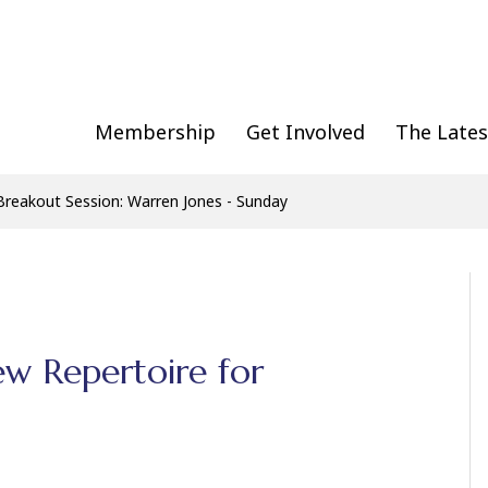
Membership
Get Involved
The Lates
Breakout Session: Warren Jones - Sunday
ew Repertoire for