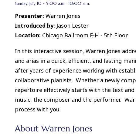
Sunday, July 10 • 9:00 a.m - 10:00 a.m.
Presenter:
Warren Jones
Introduced by:
Jason Lester
Location:
Chicago Ballroom E-H - 5th Floor
In this interactive session, Warren Jones addr
and arias in a quick, efficient, and lasting ma
after years of experience working with establi
collaborative pianists. Whether a newly comp
repertoire effectively starts with the text an
music, the composer and the performer. Warre
process with you.
About Warren Jones