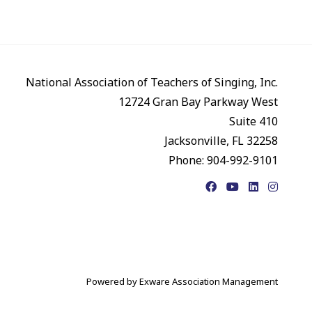
National Association of Teachers of Singing, Inc.
12724 Gran Bay Parkway West
Suite 410
Jacksonville, FL 32258
Phone: 904-992-9101
Facebook
YouTube
LinkedIn
Instagr
Powered by
Exware Association Management