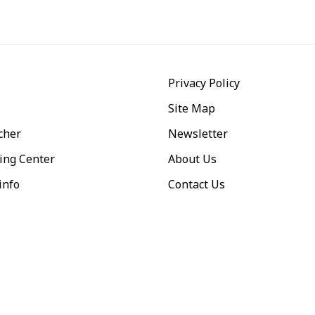
Privacy Policy
Site Map
cher
Newsletter
ing Center
About Us
info
Contact Us