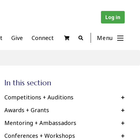
Log in
t
Give
Connect
Menu
In this section
Competitions + Auditions
Awards + Grants
Mentoring + Ambassadors
Conferences + Workshops