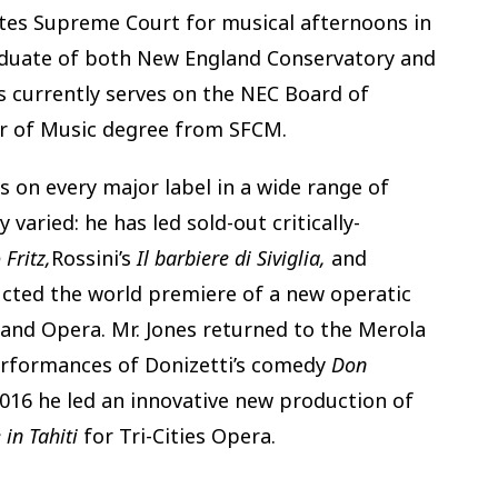
tates Supreme Court for musical afternoons in
aduate of both New England Conservatory and
s currently serves on the NEC Board of
or of Music degree from SFCM.
s on every major label in a wide range of
 varied: he has led sold-out critically-
 Fritz,
Rossini’s
Il barbiere di Siviglia,
and
ucted the world premiere of a new operatic
and Opera. Mr. Jones returned to the Merola
erformances of Donizetti’s comedy
Don
016 he led an innovative new production of
 in Tahiti
for Tri-Cities Opera.