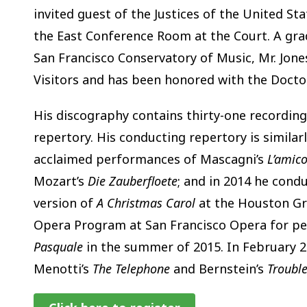
invited guest of the Justices of the United S
the East Conference Room at the Court. A gr
San Francisco Conservatory of Music, Mr. Jone
Visitors and has been honored with the Doct
His discography contains thirty-one recording
repertory. His conducting repertory is similarly
acclaimed performances of Mascagni’s
L’amico
Mozart’s
Die Zauberfloete
; and in 2014 he cond
version of
A Christmas Carol
at the Houston Gr
Opera Program at San Francisco Opera for p
Pasquale
in the summer of 2015. In February 2
Menotti’s
The Telephone
and Bernstein’s
Trouble