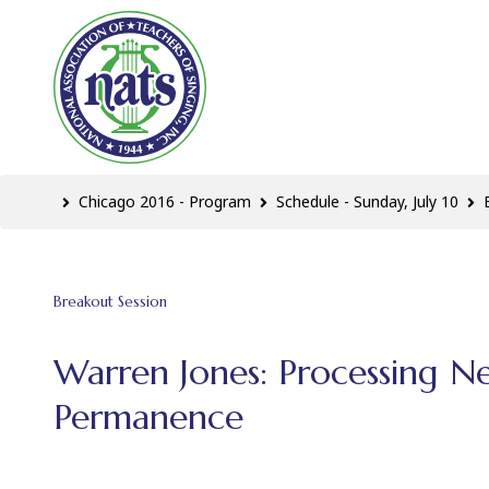
Chicago 2016 - Program
Schedule - Sunday, July 10
Breakout Session
Warren Jones: Processing N
Permanence