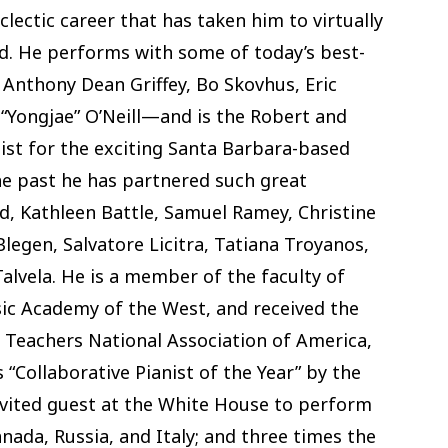
clectic career that has taken him to virtually
ld. He performs with some of today’s best-
 Anthony Dean Griffey, Bo Skovhus, Eric
 “Yongjae” O’Neill—and is the Robert and
ist for the exciting Santa Barbara-based
e past he has partnered such great
, Kathleen Battle, Samuel Ramey, Christine
legen, Salvatore Licitra, Tatiana Troyanos,
vela. He is a member of the faculty of
ic Academy of the West, and received the
Teachers National Association of America,
 “Collaborative Pianist of the Year” by the
nvited guest at the White House to perform
anada, Russia, and Italy; and three times the