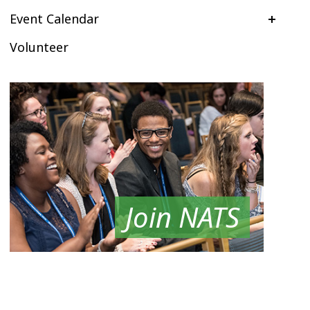
Event Calendar
Volunteer
Join NATS