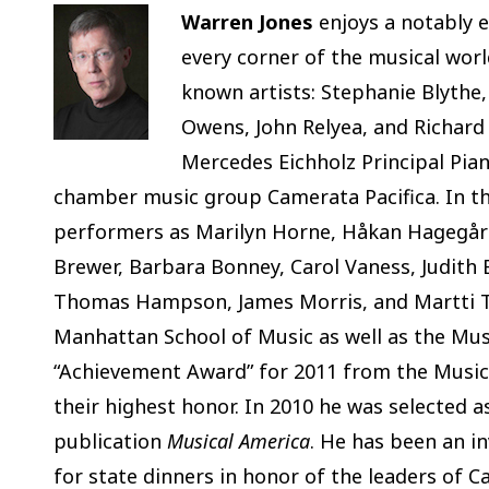
Warren Jones
enjoys a notably e
every corner of the musical wor
known artists: Stephanie Blythe,
Owens, John Relyea, and Richard
Mercedes Eichholz Principal Pian
chamber music group Camerata Pacifica. In th
performers as Marilyn Horne, Håkan Hagegård
Brewer, Barbara Bonney, Carol Vaness, Judith B
Thomas Hampson, James Morris, and Martti Tal
Manhattan School of Music as well as the Mus
“Achievement Award” for 2011 from the Music 
their highest honor. In 2010 he was selected as
publication
Musical America
. He has been an i
for state dinners in honor of the leaders of C