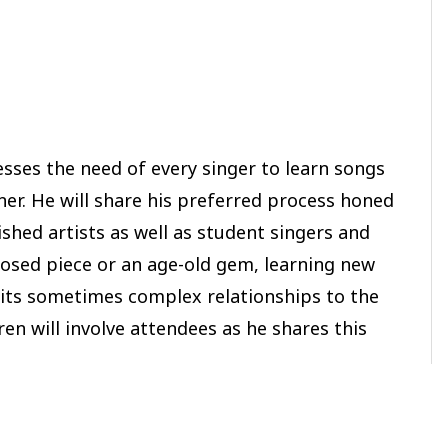
esses the need of every singer to learn songs
nner. He will share his preferred process honed
shed artists as well as student singers and
osed piece or an age-old gem, learning new
d its sometimes complex relationships to the
n will involve attendees as he shares this